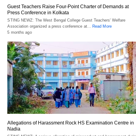
Guest Teachers Raise Four-Point Charter of Demands at
Press Conference in Kolkata
STING NEWZ: The West Bengal College Guest Teachers' Welfare
Association organized a press conference at…
Read More
5 months ago
Allegations of Harassment Rock HS Examination Centre in
Nadia