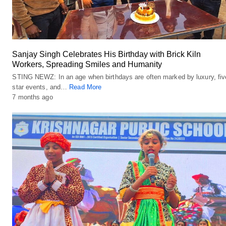
Sanjay Singh Celebrates His Birthday with Brick Kiln
Workers, Spreading Smiles and Humanity
STING NEWZ: In an age when birthdays are often marked by luxury, fiv
star events, and…
Read More
7 months ago