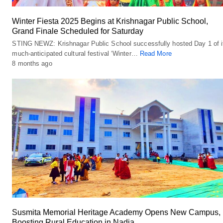
Winter Fiesta 2025 Begins at Krishnagar Public School,
Grand Finale Scheduled for Saturday
STING NEWZ: Krishnagar Public School successfully hosted Day 1 of i
much-anticipated cultural festival ‘Winter…
Read More
8 months ago
Susmita Memorial Heritage Academy Opens New Campus,
Boosting Rural Education in Nadia