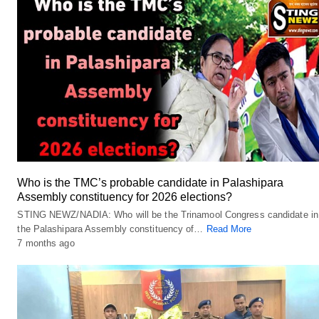
Who is the TMC’s probable candidate in Palashipara
Assembly constituency for 2026 elections?
STING NEWZ/NADIA: Who will be the Trinamool Congress candidate in
the Palashipara Assembly constituency of…
Read More
7 months ago