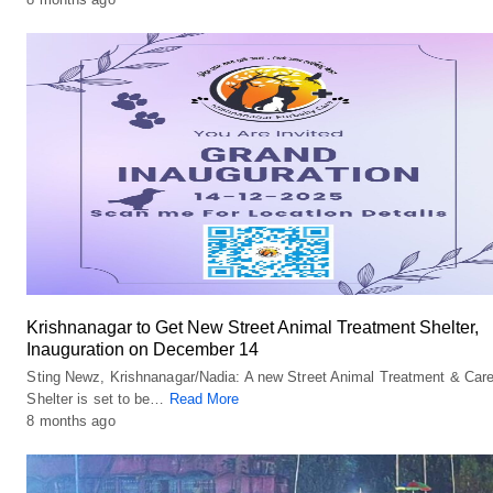
Krishnanagar to Get New Street Animal Treatment Shelter,
Inauguration on December 14
Sting Newz, Krishnanagar/Nadia: A new Street Animal Treatment & Car
Shelter is set to be…
Read More
8 months ago