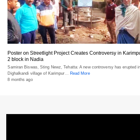
Poster on Streetlight Project Creates Controversy in Karimp
2 block in Nadia
Samiran Biswas, Sting Newz, Tehatta: A new controversy has erupted i
Dighalkandi village of Karimpur…
Read More
8 months ago