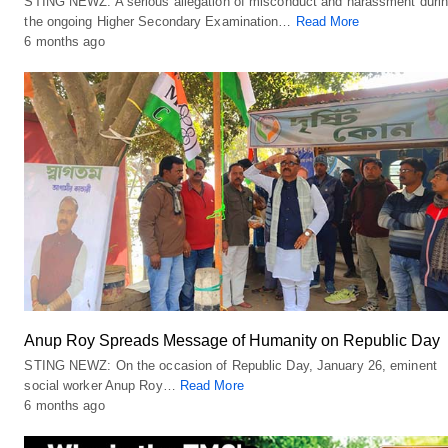
STING NEWZ: A serious allegation of misconduct and harassment duri
the ongoing Higher Secondary Examination…
Read More
6 months ago
Anup Roy Spreads Message of Humanity on Republic Day
STING NEWZ: On the occasion of Republic Day, January 26, eminent
social worker Anup Roy…
Read More
6 months ago