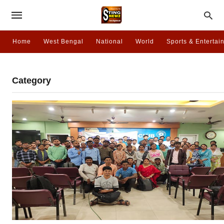
Home
West Bengal
National
World
Sports & Entertai
Category