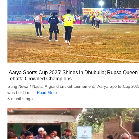
‘Aarya Sports Cup 2025’ Shines in Dhubulia; Rupsa Queen
Tehatta Crowned Champions
Sting Newz / Nadia: A grand cricket tournament, ‘Aarya Sports Cup 2025
was held last…
Read More
8 months ago