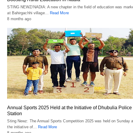
STING NEWZ/NADIA: A new chapter in the field of education was mark
at Bahirgachhi village…
Read More
8 months ago
Annual Sports 2025 Held at the Initiative of Dhubulia Police
Station
Sting Newz: The Annual Sports Competition 2025 was held on Sunday a
the initiative of…
Read More
8 months ago