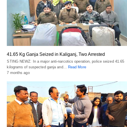
41.65 Kg Ganja Seized in Kaliganj, Two Arrested
STING NEWZ: In a major anti-narcotics operation, police seized 41.65
kilograms of suspected ganja and…
Read More
7 months ago