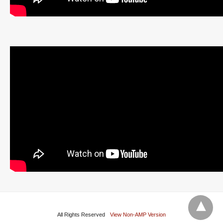
All Rights Reserved
View Non-AMP Version