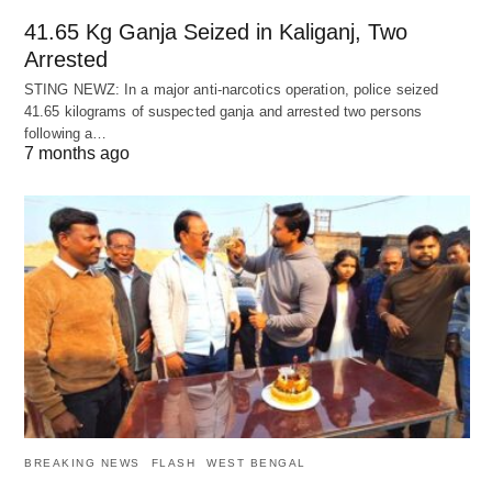
41.65 Kg Ganja Seized in Kaliganj, Two
Arrested
STING NEWZ: In a major anti-narcotics operation, police seized
41.65 kilograms of suspected ganja and arrested two persons
following a…
7 months ago
BREAKING NEWS
FLASH
WEST BENGAL