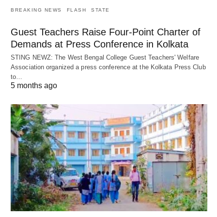
BREAKING NEWS
FLASH
STATE
Guest Teachers Raise Four-Point Charter of
Demands at Press Conference in Kolkata
STING NEWZ: The West Bengal College Guest Teachers' Welfare
Association organized a press conference at the Kolkata Press Club
to…
5 months ago