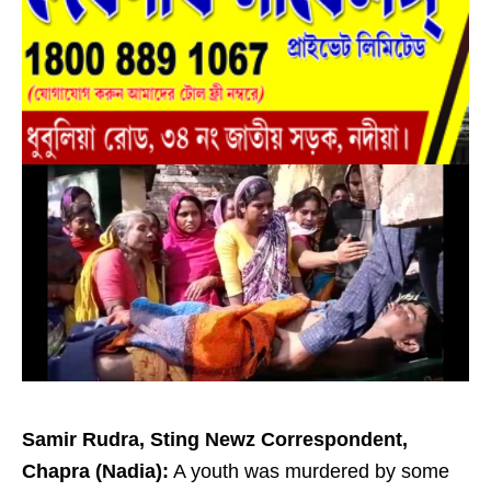
Samir Rudra, Sting Newz Correspondent,
Chapra (Nadia):
A youth was murdered by some