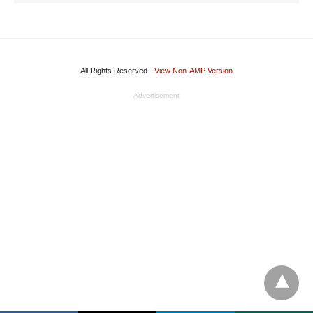
All Rights Reserved
View Non-AMP Version
Advertisement