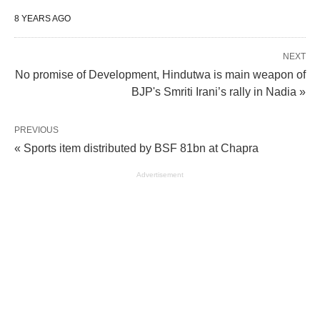
8 YEARS AGO
NEXT
No promise of Development, Hindutwa is main weapon of
BJP's Smriti Irani’s rally in Nadia »
PREVIOUS
« Sports item distributed by BSF 81bn at Chapra
Advertisement