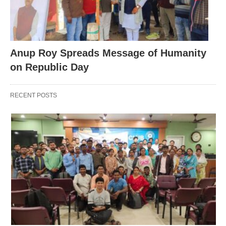
Anup Roy Spreads Message of Humanity
on Republic Day
RECENT POSTS