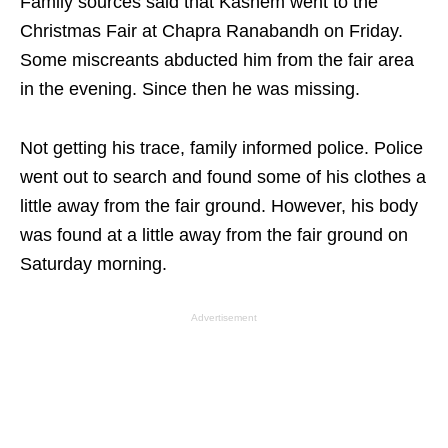
Family sources said that Kashem went to the
Christmas Fair at Chapra Ranabandh on Friday.
Some miscreants abducted him from the fair area
in the evening. Since then he was missing.
Not getting his trace, family informed police. Police
went out to search and found some of his clothes a
little away from the fair ground. However, his body
was found at a little away from the fair ground on
Saturday morning.
Advertisement