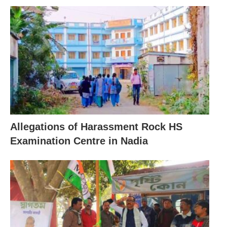
Allegations of Harassment Rock HS
Examination Centre in Nadia