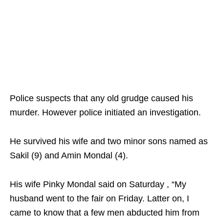
Police suspects that any old grudge caused his
murder. However police initiated an investigation.
He survived his wife and two minor sons named as
Sakil (9) and Amin Mondal (4).
His wife Pinky Mondal said on Saturday , “My
husband went to the fair on Friday. Latter on, I
came to know that a few men abducted him from