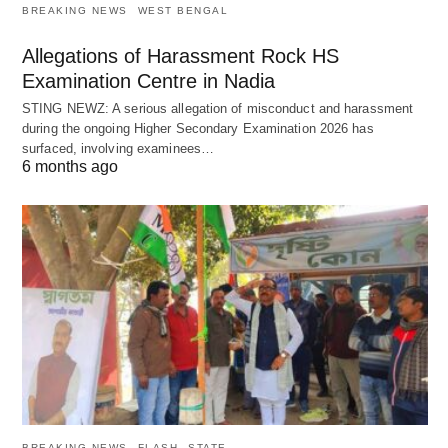
BREAKING NEWS
WEST BENGAL
Allegations of Harassment Rock HS
Examination Centre in Nadia
STING NEWZ: A serious allegation of misconduct and harassment
during the ongoing Higher Secondary Examination 2026 has
surfaced, involving examinees…
6 months ago
BREAKING NEWS
FLASH
STATE