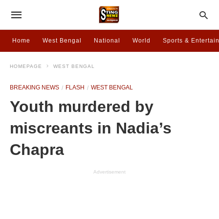
Home
West Bengal
National
World
Sports & Entertai
HOMEPAGE
WEST BENGAL
BREAKING NEWS
FLASH
WEST BENGAL
Youth murdered by
miscreants in Nadia’s
Chapra
Advertisement