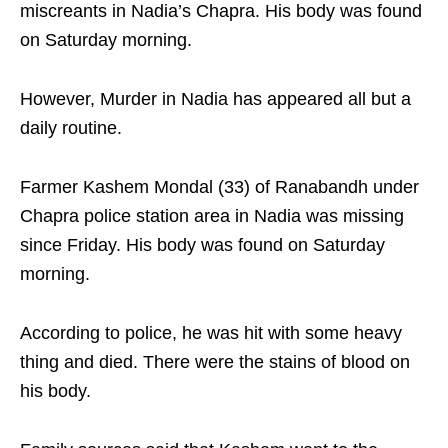
miscreants in Nadia’s Chapra. His body was found
on Saturday morning.
However, Murder in Nadia has appeared all but a
daily routine.
Farmer Kashem Mondal (33) of Ranabandh under
Chapra police station area in Nadia was missing
since Friday. His body was found on Saturday
morning.
According to police, he was hit with some heavy
thing and died. There were the stains of blood on
his body.