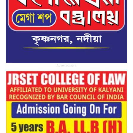
Advertisement