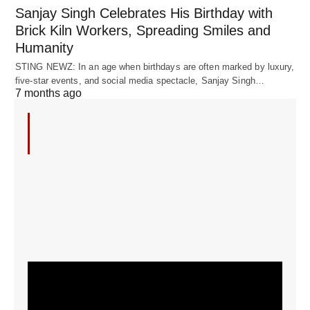
Sanjay Singh Celebrates His Birthday with
Brick Kiln Workers, Spreading Smiles and
Humanity
STING NEWZ: In an age when birthdays are often marked by luxury,
five-star events, and social media spectacle, Sanjay Singh…
7 months ago