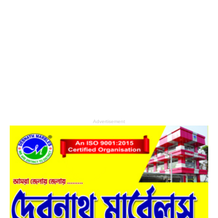
Advertisement