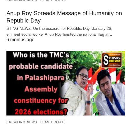
Anup Roy Spreads Message of Humanity on
Republic Day
STING NEWZ: On the occasion of Republic Day, January 26,
eminent social worker Anup Roy hoisted the national flag at…
6 months ago
BREAKING NEWS
FLASH
STATE