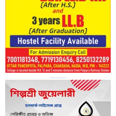
Advertisement