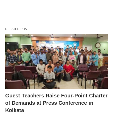
RELATED POST
Guest Teachers Raise Four-Point Charter
of Demands at Press Conference in
Kolkata