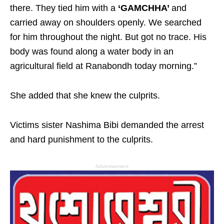
there. They tied him with a
‘GAMCHHA’
and
carried away on shoulders openly. We searched
for him throughout the night. But got no trace. His
body was found along a water body in an
agricultural field at Ranabondh today morning.”
She added that she knew the culprits.
Victims sister Nashima Bibi demanded the arrest
and hard punishment to the culprits.
Advertisement