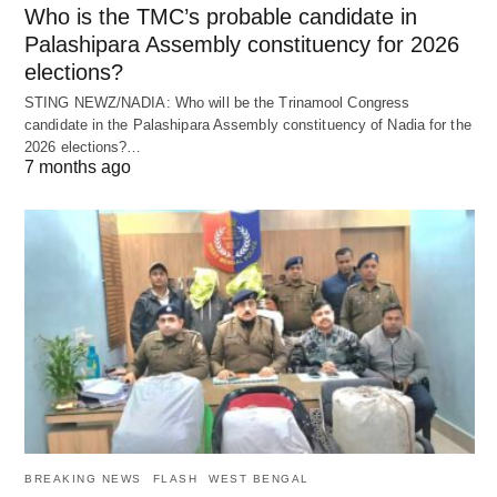
Who is the TMC’s probable candidate in
Palashipara Assembly constituency for 2026
elections?
STING NEWZ/NADIA: Who will be the Trinamool Congress
candidate in the Palashipara Assembly constituency of Nadia for the
2026 elections?…
7 months ago
BREAKING NEWS
FLASH
WEST BENGAL