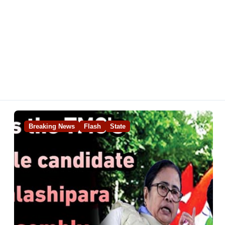
Breaking News
Flash
State