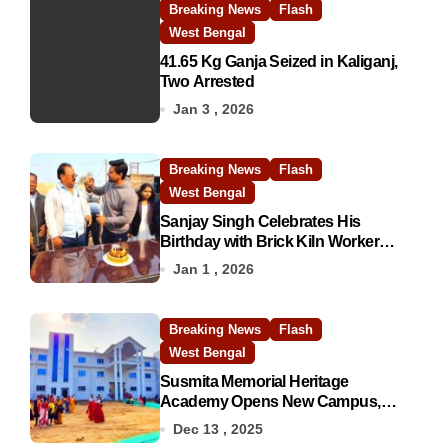
Breaking News
Flash
West Bengal
41.65 Kg Ganja Seized in Kaliganj,
Two Arrested
Jan 3 , 2026
Breaking News
Flash
West Bengal
Sanjay Singh Celebrates His
Birthday with Brick Kiln Workers,
Spreading Smiles and Humanity
Jan 1 , 2026
Breaking News
Flash
West Bengal
Susmita Memorial Heritage
Academy Opens New Campus,
Boosting Rural Education in
Dec 13 , 2025
Nadia