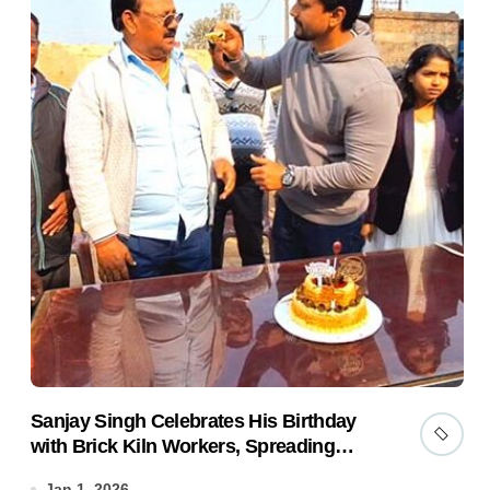
Sanjay Singh Celebrates His Birthday
with Brick Kiln Workers, Spreading
Smiles and Humanity
Jan 1, 2026