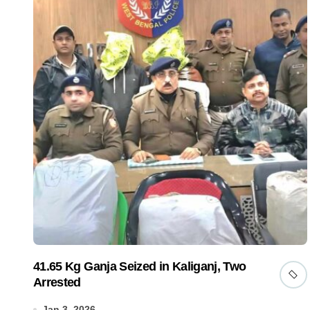
41.65 Kg Ganja Seized in Kaliganj, Two
Arrested
Jan 3, 2026