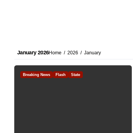
January 2026
Home
2026
January
Breaking News
Flash
State