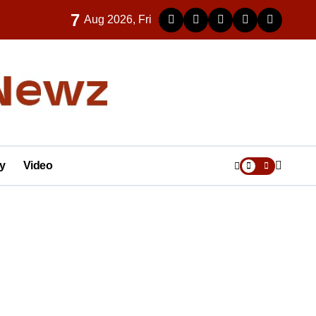
7
Aug 2026, Fri
y
Video