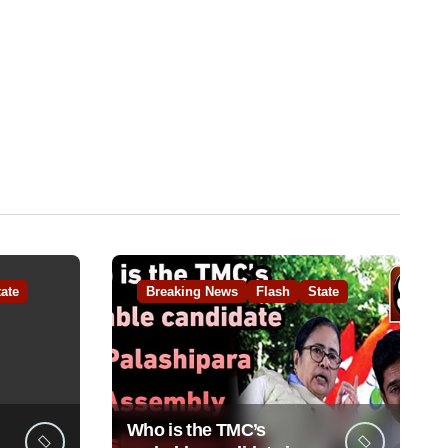
tate
Breaking News
Flash
State
Who is the TMC’s