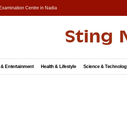
Examination Centre in Nadia
nity on Republic Day
 in Palashipara Assembly constituency for 2026 elections?
Two Arrested
y with Brick Kiln Workers, Spreading Smiles and Humanity
agar Public School, Grand Finale Scheduled for Saturday
 & Entertainment
Health & Lifestyle
Science & Technolog
 Opens New Campus, Boosting Rural Education in Nadia
tive of Dhubulia Police Station
al Treatment Shelter, Inauguration on December 14
rter of Demands at Press Conference in Kolkata