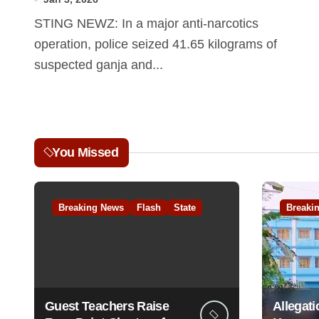
STING NEWZ: In a major anti-narcotics
operation, police seized 41.65 kilograms of
suspected ganja and...
You Missed
Breaking News
Flash
State
Breaki
Guest Teachers Raise
Allegati