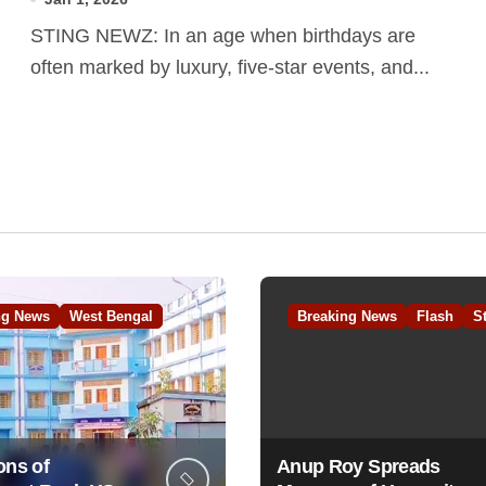
STING NEWZ: In an age when birthdays are
often marked by luxury, five-star events, and...
ng News
West Bengal
Breaking News
Flash
S
ons of
Anup Roy Spreads