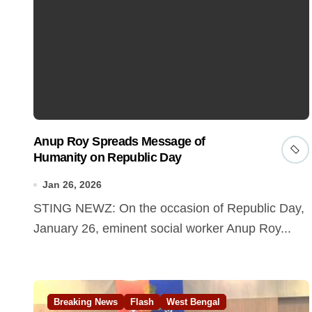
Anup Roy Spreads Message of
Humanity on Republic Day
Jan 26, 2026
STING NEWZ: On the occasion of Republic Day,
January 26, eminent social worker Anup Roy...
Breaking News
Flash
West Bengal