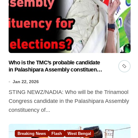
Who is the TMC’s probable candidate
in Palashipara Assembly constituency
for 2026 elections?
Jan 22, 2026
STING NEWZ/NADIA: Who will be the Trinamool
Congress candidate in the Palashipara Assembly
constituency of...
Breaking News
Flash
West Bengal