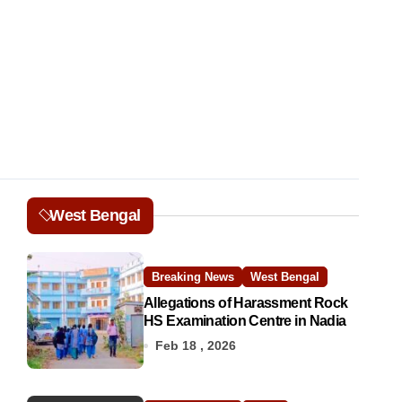
West Bengal
Breaking News
West Bengal
Allegations of Harassment Rock
HS Examination Centre in Nadia
Feb 18 , 2026