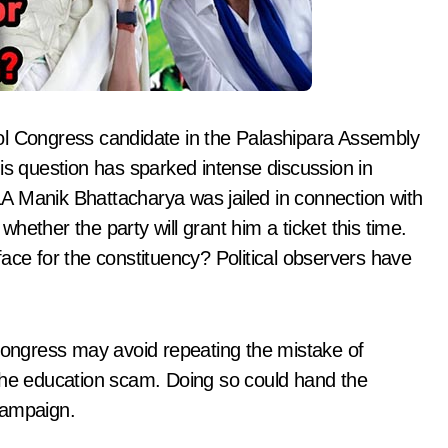
l Congress candidate in the Palashipara Assembly
is question has sparked intense discussion in
MLA Manik Bhattacharya was jailed in connection with
ether the party will grant him a ticket this time.
ace for the constituency? Political observers have
 Congress may avoid repeating the mistake of
 the education scam. Doing so could hand the
campaign.