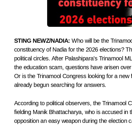
STING NEWZ/NADIA:
Who will be the Trinamoo
constituency of Nadia for the 2026 elections? Th
political circles. After Palashipara’s Trinamool 
the education scam, questions have arisen over wh
Or is the Trinamool Congress looking for a new f
already begun searching for answers.
According to political observers, the Trinamool
fielding Manik Bhattacharya, who is accused in
opposition an easy weapon during the election 