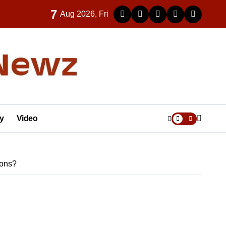
7
Aug 2026, Fri
y
Video
ions?