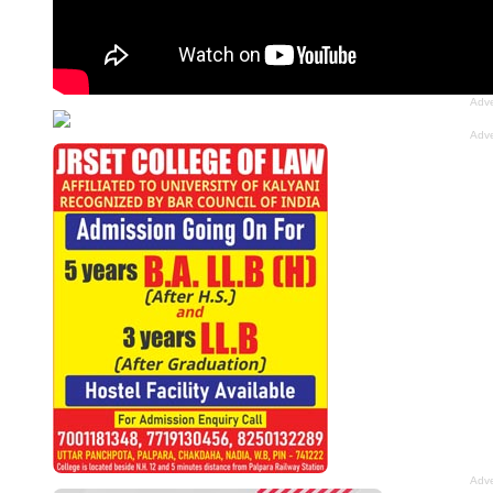
Adve
Adve
Adve