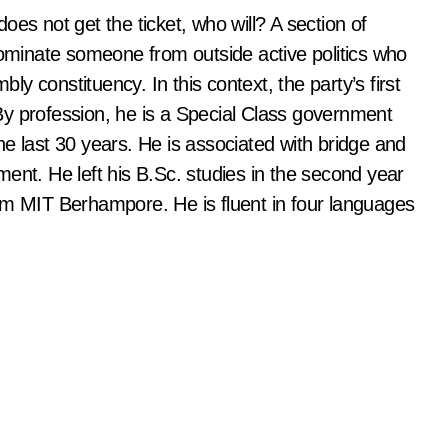
es not get the ticket, who will? A section of
nominate someone from outside active politics who
y constituency. In this context, the party’s first
By profession, he is a Special Class government
e last 30 years. He is associated with bridge and
ent. He left his B.Sc. studies in the second year
om MIT Berhampore. He is fluent in four languages