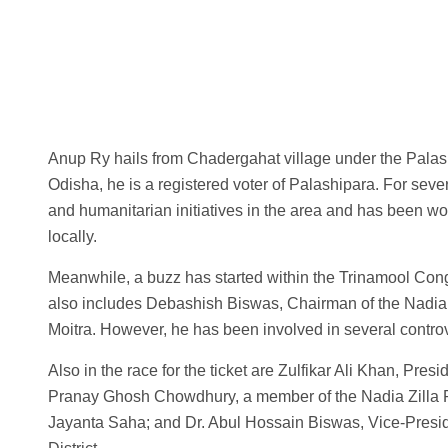
Anup Ry hails from Chadergahat village under the Palas
Odisha, he is a registered voter of Palashipara. For seve
and humanitarian initiatives in the area and has been wo
locally.
Meanwhile, a buzz has started within the Trinamool Congre
also includes Debashish Biswas, Chairman of the Nadia 
Moitra. However, he has been involved in several contro
Also in the race for the ticket are Zulfikar Ali Khan, Pre
Pranay Ghosh Chowdhury, a member of the Nadia Zilla Pa
Jayanta Saha; and Dr. Abul Hossain Biswas, Vice-Preside