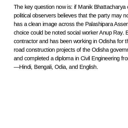
The key question now is: if Manik Bhattacharya do
political observers believes that the party may 
has a clean image across the Palashipara Assembl
choice could be noted social worker Anup Ray. 
contractor and has been working in Odisha for th
road construction projects of the Odisha governm
and completed a diploma in Civil Engineering fr
—Hindi, Bengali, Odia, and English.