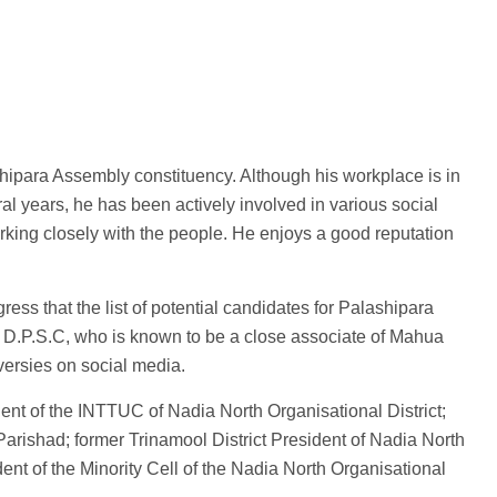
hipara Assembly constituency. Although his workplace is in
ral years, he has been actively involved in various social
rking closely with the people. He enjoys a good reputation
ss that the list of potential candidates for Palashipara
D.P.S.C, who is known to be a close associate of Mahua
versies on social media.
sident of the INTTUC of Nadia North Organisational District;
rishad; former Trinamool District President of Nadia North
nt of the Minority Cell of the Nadia North Organisational