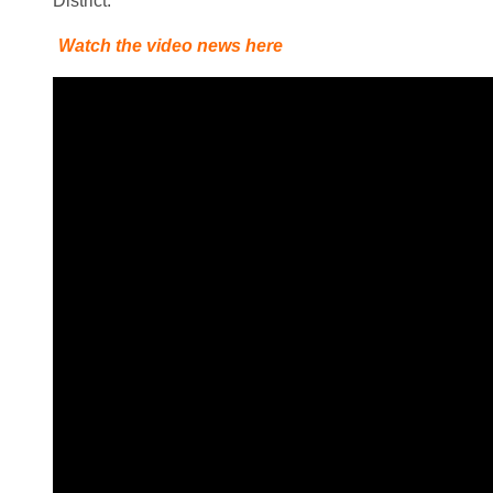
District.
Watch the video news here