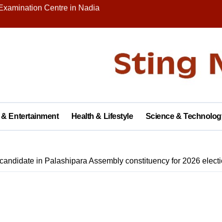
nity on Republic Day
 in Palashipara Assembly constituency for 2026 elections?
Two Arrested
y with Brick Kiln Workers, Spreading Smiles and Humanity
agar Public School, Grand Finale Scheduled for Saturday
 Opens New Campus, Boosting Rural Education in Nadia
 & Entertainment
Health & Lifestyle
Science & Technolog
tive of Dhubulia Police Station
al Treatment Shelter, Inauguration on December 14
candidate in Palashipara Assembly constituency for 2026 elect
rter of Demands at Press Conference in Kolkata