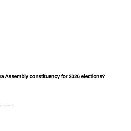
ra Assembly constituency for 2026 elections?
rtisement