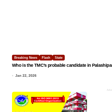
Breaking News
Flash
State
Who is the TMC’s probable candidate in Palashipa
Jan 22, 2026
Adve