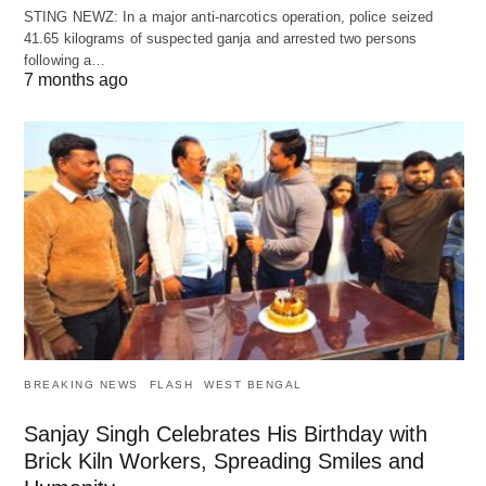
STING NEWZ: In a major anti-narcotics operation, police seized
41.65 kilograms of suspected ganja and arrested two persons
following a…
7 months ago
BREAKING NEWS
FLASH
WEST BENGAL
Sanjay Singh Celebrates His Birthday with
Brick Kiln Workers, Spreading Smiles and