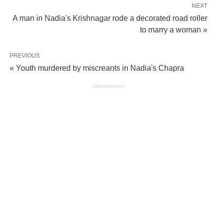
NEXT
A man in Nadia's Krishnagar rode a decorated road roller
to marry a woman »
PREVIOUS
« Youth murdered by miscreants in Nadia's Chapra
Advertisement