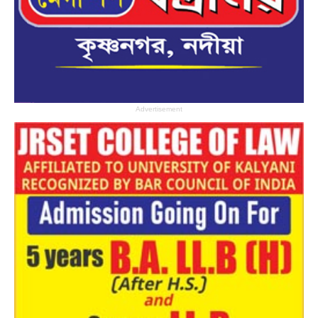
Advertisement