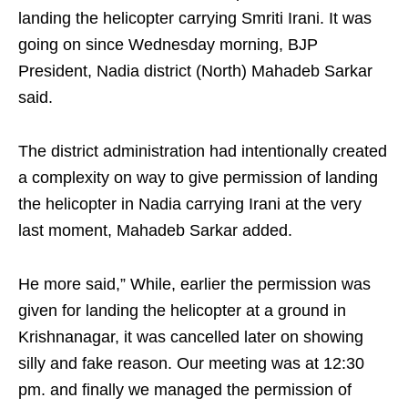
landing the helicopter carrying Smriti Irani. It was
going on since Wednesday morning, BJP
President, Nadia district (North) Mahadeb Sarkar
said.
The district administration had intentionally created
a complexity on way to give permission of landing
the helicopter in Nadia carrying Irani at the very
last moment, Mahadeb Sarkar added.
He more said,” While, earlier the permission was
given for landing the helicopter at a ground in
Krishnanagar, it was cancelled later on showing
silly and fake reason. Our meeting was at 12:30
pm. and finally we managed the permission of