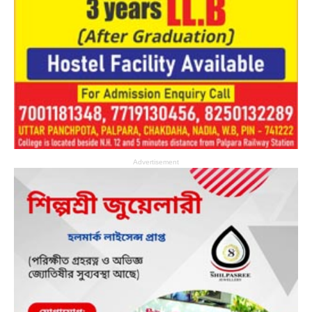
Advertisement