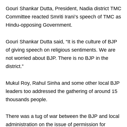
Gouri Shankar Dutta, President, Nadia district TMC
Committee reacted Smriti Irani’s speech of TMC as
Hindu-opposing Government.
Gouri Shankar Dutta said, “It is the culture of BJP
of giving speech on religious sentiments. We are
not worried about BJP. There is no BJP in the
district.”
Mukul Roy, Rahul Sinha and some other local BJP
leaders too addressed the gathering of around 15
thousands people.
There was a tug of war between the BJP and local
administration on the issue of permission for