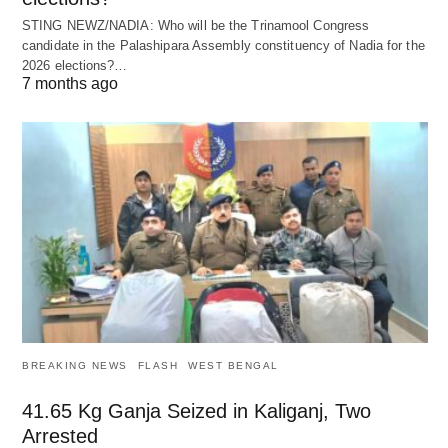
STING NEWZ/NADIA: Who will be the Trinamool Congress
candidate in the Palashipara Assembly constituency of Nadia for the
2026 elections?…
7 months ago
BREAKING NEWS
FLASH
WEST BENGAL
41.65 Kg Ganja Seized in Kaliganj, Two
Arrested