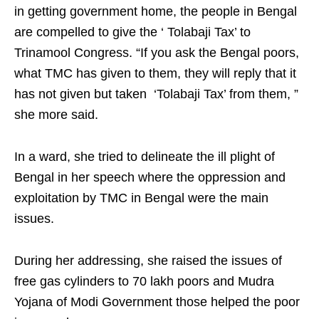
in getting government home, the people in Bengal
are compelled to give the ‘ Tolabaji Tax’ to
Trinamool Congress. “If you ask the Bengal poors,
what TMC has given to them, they will reply that it
has not given but taken ‘Tolabaji Tax’ from them, ”
she more said.
In a ward, she tried to delineate the ill plight of
Bengal in her speech where the oppression and
exploitation by TMC in Bengal were the main
issues.
During her addressing, she raised the issues of
free gas cylinders to 70 lakh poors and Mudra
Yojana of Modi Government those helped the poor