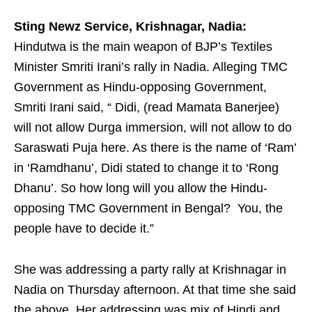
Sting Newz Service, Krishnagar, Nadia:
Hindutwa is the main weapon of BJP’s Textiles
Minister Smriti Irani’s rally in Nadia. Alleging TMC
Government as Hindu-opposing Government,
Smriti Irani said, “ Didi, (read Mamata Banerjee)
will not allow Durga immersion, will not allow to do
Saraswati Puja here. As there is the name of ‘Ram’
in ‘Ramdhanu’, Didi stated to change it to ‘Rong
Dhanu’. So how long will you allow the Hindu-
opposing TMC Government in Bengal? You, the
people have to decide it.”
She was addressing a party rally at Krishnagar in
Nadia on Thursday afternoon. At that time she said
the above. Her addressing was mix of Hindi and