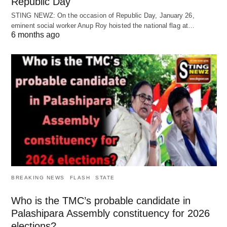
Republic Day
STING NEWZ: On the occasion of Republic Day, January 26,
eminent social worker Anup Roy hoisted the national flag at…
6 months ago
BREAKING NEWS
FLASH
STATE
Who is the TMC’s probable candidate in
Palashipara Assembly constituency for 2026
elections?