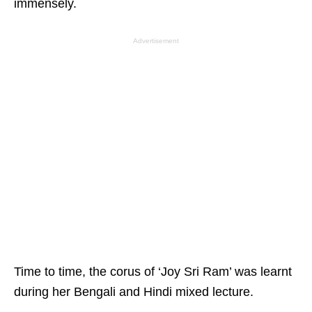
immensely.
Advertisement
Time to time, the corus of ‘Joy Sri Ram’ was learnt
during her Bengali and Hindi mixed lecture.