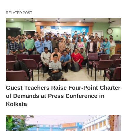
RELATED POST
Guest Teachers Raise Four-Point Charter
of Demands at Press Conference in
Kolkata