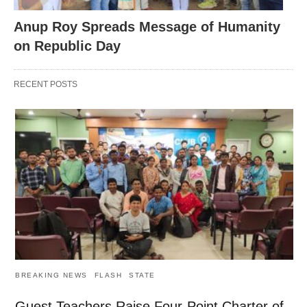
Anup Roy Spreads Message of Humanity
on Republic Day
RECENT POSTS
BREAKING NEWS
FLASH
STATE
Guest Teachers Raise Four-Point Charter of