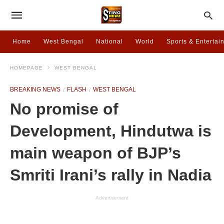
Home
West Bengal
National
World
Sports & Entertai
HOMEPAGE
WEST BENGAL
BREAKING NEWS
FLASH
WEST BENGAL
No promise of
Development, Hindutwa is
main weapon of BJP’s
Smriti Irani’s rally in Nadia
Advertisement