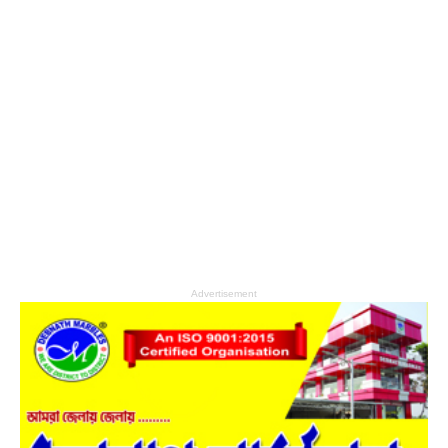
Advertisement