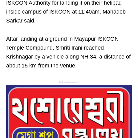
ISKCON Authority for landing it on their helipad
inside campus of ISKCON at 11:40am, Mahadeb
Sarkar said.
Aftar landing at a ground in Mayapur ISKCON
Temple Compound, Smriti Irani reached
Krishnagar by a vehicle along NH 34, a distance of
about 15 km from the venue.
Advertisement