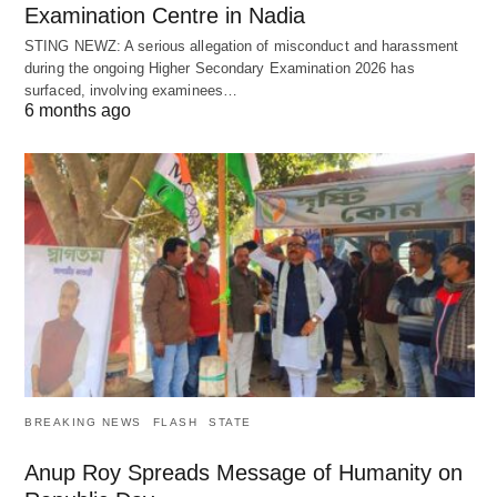
Examination Centre in Nadia
STING NEWZ: A serious allegation of misconduct and harassment
during the ongoing Higher Secondary Examination 2026 has
surfaced, involving examinees…
6 months ago
BREAKING NEWS
FLASH
STATE
Anup Roy Spreads Message of Humanity on