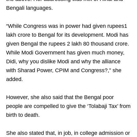
Bengali languages.
“While Congress was in power had given rupees1
lakh crore to Bengal for its development. Modi has
given Bengal the rupees 2 lakh 80 thousand crore.
While Modi Government has given much money,
Didi, why you dislike Modi and why the alliance
with Sharad Power, CPIM and Congress?,” she
added.
However, she also said that the Bengal poor
people are compelled to give the ‘Tolabaji Tax’ from
birth to death.
She also stated that, in job, in college admission or