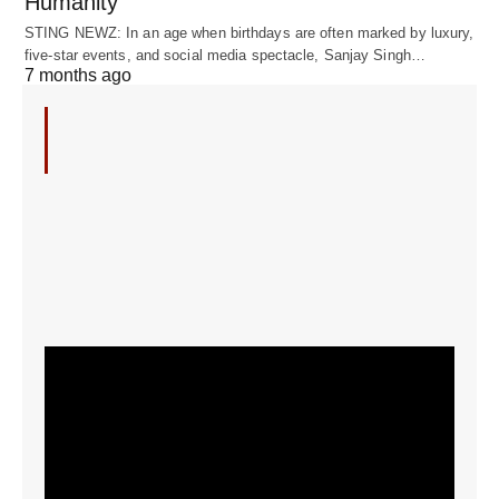
Humanity
STING NEWZ: In an age when birthdays are often marked by luxury,
five-star events, and social media spectacle, Sanjay Singh…
7 months ago