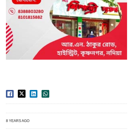
8 YEARS AGO