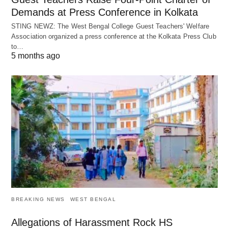
Demands at Press Conference in Kolkata
STING NEWZ: The West Bengal College Guest Teachers' Welfare
Association organized a press conference at the Kolkata Press Club
to…
5 months ago
BREAKING NEWS
WEST BENGAL
Allegations of Harassment Rock HS