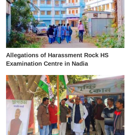
Allegations of Harassment Rock HS
Examination Centre in Nadia