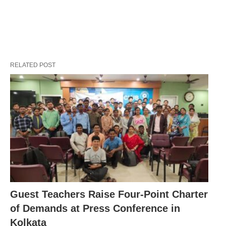
RELATED POST
Guest Teachers Raise Four-Point Charter
of Demands at Press Conference in
Kolkata