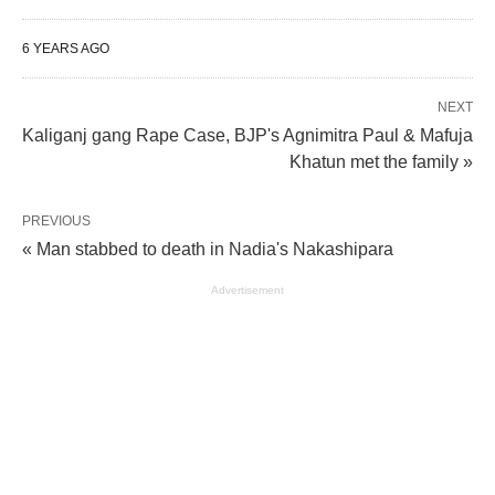
6 YEARS AGO
NEXT
Kaliganj gang Rape Case, BJP's Agnimitra Paul & Mafuja
Khatun met the family »
PREVIOUS
« Man stabbed to death in Nadia's Nakashipara
Advertisement