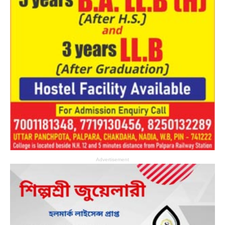
Advertisement