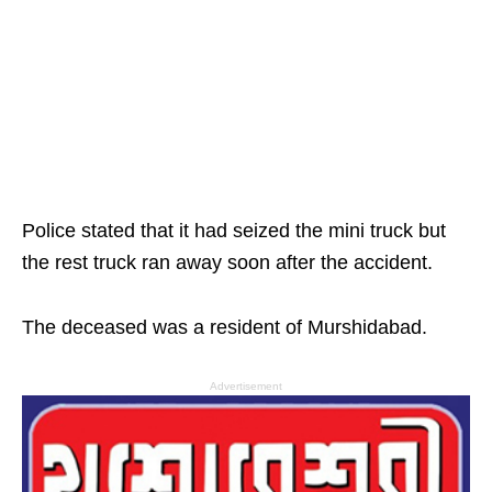
Police stated that it had seized the mini truck but
the rest truck ran away soon after the accident.
The deceased was a resident of Murshidabad.
Advertisement