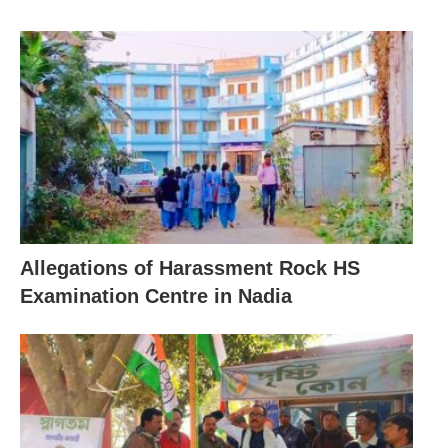
Allegations of Harassment Rock HS
Examination Centre in Nadia