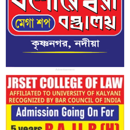
Advertisement