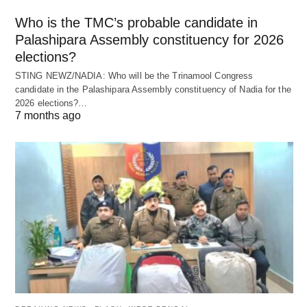
Who is the TMC’s probable candidate in
Palashipara Assembly constituency for 2026
elections?
STING NEWZ/NADIA: Who will be the Trinamool Congress
candidate in the Palashipara Assembly constituency of Nadia for the
2026 elections?…
7 months ago