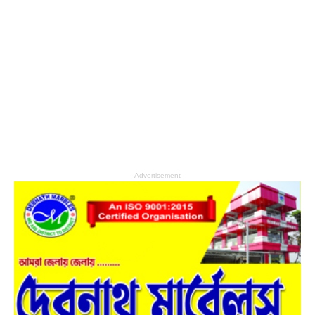
Advertisement