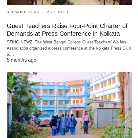
BREAKING NEWS
FLASH
STATE
Guest Teachers Raise Four-Point Charter of
Demands at Press Conference in Kolkata
STING NEWZ: The West Bengal College Guest Teachers' Welfare
Association organized a press conference at the Kolkata Press Club
to…
5 months ago