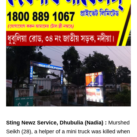
Sting Newz Service, Dhubulia (Nadia) :
Murshed
Seikh (28), a helper of a mini truck was killed when