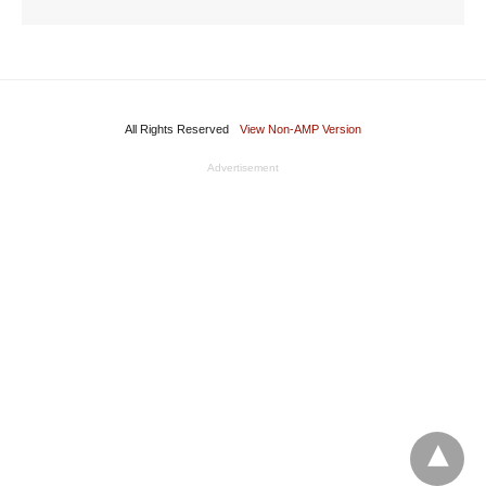
All Rights Reserved
View Non-AMP Version
Advertisement