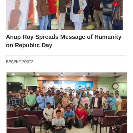
Anup Roy Spreads Message of Humanity
on Republic Day
RECENT POSTS