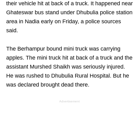
their vehicle hit at back of a truck. It happened near
Ghateswar bus stand under Dhubulia police station
area in Nadia early on Friday, a police sources
said.
The Berhampur bound mini truck was carrying
apples. The mini truck hit at back of a truck and the
assistant Murshed Shaikh was seriously injured.
He was rushed to Dhubulia Rural Hospital. But he
was declared brought dead there.
Advertisement