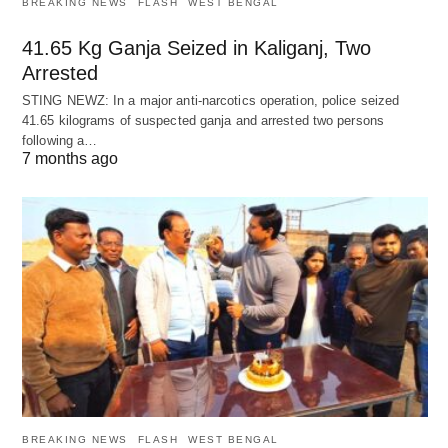
BREAKING NEWS
FLASH
WEST BENGAL
41.65 Kg Ganja Seized in Kaliganj, Two
Arrested
STING NEWZ: In a major anti-narcotics operation, police seized
41.65 kilograms of suspected ganja and arrested two persons
following a…
7 months ago
BREAKING NEWS
FLASH
WEST BENGAL