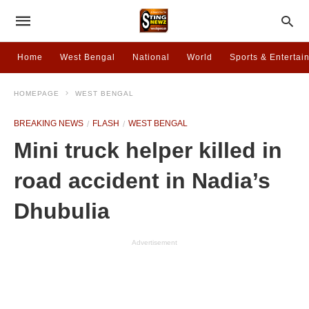
Home
West Bengal
National
World
Sports & Entertai
HOMEPAGE
WEST BENGAL
BREAKING NEWS
FLASH
WEST BENGAL
Mini truck helper killed in
road accident in Nadia’s
Dhubulia
Advertisement