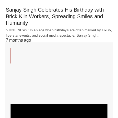
Sanjay Singh Celebrates His Birthday with
Brick Kiln Workers, Spreading Smiles and
Humanity
STING NEWZ: In an age when birthdays are often marked by luxury,
five-star events, and social media spectacle, Sanjay Singh…
7 months ago