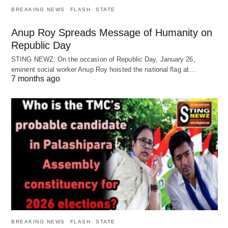
BREAKING NEWS
FLASH
STATE
Anup Roy Spreads Message of Humanity on
Republic Day
STING NEWZ: On the occasion of Republic Day, January 26,
eminent social worker Anup Roy hoisted the national flag at…
7 months ago
BREAKING NEWS
FLASH
STATE