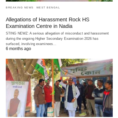
BREAKING NEWS
WEST BENGAL
Allegations of Harassment Rock HS
Examination Centre in Nadia
STING NEWZ: A serious allegation of misconduct and harassment
during the ongoing Higher Secondary Examination 2026 has
surfaced, involving examinees…
6 months ago