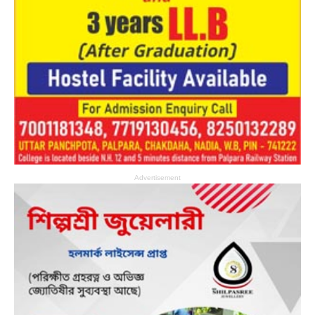
Advertisement