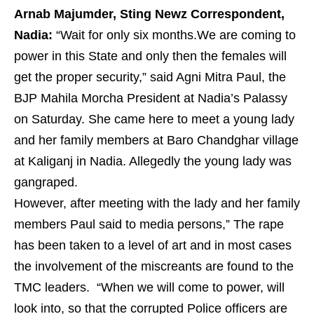
Arnab Majumder, Sting Newz Correspondent,
Nadia:
“Wait for only six months.We are coming to
power in this State and only then the females will
get the proper security,” said Agni Mitra Paul, the
BJP Mahila Morcha President at Nadia’s Palassy
on Saturday. She came here to meet a young lady
and her family members at Baro Chandghar village
at Kaliganj in Nadia. Allegedly the young lady was
gangraped.
However, after meeting with the lady and her family
members Paul said to media persons,” The rape
has been taken to a level of art and in most cases
the involvement of the miscreants are found to the
TMC leaders. “When we will come to power, will
look into, so that the corrupted Police officers are