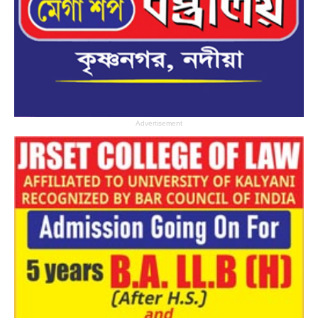
Advertisement