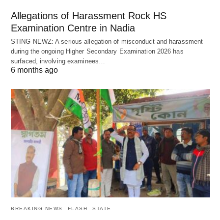
Allegations of Harassment Rock HS
Examination Centre in Nadia
STING NEWZ: A serious allegation of misconduct and harassment
during the ongoing Higher Secondary Examination 2026 has
surfaced, involving examinees…
6 months ago
BREAKING NEWS
FLASH
STATE