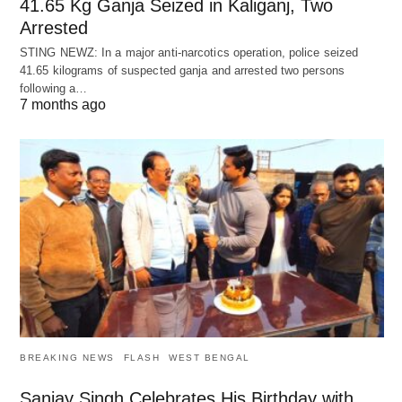
41.65 Kg Ganja Seized in Kaliganj, Two
Arrested
STING NEWZ: In a major anti-narcotics operation, police seized
41.65 kilograms of suspected ganja and arrested two persons
following a…
7 months ago
BREAKING NEWS
FLASH
WEST BENGAL
Sanjay Singh Celebrates His Birthday with