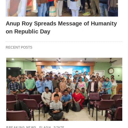
Anup Roy Spreads Message of Humanity
on Republic Day
RECENT POSTS
BREAKING NEWS
FLASH
STATE