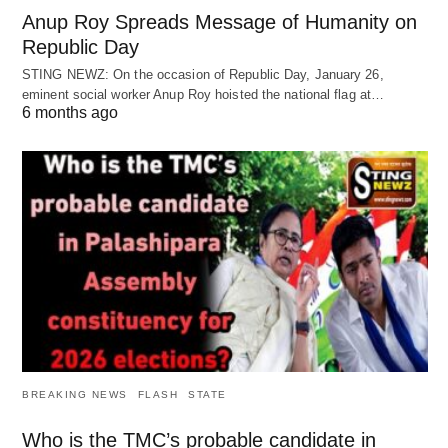
Anup Roy Spreads Message of Humanity on
Republic Day
STING NEWZ: On the occasion of Republic Day, January 26,
eminent social worker Anup Roy hoisted the national flag at…
6 months ago
BREAKING NEWS
FLASH
STATE
Who is the TMC’s probable candidate in