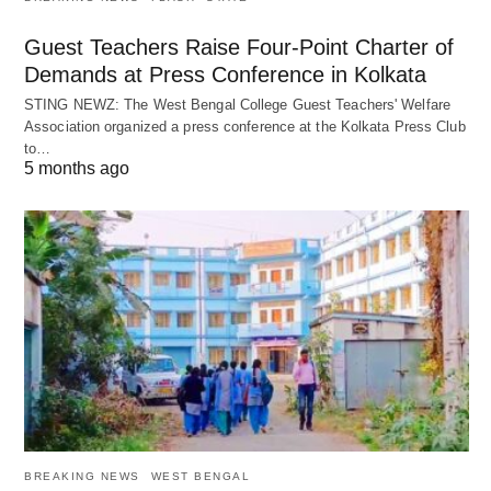
Guest Teachers Raise Four-Point Charter of
Demands at Press Conference in Kolkata
STING NEWZ: The West Bengal College Guest Teachers' Welfare
Association organized a press conference at the Kolkata Press Club
to…
5 months ago
BREAKING NEWS
WEST BENGAL