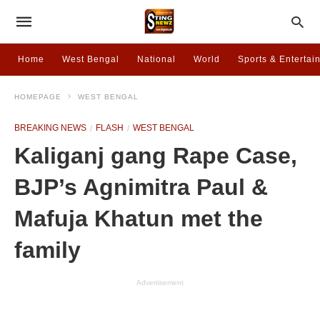
Home
West Bengal
National
World
Sports & Entertai
HOMEPAGE
WEST BENGAL
BREAKING NEWS
FLASH
WEST BENGAL
Kaliganj gang Rape Case,
BJP’s Agnimitra Paul &
Mafuja Khatun met the
family
Advertisement