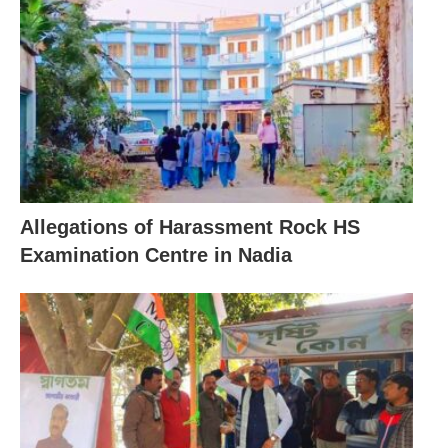
Allegations of Harassment Rock HS
Examination Centre in Nadia