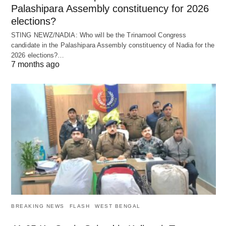
Palashipara Assembly constituency for 2026
elections?
STING NEWZ/NADIA: Who will be the Trinamool Congress
candidate in the Palashipara Assembly constituency of Nadia for the
2026 elections?…
7 months ago
BREAKING NEWS
FLASH
WEST BENGAL