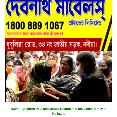
BJP’s Agnimitra Paul and Mafuja Khatun met the victim-family in
Kaliganj.