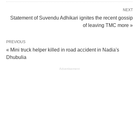
NEXT
Statement of Suvendu Adhikari ignites the recent gossip
of leaving TMC more »
PREVIOUS
« Mini truck helper killed in road accident in Nadia's
Dhubulia
Advertisement