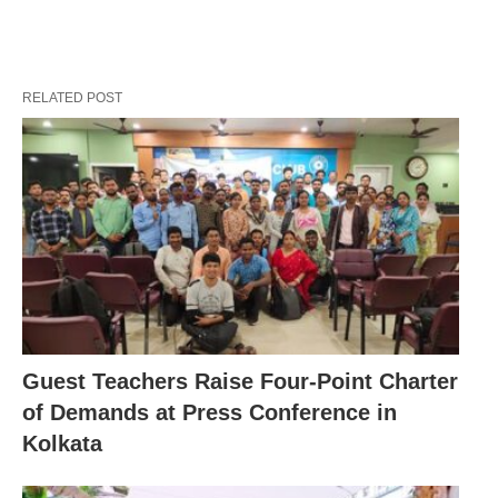
RELATED POST
Guest Teachers Raise Four-Point Charter
of Demands at Press Conference in
Kolkata