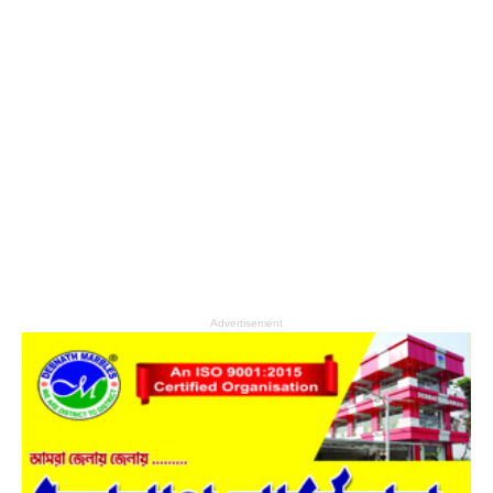
Advertisement