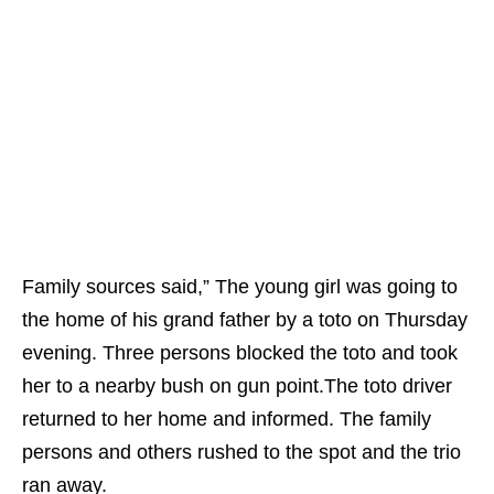
Family sources said,” The young girl was going to
the home of his grand father by a toto on Thursday
evening. Three persons blocked the toto and took
her to a nearby bush on gun point.The toto driver
returned to her home and informed. The family
persons and others rushed to the spot and the trio
ran away.