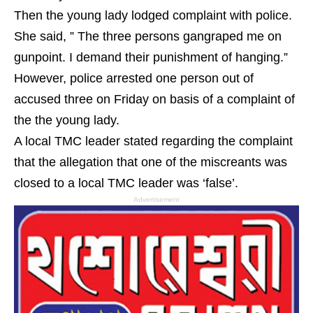
Then the young lady lodged complaint with police.
She said, ” The three persons gangraped me on
gunpoint. I demand their punishment of hanging.”
However, police arrested one person out of
accused three on Friday on basis of a complaint of
the the young lady.
A local TMC leader stated regarding the complaint
that the allegation that one of the miscreants was
closed to a local TMC leader was ‘false’.
Advertisement