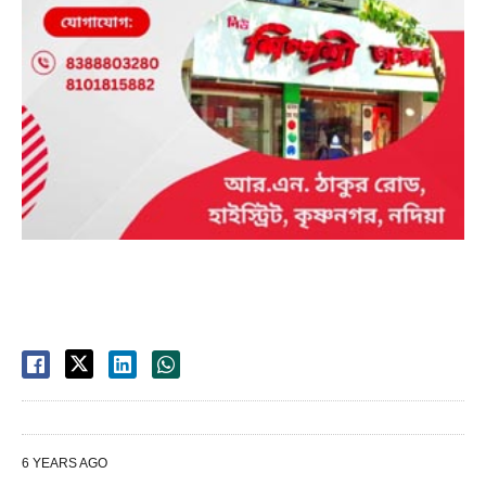
6 YEARS AGO