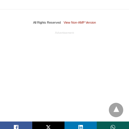
All Rights Reserved
View Non-AMP Version
Advertisement