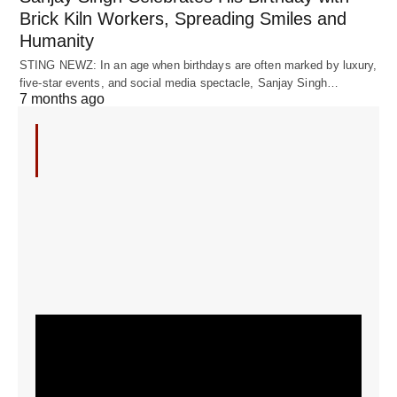
Brick Kiln Workers, Spreading Smiles and
Humanity
STING NEWZ: In an age when birthdays are often marked by luxury,
five-star events, and social media spectacle, Sanjay Singh…
7 months ago