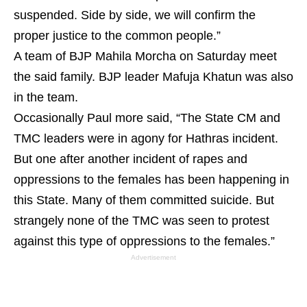
suspended. Side by side, we will confirm the
proper justice to the common people.”
A team of BJP Mahila Morcha on Saturday meet
the said family. BJP leader Mafuja Khatun was also
in the team.
Occasionally Paul more said, “The State CM and
TMC leaders were in agony for Hathras incident.
But one after another incident of rapes and
oppressions to the females has been happening in
this State. Many of them committed suicide. But
strangely none of the TMC was seen to protest
against this type of oppressions to the females.”
Advertisement