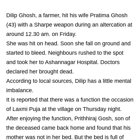
Dilip Ghosh, a farmer, hit his wife Pratima Ghosh
(43) with a Sharpe weapon during an altercation at
around 12.30 am. on Friday.
She was hit on head. Soon she fall on ground and
started to bleed. Neighbours rushed to the spot
and took her to Ashannagar Hospital. Doctors
declared her brought dead.
According to local sources, Dilip has a little mental
imbalance.
It is reported that there was a function the occasion
of Laxmi Puja at the village on Thursday night.
After enjoying the function, Prithhiraj Gosh, son of
the deceased came back home and found that his
mother was not in her bed. But the bed is full of