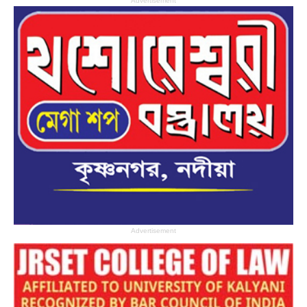
Advertisement
Advertisement