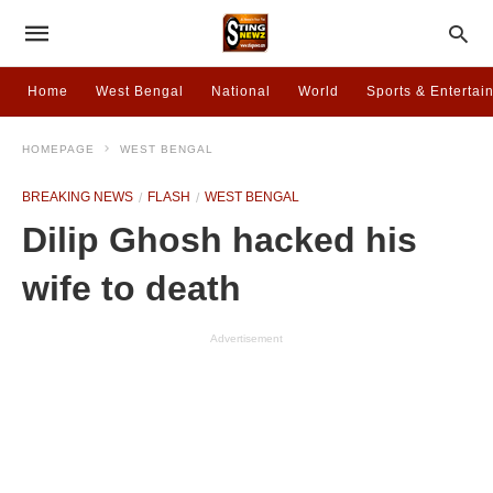
Home
West Bengal
National
World
Sports & Entertai
HOMEPAGE
WEST BENGAL
BREAKING NEWS
FLASH
WEST BENGAL
Dilip Ghosh hacked his
wife to death
Advertisement