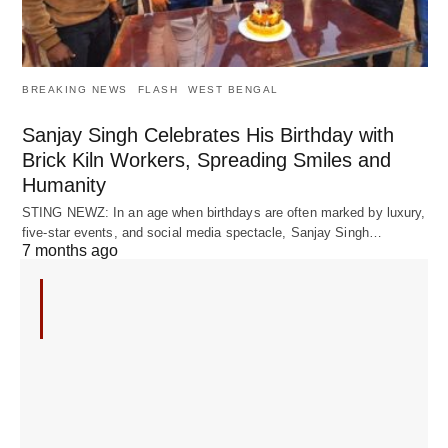
BREAKING NEWS
FLASH
WEST BENGAL
Sanjay Singh Celebrates His Birthday with
Brick Kiln Workers, Spreading Smiles and
Humanity
STING NEWZ: In an age when birthdays are often marked by luxury,
five-star events, and social media spectacle, Sanjay Singh…
7 months ago