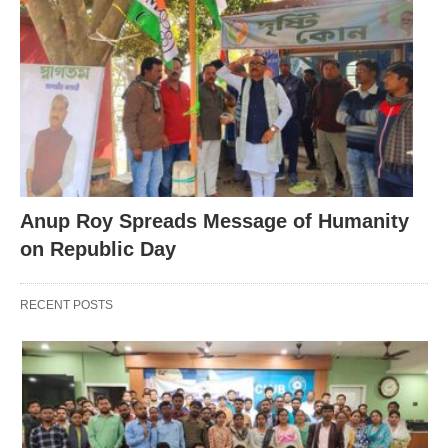
Anup Roy Spreads Message of Humanity
on Republic Day
RECENT POSTS