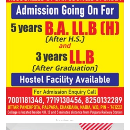
Advertisement