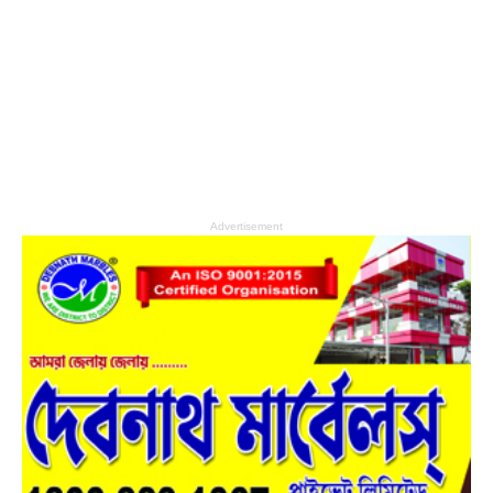
Advertisement