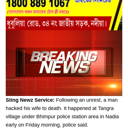
Sting Newz Service:
Following an unrest, a man
hacked his wife to death. It happened at Tangra
village under Bhimpur police station area in Nadia
early on Friday morning, police said.