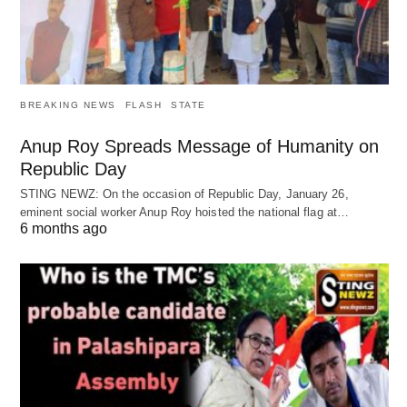
BREAKING NEWS
FLASH
STATE
Anup Roy Spreads Message of Humanity on
Republic Day
STING NEWZ: On the occasion of Republic Day, January 26,
eminent social worker Anup Roy hoisted the national flag at…
6 months ago