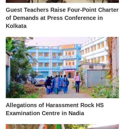
Guest Teachers Raise Four-Point Charter
of Demands at Press Conference in
Kolkata
Allegations of Harassment Rock HS
Examination Centre in Nadia