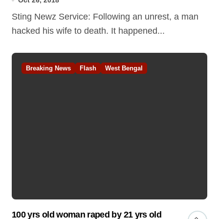
Oct 26, 2018
Sting Newz Service: Following an unrest, a man
hacked his wife to death. It happened...
Breaking News
Flash
West Bengal
100 yrs old woman raped by 21 yrs old