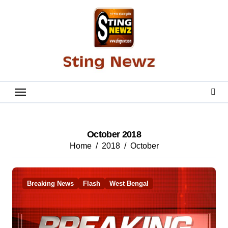
Skip
to
content
October 2018
Home
2018
October
Breaking News
Flash
West Bengal