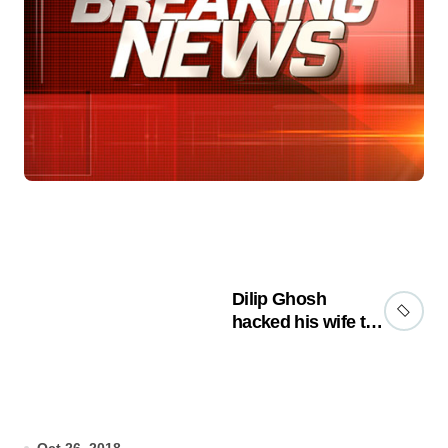
Dilip Ghosh
hacked his wife to
death