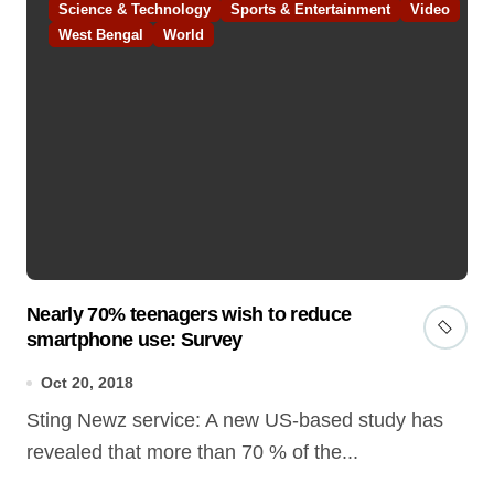
Science & Technology
Sports & Entertainment
Video
West Bengal
World
Nearly 70% teenagers wish to reduce
smartphone use: Survey
Oct 20, 2018
Sting Newz service: A new US-based study has
revealed that more than 70 % of the...