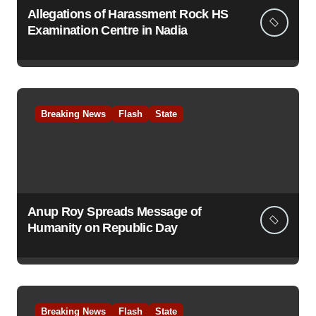
Allegations of Harassment Rock HS
Examination Centre in Nadia
Breaking News
Flash
State
Anup Roy Spreads Message of
Humanity on Republic Day
Breaking News
Flash
State