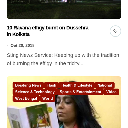
10 Ravana effigy burnt on Dussehra
in Kolkata
Oct 20, 2018
Sting Newz Service: Keeping up with the tradition
of burning the effigy in the tricity...
Breaking News
Flash
Health & Lifestyle
National
Science & Technology
Sports & Entertainment
Video
West Bengal
World