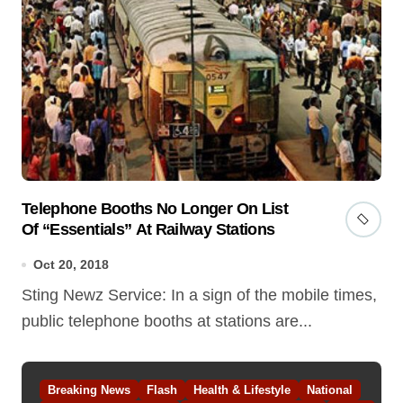
Telephone Booths No Longer On List
Of “Essentials” At Railway Stations
Oct 20, 2018
Sting Newz Service: In a sign of the mobile times,
public telephone booths at stations are...
Breaking News
Flash
Health & Lifestyle
National