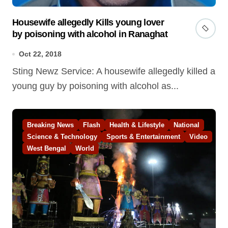
Housewife allegedly Kills young lover
by poisoning with alcohol in Ranaghat
Oct 22, 2018
Sting Newz Service: A housewife allegedly killed a
young guy by poisoning with alcohol as...
Breaking News
Flash
Health & Lifestyle
National
Science & Technology
Sports & Entertainment
Video
West Bengal
World