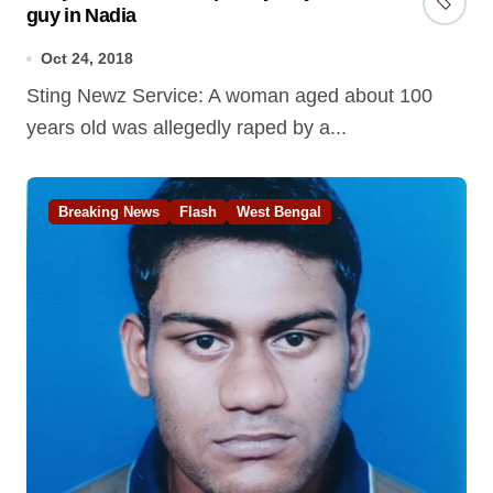
guy in Nadia
Oct 24, 2018
Sting Newz Service: A woman aged about 100
years old was allegedly raped by a...
Breaking News
Flash
West Bengal