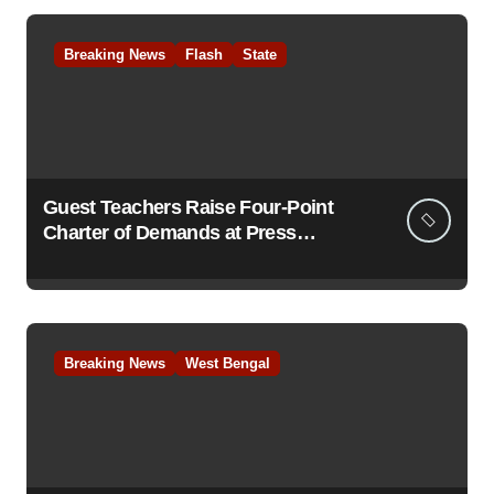
Breaking News
Flash
State
Guest Teachers Raise Four-Point
Charter of Demands at Press
Conference in Kolkata
Breaking News
West Bengal