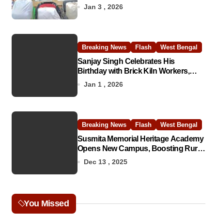
Jan 3 , 2026
Breaking News
Flash
West Bengal
Sanjay Singh Celebrates His
Birthday with Brick Kiln Workers,
Spreading Smiles and Humanity
Jan 1 , 2026
Breaking News
Flash
West Bengal
Susmita Memorial Heritage Academy
Opens New Campus, Boosting Rural
Education in Nadia
Dec 13 , 2025
You Missed