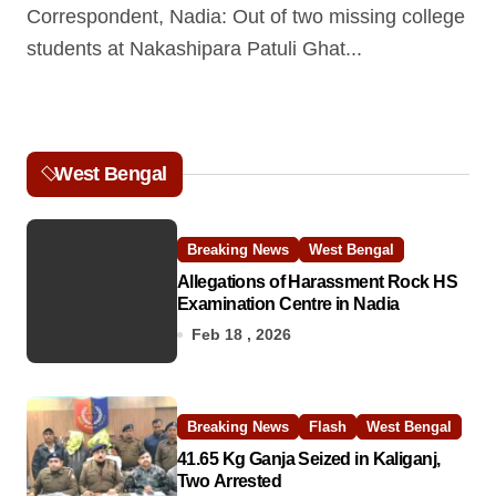
Correspondent, Nadia: Out of two missing college
students at Nakashipara Patuli Ghat...
West Bengal
Breaking News
West Bengal
Allegations of Harassment Rock HS
Examination Centre in Nadia
Feb 18 , 2026
Breaking News
Flash
West Bengal
41.65 Kg Ganja Seized in Kaliganj,
Two Arrested