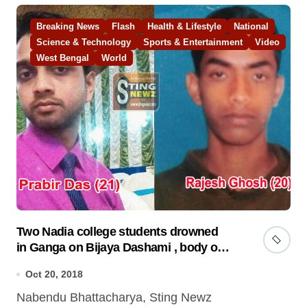
Breaking News
Flash
Health & Lifestyle
National
Science & Technology
Sports & Entertainment
Video
West Bengal
World
Two Nadia college students drowned
in Ganga on Bijaya Dashami , body of
one recovered
Oct 20, 2018
Nabendu Bhattacharya, Sting Newz