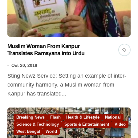
Muslim Woman From Kanpur
Translates Ramayana Into Urdu
Oct 20, 2018
Sting Newz Service: Setting an example of inter-
community harmony, a Muslim woman from
Kanpur has translated...
Breaking News
Flash
Health & Lifestyle
National
Science & Technology
Sports & Entertainment
Video
West Bengal
World