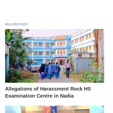
RELATED POST
Allegations of Harassment Rock HS
Examination Centre in Nadia