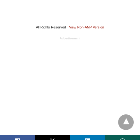
All Rights Reserved
View Non-AMP Version
Advertisement