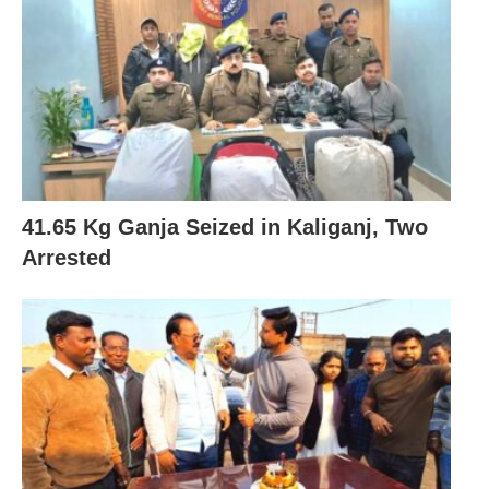
41.65 Kg Ganja Seized in Kaliganj, Two
Arrested