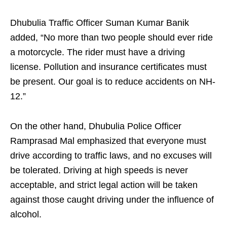
Dhubulia Traffic Officer Suman Kumar Banik
added, “No more than two people should ever ride
a motorcycle. The rider must have a driving
license. Pollution and insurance certificates must
be present. Our goal is to reduce accidents on NH-
12.”
On the other hand, Dhubulia Police Officer
Ramprasad Mal emphasized that everyone must
drive according to traffic laws, and no excuses will
be tolerated. Driving at high speeds is never
acceptable, and strict legal action will be taken
against those caught driving under the influence of
alcohol.