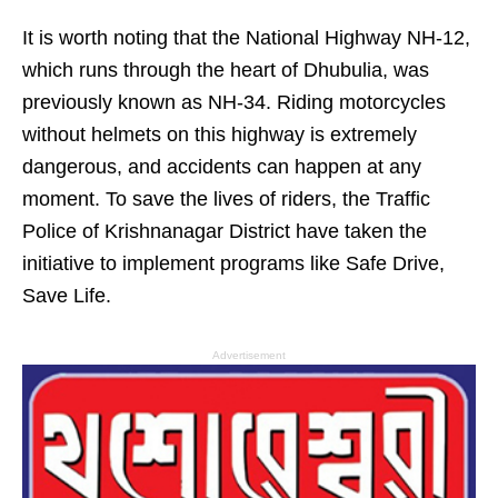
It is worth noting that the National Highway NH-12,
which runs through the heart of Dhubulia, was
previously known as NH-34. Riding motorcycles
without helmets on this highway is extremely
dangerous, and accidents can happen at any
moment. To save the lives of riders, the Traffic
Police of Krishnanagar District have taken the
initiative to implement programs like Safe Drive,
Save Life.
Advertisement