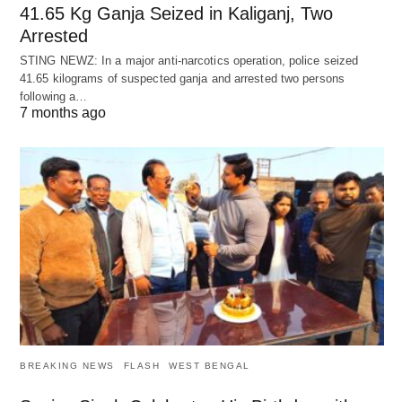
41.65 Kg Ganja Seized in Kaliganj, Two
Arrested
STING NEWZ: In a major anti-narcotics operation, police seized
41.65 kilograms of suspected ganja and arrested two persons
following a…
7 months ago
BREAKING NEWS
FLASH
WEST BENGAL