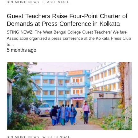
BREAKING NEWS
FLASH
STATE
Guest Teachers Raise Four-Point Charter of
Demands at Press Conference in Kolkata
STING NEWZ: The West Bengal College Guest Teachers' Welfare
Association organized a press conference at the Kolkata Press Club
to…
5 months ago
BREAKING NEWS
WEST BENGAL