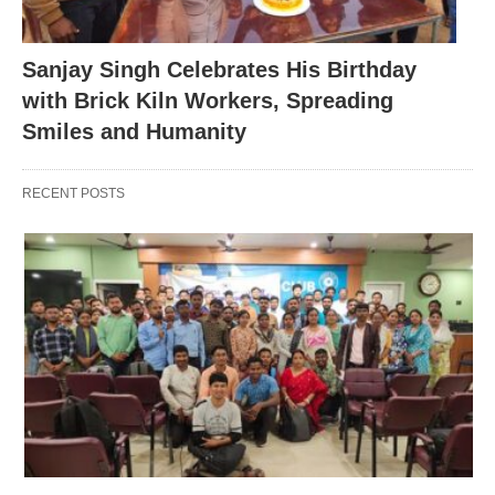
Sanjay Singh Celebrates His Birthday
with Brick Kiln Workers, Spreading
Smiles and Humanity
RECENT POSTS