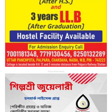
Advertisement