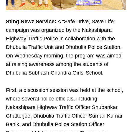
Sting Newz Service:
A “Safe Drive, Save Life”
campaign was organized by the Nakashipara
Highway Traffic Police in collaboration with the
Dhubulia Traffic Unit and Dhubulia Police Station.
On Wednesday morning, the program was aimed
at raising awareness among the students of
Dhubulia Subhash Chandra Girls’ School.
First, a discussion session was held at the school,
where several police officials, including
Nakashipara Highway Traffic Officer Shubankar
Chatterjee, Dhubulia Traffic Officer Suman Kumar
Banik, and Dhubulia Police Station Officer