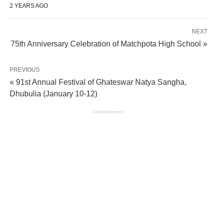
2 YEARS AGO
NEXT
75th Anniversary Celebration of Matchpota High School »
PREVIOUS
« 91st Annual Festival of Ghateswar Natya Sangha,
Dhubulia (January 10-12)
Advertisement