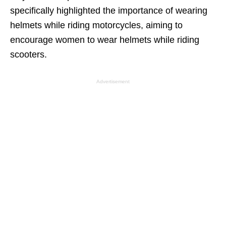
specifically highlighted the importance of wearing
helmets while riding motorcycles, aiming to
encourage women to wear helmets while riding
scooters.
Advertisement