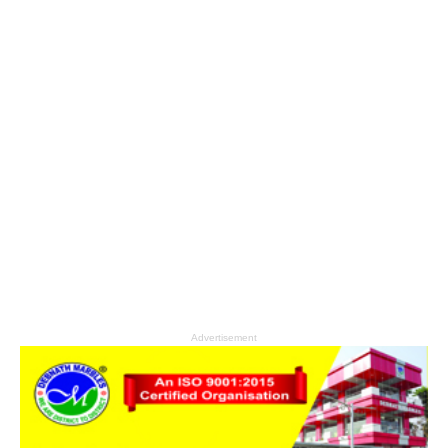
Advertisement