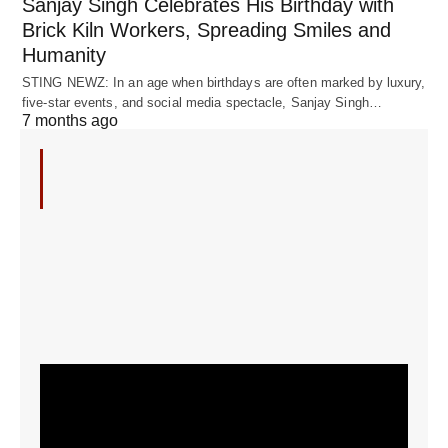
Sanjay Singh Celebrates His Birthday with
Brick Kiln Workers, Spreading Smiles and
Humanity
STING NEWZ: In an age when birthdays are often marked by luxury,
five-star events, and social media spectacle, Sanjay Singh…
7 months ago