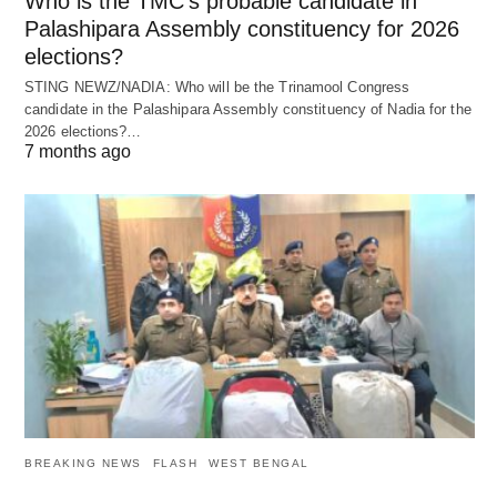
Who is the TMC’s probable candidate in
Palashipara Assembly constituency for 2026
elections?
STING NEWZ/NADIA: Who will be the Trinamool Congress
candidate in the Palashipara Assembly constituency of Nadia for the
2026 elections?…
7 months ago
BREAKING NEWS
FLASH
WEST BENGAL