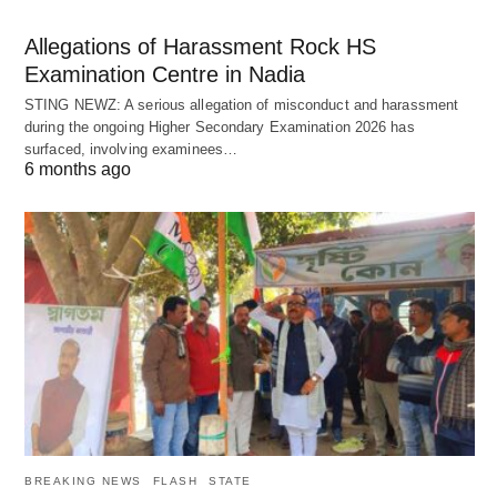
Allegations of Harassment Rock HS
Examination Centre in Nadia
STING NEWZ: A serious allegation of misconduct and harassment
during the ongoing Higher Secondary Examination 2026 has
surfaced, involving examinees…
6 months ago
BREAKING NEWS
FLASH
STATE