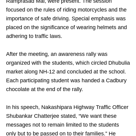
Ramprasad Mal, were present. The session
focused on the rules of riding motorcycles and the
importance of safe driving. Special emphasis was
placed on the significance of wearing helmets and
adhering to traffic laws.
After the meeting, an awareness rally was
organized with the students, which circled Dhubulia
market along NH-12 and concluded at the school.
Each participating student was handed a Cadbury
chocolate at the end of the rally.
In his speech, Nakashipara Highway Traffic Officer
Shubankar Chatterjee stated, “We want these
messages not to remain limited to the students
only but to be passed on to their families.” He