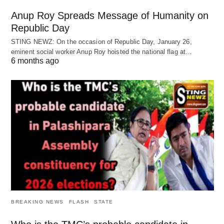
Anup Roy Spreads Message of Humanity on
Republic Day
STING NEWZ: On the occasion of Republic Day, January 26,
eminent social worker Anup Roy hoisted the national flag at…
6 months ago
BREAKING NEWS
FLASH
STATE