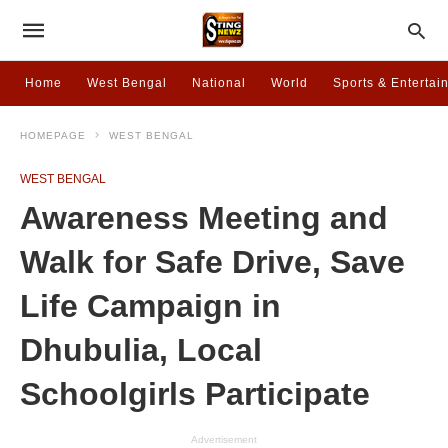
Home
West Bengal
National
World
Sports & Entertai
HOMEPAGE
WEST BENGAL
WEST BENGAL
Awareness Meeting and
Walk for Safe Drive, Save
Life Campaign in
Dhubulia, Local
Schoolgirls Participate
Advertisement