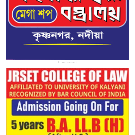
Advertisement