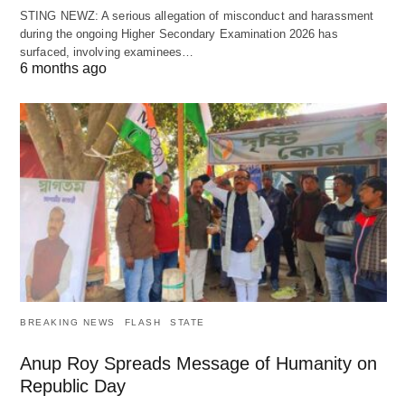
STING NEWZ: A serious allegation of misconduct and harassment
during the ongoing Higher Secondary Examination 2026 has
surfaced, involving examinees…
6 months ago
BREAKING NEWS
FLASH
STATE
Anup Roy Spreads Message of Humanity on
Republic Day