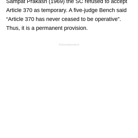
Sampat Prakash (1969) the SC refused to accept
Article 370 as temporary. A five-judge Bench said
“Article 370 has never ceased to be operative”.
Thus, it is a permanent provision.
Advertisement