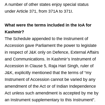
A number of other states enjoy special status
under Article 371, from 371A to 371I.
What were the terms included in the IoA for
Kashmir?
The Schedule appended to the Instrument of
Accession gave Parliament the power to legislate
in respect of J&K only on Defence, External Affairs
and Communications. In Kashmir’s Instrument of
Accession in Clause 5, Raja Hari Singh, ruler of
J&K, explicitly mentioned that the terms of “my
Instrument of Accession cannot be varied by any
amendment of the Act or of Indian Independence
Act unless such amendment is accepted by me by
an Instrument supplementary to this Instrument”.