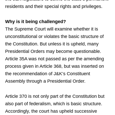
residents and their special rights and privileges.
Why is it being challenged?
The Supreme Court will examine whether it is
unconstitutional or violates the basic structure of
the Constitution. But unless it is upheld, many
Presidential Orders may become questionable.
Article 35A was not passed as per the amending
process given in Article 368, but was inserted on
the recommendation of J&K’s Constituent
Assembly through a Presidential Order.
Article 370 is not only part of the Constitution but
also part of federalism, which is basic structure.
Accordingly, the court has upheld successive