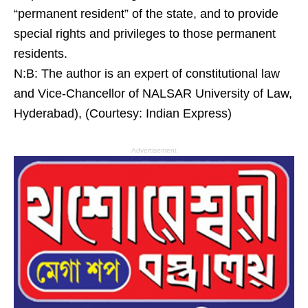
“permanent resident” of the state, and to provide
special rights and privileges to those permanent
residents.
N:B: The author is an expert of constitutional law
and Vice-Chancellor of NALSAR University of Law,
Hyderabad), (Courtesy: Indian Express)
Advertisement