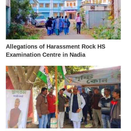
Allegations of Harassment Rock HS
Examination Centre in Nadia