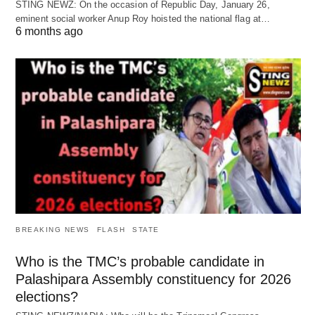
STING NEWZ: On the occasion of Republic Day, January 26,
eminent social worker Anup Roy hoisted the national flag at…
6 months ago
BREAKING NEWS
FLASH
STATE
Who is the TMC’s probable candidate in
Palashipara Assembly constituency for 2026
elections?