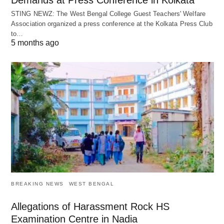
Demands at Press Conference in Kolkata
STING NEWZ: The West Bengal College Guest Teachers' Welfare
Association organized a press conference at the Kolkata Press Club
to…
5 months ago
BREAKING NEWS
WEST BENGAL
Allegations of Harassment Rock HS
Examination Centre in Nadia