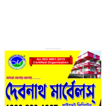
Advertisement