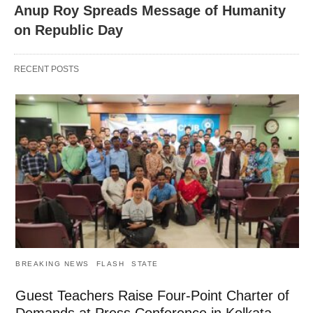
Anup Roy Spreads Message of Humanity
on Republic Day
RECENT POSTS
BREAKING NEWS
FLASH
STATE
Guest Teachers Raise Four-Point Charter of