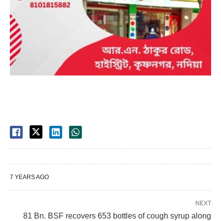
7 YEARS AGO
NEXT
81 Bn. BSF recovers 653 bottles of cough syrup along