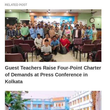
RELATED POST
Guest Teachers Raise Four-Point Charter
of Demands at Press Conference in
Kolkata