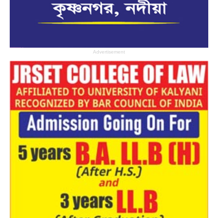
Advertisement