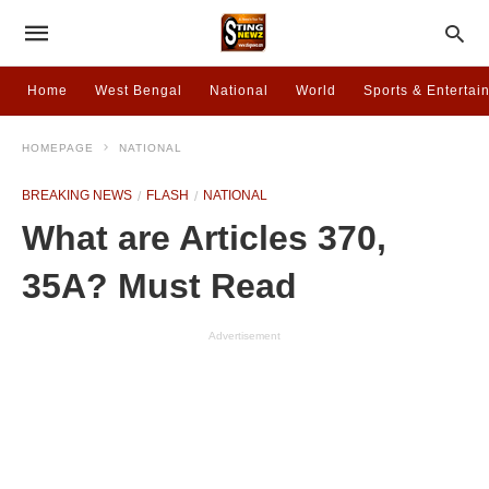
Home
West Bengal
National
World
Sports & Entertai
HOMEPAGE
NATIONAL
BREAKING NEWS
FLASH
NATIONAL
What are Articles 370,
35A? Must Read
Advertisement