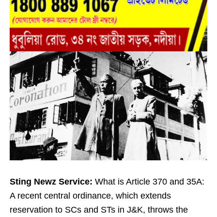
Sting Newz Service:
What is Article 370 and 35A:
A recent central ordinance, which extends
reservation to SCs and STs in J&K, throws the