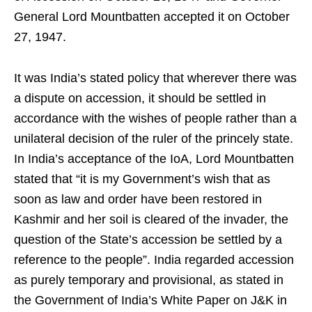
General Lord Mountbatten accepted it on October
27, 1947.
It was India’s stated policy that wherever there was
a dispute on accession, it should be settled in
accordance with the wishes of people rather than a
unilateral decision of the ruler of the princely state.
In India’s acceptance of the IoA, Lord Mountbatten
stated that “it is my Government’s wish that as
soon as law and order have been restored in
Kashmir and her soil is cleared of the invader, the
question of the State’s accession be settled by a
reference to the people”. India regarded accession
as purely temporary and provisional, as stated in
the Government of India’s White Paper on J&K in