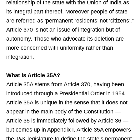
relationship of the state with the Union of India as
its integral part thereof. Moreover people of state
are referred as ‘permanent residents’ not ‘citizens’.”
Article 370 is not an issue of integration but of
autonomy. Those who advocate its deletion are
more concerned with uniformity rather than
integration.
What is Article 35A?
Article 35A stems from Article 370, having been
introduced through a Presidential Order in 1954.
Article 35A is unique in the sense that it does not
appear in the main body of the Constitution —
Article 35 is immediately followed by Article 36 —
but comes up in Appendix I. Article 35A empowers
the J&K legislature to define the state’s permanent