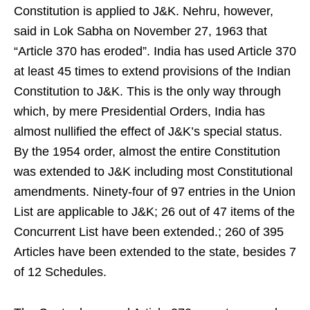
Constitution is applied to J&K. Nehru, however,
said in Lok Sabha on November 27, 1963 that
“Article 370 has eroded”. India has used Article 370
at least 45 times to extend provisions of the Indian
Constitution to J&K. This is the only way through
which, by mere Presidential Orders, India has
almost nullified the effect of J&K’s special status.
By the 1954 order, almost the entire Constitution
was extended to J&K including most Constitutional
amendments. Ninety-four of 97 entries in the Union
List are applicable to J&K; 26 out of 47 items of the
Concurrent List have been extended.; 260 of 395
Articles have been extended to the state, besides 7
of 12 Schedules.