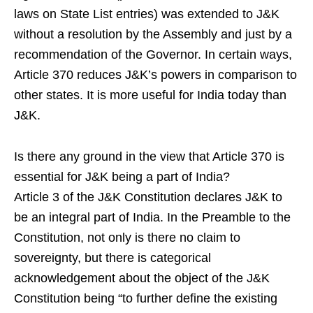
laws on State List entries) was extended to J&K
without a resolution by the Assembly and just by a
recommendation of the Governor. In certain ways,
Article 370 reduces J&K’s powers in comparison to
other states. It is more useful for India today than
J&K.
Is there any ground in the view that Article 370 is
essential for J&K being a part of India?
Article 3 of the J&K Constitution declares J&K to
be an integral part of India. In the Preamble to the
Constitution, not only is there no claim to
sovereignty, but there is categorical
acknowledgement about the object of the J&K
Constitution being “to further define the existing