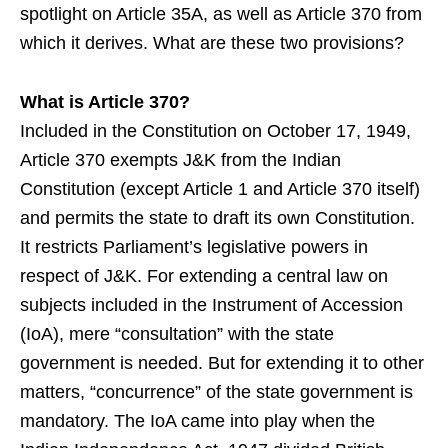
spotlight on Article 35A, as well as Article 370 from
which it derives. What are these two provisions?
What is Article 370?
Included in the Constitution on October 17, 1949,
Article 370 exempts J&K from the Indian
Constitution (except Article 1 and Article 370 itself)
and permits the state to draft its own Constitution.
It restricts Parliament’s legislative powers in
respect of J&K. For extending a central law on
subjects included in the Instrument of Accession
(IoA), mere “consultation” with the state
government is needed. But for extending it to other
matters, “concurrence” of the state government is
mandatory. The IoA came into play when the