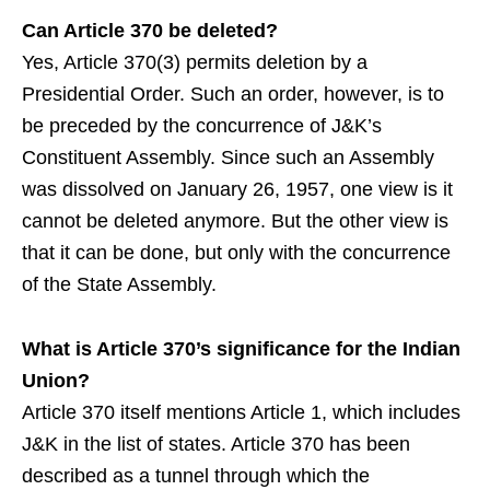
Can Article 370 be deleted?
Yes, Article 370(3) permits deletion by a
Presidential Order. Such an order, however, is to
be preceded by the concurrence of J&K’s
Constituent Assembly. Since such an Assembly
was dissolved on January 26, 1957, one view is it
cannot be deleted anymore. But the other view is
that it can be done, but only with the concurrence
of the State Assembly.
What is Article 370’s significance for the Indian
Union?
Article 370 itself mentions Article 1, which includes
J&K in the list of states. Article 370 has been
described as a tunnel through which the