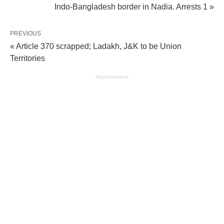
Indo-Bangladesh border in Nadia. Arrests 1 »
PREVIOUS
« Article 370 scrapped; Ladakh, J&K to be Union
Territories
Advertisement