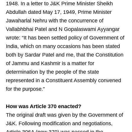
1948. In a letter to J&K Prime Minister Sheikh
Abdullah dated May 17, 1949, Prime Minister
Jawaharlal Nehru with the concurrence of
Vallabhbhai Patel and N Gopalaswami Ayyangar
wrote: “It has been settled policy of Government of
India, which on many occasions has been stated
both by Sardar Patel and me, that the Constitution
of Jammu and Kashmir is a matter for
determination by the people of the state
represented in a Constituent Assembly convened
for the purpose.”
How was Article 370 enacted?
The original draft was given by the Government of
J&K. Following modification and negotiations,
Article 306A (now 370) was passed in the