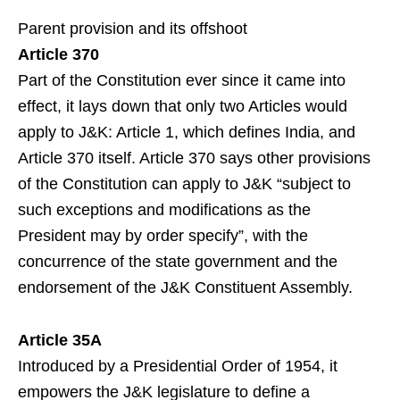
Parent provision and its offshoot
Article 370
Part of the Constitution ever since it came into
effect, it lays down that only two Articles would
apply to J&K: Article 1, which defines India, and
Article 370 itself. Article 370 says other provisions
of the Constitution can apply to J&K “subject to
such exceptions and modifications as the
President may by order specify”, with the
concurrence of the state government and the
endorsement of the J&K Constituent Assembly.
Article 35A
Introduced by a Presidential Order of 1954, it
empowers the J&K legislature to define a