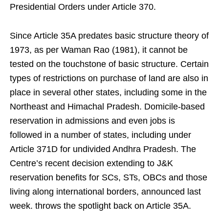
Presidential Orders under Article 370.
Since Article 35A predates basic structure theory of
1973, as per Waman Rao (1981), it cannot be
tested on the touchstone of basic structure. Certain
types of restrictions on purchase of land are also in
place in several other states, including some in the
Northeast and Himachal Pradesh. Domicile-based
reservation in admissions and even jobs is
followed in a number of states, including under
Article 371D for undivided Andhra Pradesh. The
Centre’s recent decision extending to J&K
reservation benefits for SCs, STs, OBCs and those
living along international borders, announced last
week. throws the spotlight back on Article 35A.