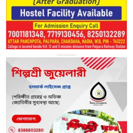
Advertisement