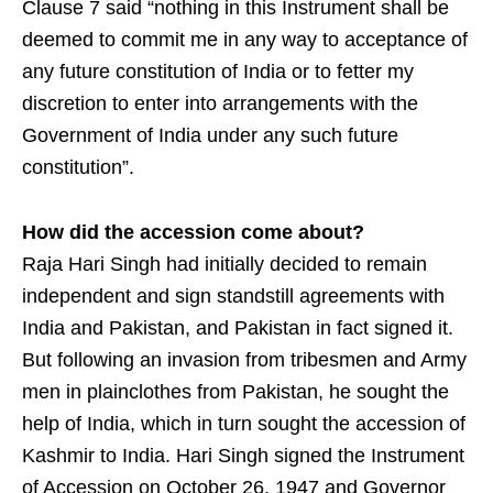
Clause 7 said “nothing in this Instrument shall be
deemed to commit me in any way to acceptance of
any future constitution of India or to fetter my
discretion to enter into arrangements with the
Government of India under any such future
constitution”.
How did the accession come about?
Raja Hari Singh had initially decided to remain
independent and sign standstill agreements with
India and Pakistan, and Pakistan in fact signed it.
But following an invasion from tribesmen and Army
men in plainclothes from Pakistan, he sought the
help of India, which in turn sought the accession of
Kashmir to India. Hari Singh signed the Instrument
of Accession on October 26, 1947 and Governor