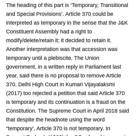
The heading of this part is ‘Temporary, Transitional
and Special Provisions’. Article 370 could be
interpreted as temporary in the sense that the J&K
Constituent Assembly had a right to
modify/delete/retain it; it decided to retain it.
Another interpretation was that accession was
temporary until a plebiscite. The Union
government, in a written reply in Parliament last
year, said there is no proposal to remove Article
370. Delhi High Court in Kumari Vijayalaksmi
(2017) too rejected a petition that said Article 370
is temporary and its continuation is a fraud on the
Constitution. The Supreme Court in April 2018 said
that despite the headnote using the word
“temporary’, Article 370 is not temporary. In