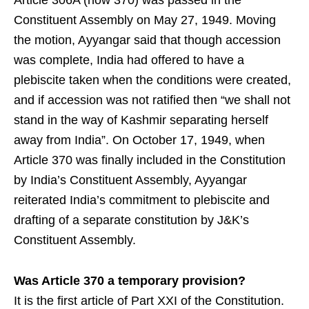
Constituent Assembly on May 27, 1949. Moving
the motion, Ayyangar said that though accession
was complete, India had offered to have a
plebiscite taken when the conditions were created,
and if accession was not ratified then “we shall not
stand in the way of Kashmir separating herself
away from India”. On October 17, 1949, when
Article 370 was finally included in the Constitution
by India’s Constituent Assembly, Ayyangar
reiterated India’s commitment to plebiscite and
drafting of a separate constitution by J&K’s
Constituent Assembly.
Was Article 370 a temporary provision?
It is the first article of Part XXI of the Constitution.