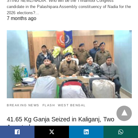
STING NEWZ/NADIA: Who will be the Trinamool Congress
candidate in the Palashipara Assembly constituency of Nadia for the
2026 elections?…
7 months ago
BREAKING NEWS
FLASH
WEST BENGAL
41.65 Kg Ganja Seized in Kaliganj, Two
Arrested
STING NEWZ: In a major anti-narcotics operation, police seized