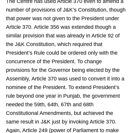
The Centre has used Article 370 even to amend a
number of provisions of J&K’s Constitution, though
that power was not given to the President under
Article 370. Article 356 was extended though a
similar provision that was already in Article 92 of
the J&K Constitution, which required that
President’s Rule could be ordered only with the
concurrence of the President. To change
provisions for the Governor being elected by the
Assembly, Article 370 was used to convert it into a
nominee of the President. To extend President’s
rule beyond one year in Punjab, the government
needed the 59th, 64th, 67th and 68th
Constitutional Amendments, but achieved the
same result in J&K just by invoking Article 370.
Again, Article 249 (power of Parliament to make