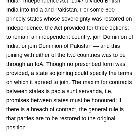
Indian Independence Act, 1947 divided British
India into India and Pakistan. For some 600
princely states whose sovereignty was restored on
Independence, the Act provided for three options:
to remain an independent country, join Dominion of
India, or join Dominion of Pakistan — and this
joining with either of the two countries was to be
through an IoA. Though no prescribed form was
provided, a state so joining could specify the terms
on which it agreed to join. The maxim for contracts
between states is pacta sunt servanda, i.e.
promises between states must be honoured; if
there is a breach of contract, the general rule is
that parties are to be restored to the original
position.