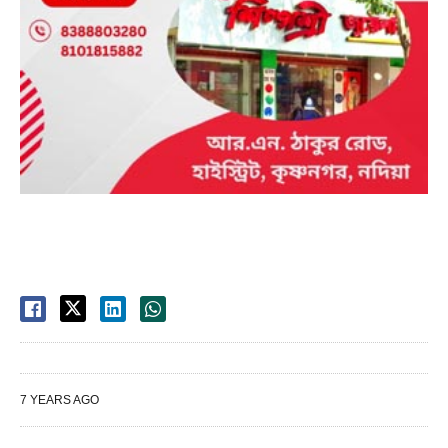
7 YEARS AGO