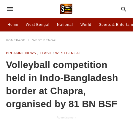
Home
West Bengal
National
World
Sports & Entertai
HOMEPAGE
WEST BENGAL
BREAKING NEWS
FLASH
WEST BENGAL
Volleyball competition
held in Indo-Bangladesh
border at Chapra,
organised by 81 BN BSF
Advertisement