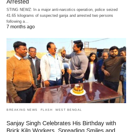
Arrested
STING NEWZ: In a major anti-narcotics operation, police seized
41.65 kilograms of suspected ganja and arrested two persons
following a…
7 months ago
BREAKING NEWS
FLASH
WEST BENGAL
Sanjay Singh Celebrates His Birthday with
Brick Kiln Workers, Spreading Smiles and