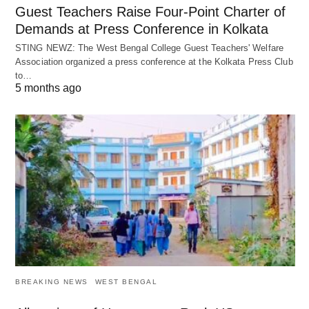
Guest Teachers Raise Four-Point Charter of
Demands at Press Conference in Kolkata
STING NEWZ: The West Bengal College Guest Teachers' Welfare
Association organized a press conference at the Kolkata Press Club
to…
5 months ago
BREAKING NEWS
WEST BENGAL