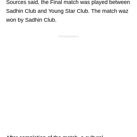
Sources said, the Final match was played between
Sadhin Club and Young Star Club. The match waz
won by Sadhin Club.
Advertisement