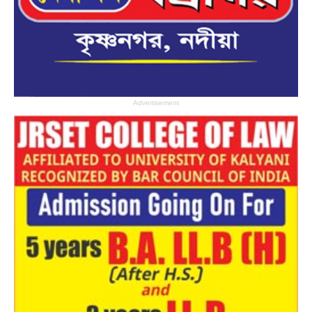
Advertisement