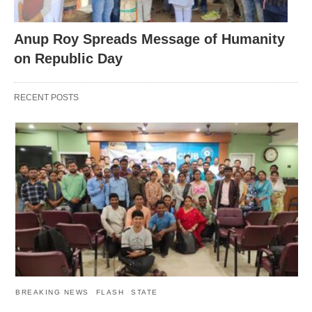
Anup Roy Spreads Message of Humanity
on Republic Day
RECENT POSTS
BREAKING NEWS
FLASH
STATE