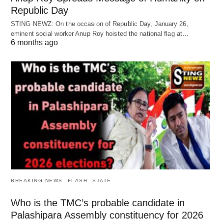
Republic Day
STING NEWZ: On the occasion of Republic Day, January 26,
eminent social worker Anup Roy hoisted the national flag at…
6 months ago
BREAKING NEWS
FLASH
STATE
Who is the TMC’s probable candidate in
Palashipara Assembly constituency for 2026