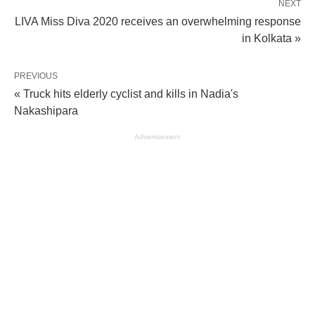
NEXT
LIVA Miss Diva 2020 receives an overwhelming response
in Kolkata »
PREVIOUS
« Truck hits elderly cyclist and kills in Nadia's
Nakashipara
Advertisement