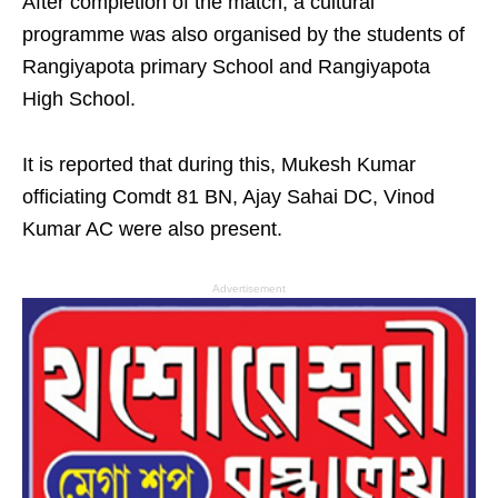
After completion of the match, a cultural
programme was also organised by the students of
Rangiyapota primary School and Rangiyapota
High School.
It is reported that during this, Mukesh Kumar
officiating Comdt 81 BN, Ajay Sahai DC, Vinod
Kumar AC were also present.
Advertisement