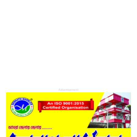
Advertisement