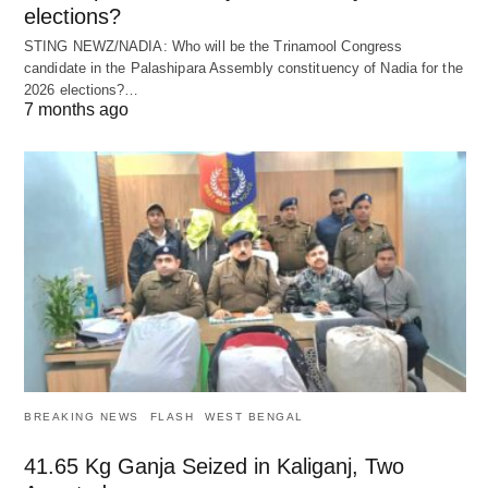
elections?
STING NEWZ/NADIA: Who will be the Trinamool Congress
candidate in the Palashipara Assembly constituency of Nadia for the
2026 elections?…
7 months ago
BREAKING NEWS
FLASH
WEST BENGAL
41.65 Kg Ganja Seized in Kaliganj, Two