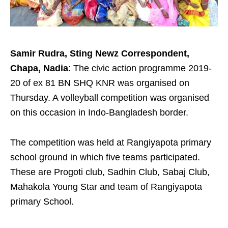
Samir Rudra, Sting Newz Correspondent,
Chapa, Nadia
: The civic action programme 2019-
20 of ex 81 BN SHQ KNR was organised on
Thursday. A volleyball competition was organised
on this occasion in Indo-Bangladesh border.
The competition was held at Rangiyapota primary
school ground in which five teams participated.
These are Progoti club, Sadhin Club, Sabaj Club,
Mahakola Young Star and team of Rangiyapota
primary School.