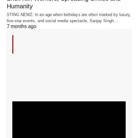
Humanity
STING NEWZ: In an age when birthdays are often marked by luxury,
five-star events, and social media spectacle, Sanjay Singh…
7 months ago