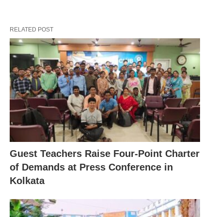
RELATED POST
Guest Teachers Raise Four-Point Charter
of Demands at Press Conference in
Kolkata