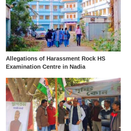
Allegations of Harassment Rock HS
Examination Centre in Nadia