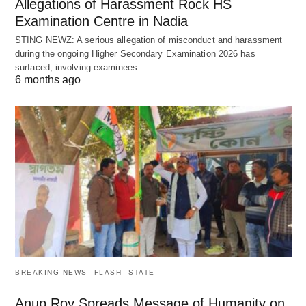
Allegations of Harassment Rock HS
Examination Centre in Nadia
STING NEWZ: A serious allegation of misconduct and harassment
during the ongoing Higher Secondary Examination 2026 has
surfaced, involving examinees…
6 months ago
BREAKING NEWS
FLASH
STATE
Anup Roy Spreads Message of Humanity on