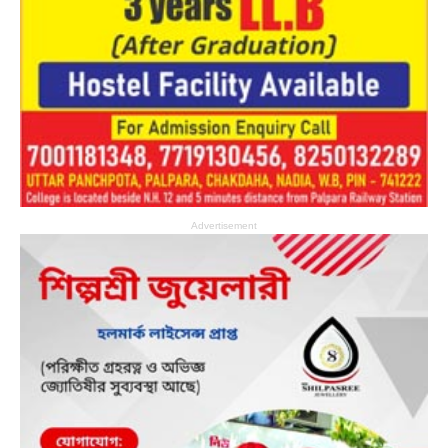
Advertisement