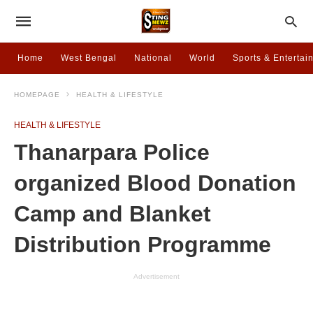
Home
West Bengal
National
World
Sports & Entertai
HOMEPAGE
HEALTH & LIFESTYLE
HEALTH & LIFESTYLE
Thanarpara Police
organized Blood Donation
Camp and Blanket
Distribution Programme
Advertisement