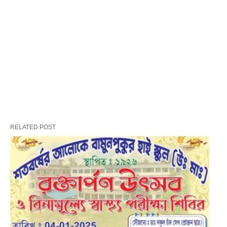
RELATED POST