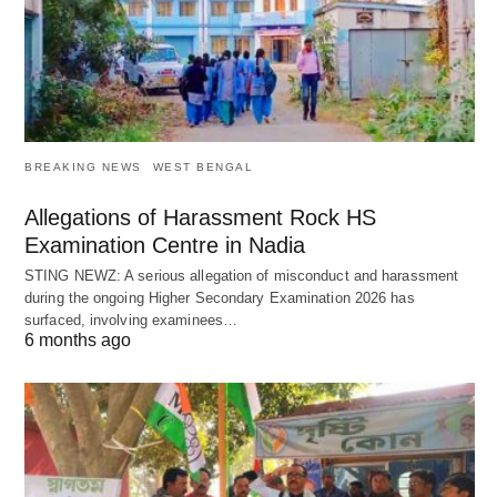
BREAKING NEWS
WEST BENGAL
Allegations of Harassment Rock HS
Examination Centre in Nadia
STING NEWZ: A serious allegation of misconduct and harassment
during the ongoing Higher Secondary Examination 2026 has
surfaced, involving examinees…
6 months ago