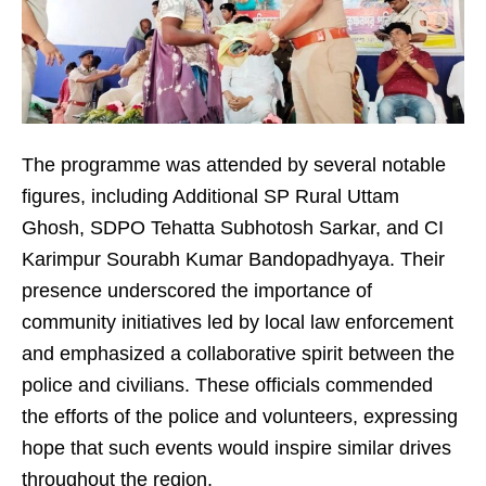
The programme was attended by several notable
figures, including Additional SP Rural Uttam
Ghosh, SDPO Tehatta Subhotosh Sarkar, and CI
Karimpur Sourabh Kumar Bandopadhyaya. Their
presence underscored the importance of
community initiatives led by local law enforcement
and emphasized a collaborative spirit between the
police and civilians. These officials commended
the efforts of the police and volunteers, expressing
hope that such events would inspire similar drives
throughout the region.