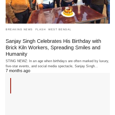
BREAKING NEWS
FLASH
WEST BENGAL
Sanjay Singh Celebrates His Birthday with
Brick Kiln Workers, Spreading Smiles and
Humanity
STING NEWZ: In an age when birthdays are often marked by luxury,
five-star events, and social media spectacle, Sanjay Singh…
7 months ago