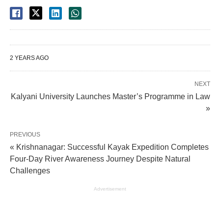
2 YEARS AGO
NEXT
Kalyani University Launches Master’s Programme in Law
»
PREVIOUS
« Krishnanagar: Successful Kayak Expedition Completes
Four-Day River Awareness Journey Despite Natural
Challenges
Advertisement