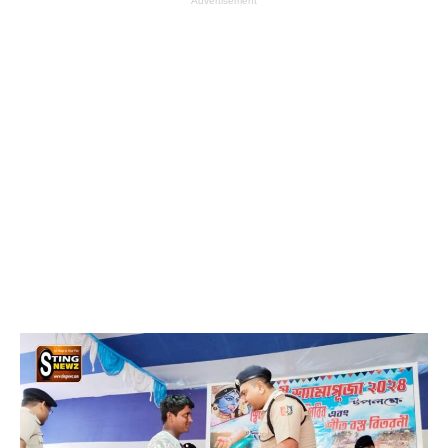
Advertisement