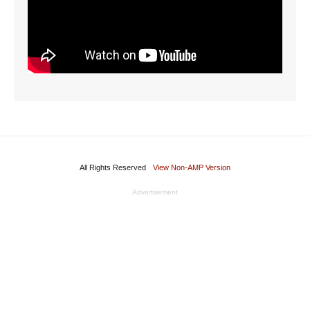
All Rights Reserved
View Non-AMP Version
Advertisement