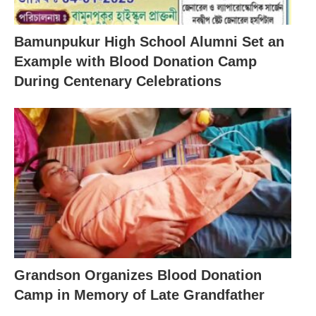
Bamunpukur High School Alumni Set an
Example with Blood Donation Camp
During Centenary Celebrations
Grandson Organizes Blood Donation
Camp in Memory of Late Grandfather