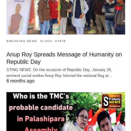
BREAKING NEWS
FLASH
STATE
Anup Roy Spreads Message of Humanity on
Republic Day
STING NEWZ: On the occasion of Republic Day, January 26,
eminent social worker Anup Roy hoisted the national flag at…
6 months ago