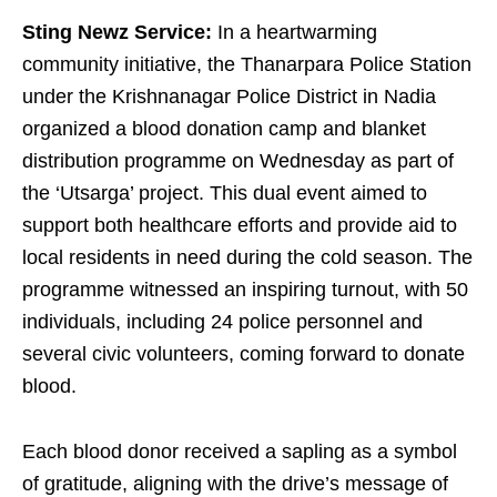
Sting Newz Service:
In a heartwarming
community initiative, the Thanarpara Police Station
under the Krishnanagar Police District in Nadia
organized a blood donation camp and blanket
distribution programme on Wednesday as part of
the ‘Utsarga’ project. This dual event aimed to
support both healthcare efforts and provide aid to
local residents in need during the cold season. The
programme witnessed an inspiring turnout, with 50
individuals, including 24 police personnel and
several civic volunteers, coming forward to donate
blood.
Each blood donor received a sapling as a symbol
of gratitude, aligning with the drive’s message of