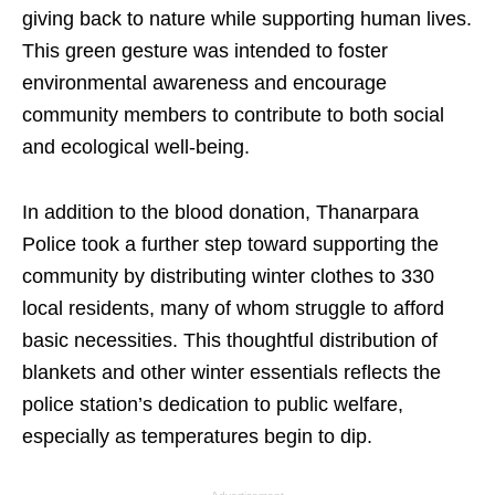
giving back to nature while supporting human lives.
This green gesture was intended to foster
environmental awareness and encourage
community members to contribute to both social
and ecological well-being.
In addition to the blood donation, Thanarpara
Police took a further step toward supporting the
community by distributing winter clothes to 330
local residents, many of whom struggle to afford
basic necessities. This thoughtful distribution of
blankets and other winter essentials reflects the
police station’s dedication to public welfare,
especially as temperatures begin to dip.