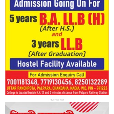
Advertisement