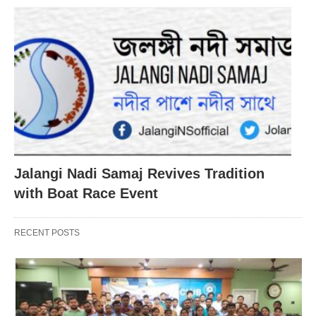
Jalangi Nadi Samaj Revives Tradition
with Boat Race Event
RECENT POSTS