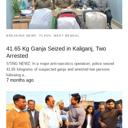
BREAKING NEWS
FLASH
WEST BENGAL
41.65 Kg Ganja Seized in Kaliganj, Two
Arrested
STING NEWZ: In a major anti-narcotics operation, police seized
41.65 kilograms of suspected ganja and arrested two persons
following a…
7 months ago