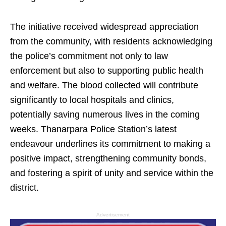
The initiative received widespread appreciation
from the community, with residents acknowledging
the police’s commitment not only to law
enforcement but also to supporting public health
and welfare. The blood collected will contribute
significantly to local hospitals and clinics,
potentially saving numerous lives in the coming
weeks. Thanarpara Police Station’s latest
endeavour underlines its commitment to making a
positive impact, strengthening community bonds,
and fostering a spirit of unity and service within the
district.
Advertisement