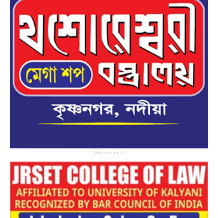
Advertisement