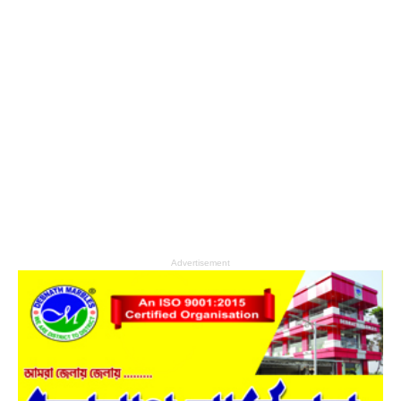
Advertisement