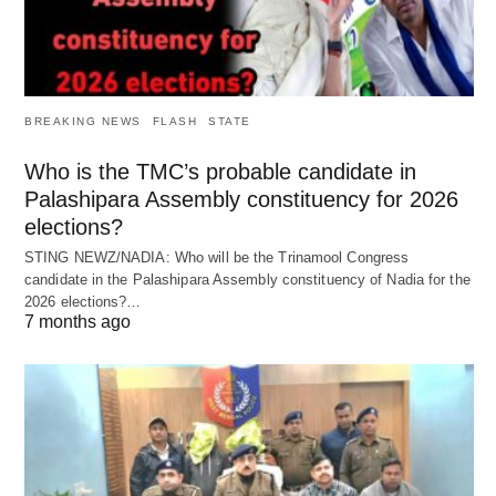
BREAKING NEWS
FLASH
STATE
Who is the TMC’s probable candidate in
Palashipara Assembly constituency for 2026
elections?
STING NEWZ/NADIA: Who will be the Trinamool Congress
candidate in the Palashipara Assembly constituency of Nadia for the
2026 elections?…
7 months ago