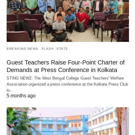
BREAKING NEWS
FLASH
STATE
Guest Teachers Raise Four-Point Charter of
Demands at Press Conference in Kolkata
STING NEWZ: The West Bengal College Guest Teachers' Welfare
Association organized a press conference at the Kolkata Press Club
to…
5 months ago