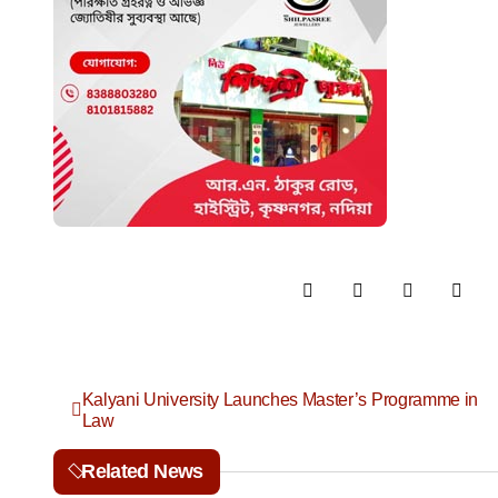
P
Kalyani University Launches Master’s Programme in
Law
o
Related News
s