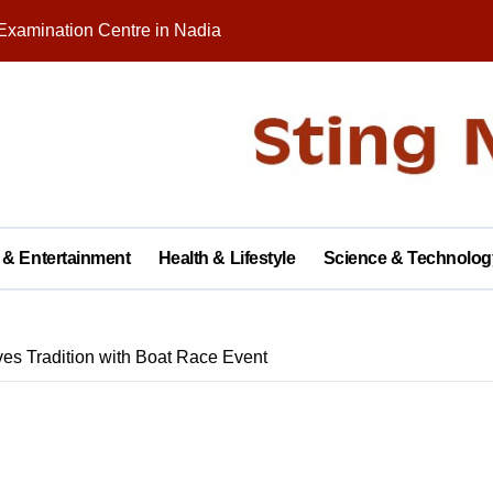
Examination Centre in Nadia
nity on Republic Day
 in Palashipara Assembly constituency for 2026 elections?
Two Arrested
y with Brick Kiln Workers, Spreading Smiles and Humanity
agar Public School, Grand Finale Scheduled for Saturday
 & Entertainment
Health & Lifestyle
Science & Technolog
 Opens New Campus, Boosting Rural Education in Nadia
tive of Dhubulia Police Station
es Tradition with Boat Race Event
al Treatment Shelter, Inauguration on December 14
rter of Demands at Press Conference in Kolkata