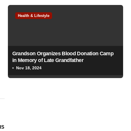
Health & Lifestyle
Grandson Organizes Blood Donation Camp
in Memory of Late Grandfather
Nov 18, 2024
HS