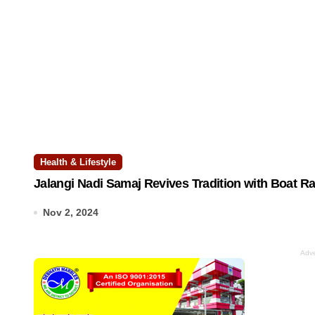
Health & Lifestyle
Jalangi Nadi Samaj Revives Tradition with Boat R
Nov 2, 2024
Adve