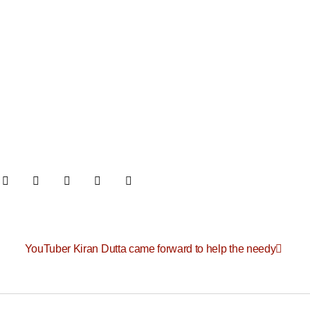
YouTuber Kiran Dutta came forward to help the needy