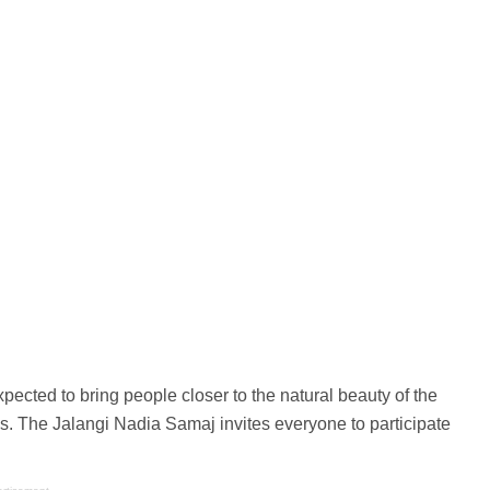
ected to bring people closer to the natural beauty of the
ns. The Jalangi Nadia Samaj invites everyone to participate