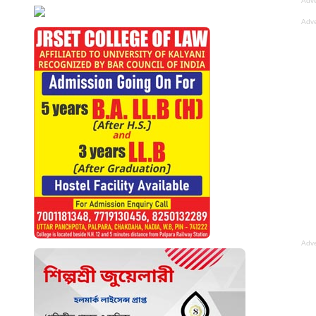
Adve
Adve
Adve