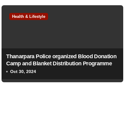
Health & Lifestyle
Thanarpara Police organized Blood Donation
Camp and Blanket Distribution Programme
Oct 30, 2024