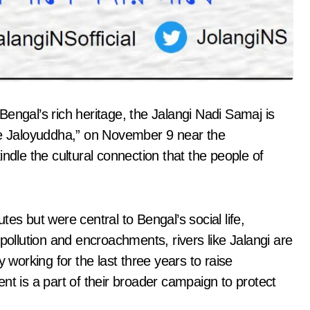
Bengal’s rich heritage, the Jalangi Nadi Samaj is
ngite Jaloyuddha,” on November 9 near the
ndle the cultural connection that the people of
utes but were central to Bengal’s social life,
pollution and encroachments, rivers like Jalangi are
 working for the last three years to raise
nt is a part of their broader campaign to protect