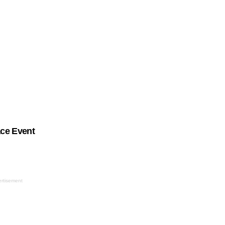
ace Event
rtisement