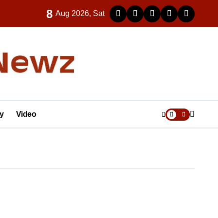
8
Aug 2026, Sat
y
Video