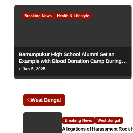
t
Breaking News
Health & Lifestyle
n
a
v
Bamunpukur High School Alumni Set an
i
Example with Blood Donation Camp During
g
Centenary Celebrations
Jan 5, 2025
a
t
West Bengal
i
o
Breaking News
West Bengal
n
Allegations of Harassment Rock 