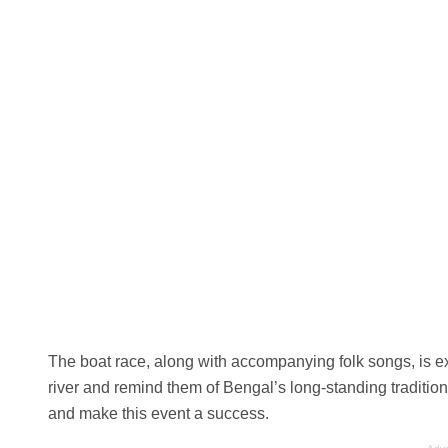
The boat race, along with accompanying folk songs, is exp
river and remind them of Bengal’s long-standing traditio
and make this event a success.