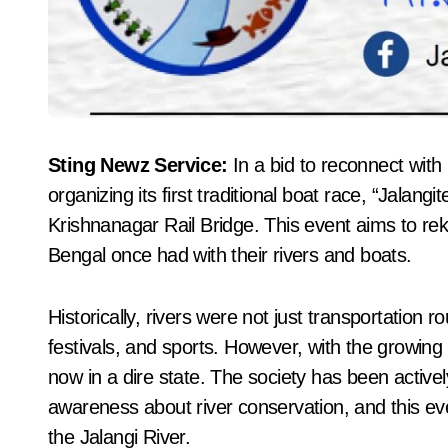
Sting Newz Service:
In a bid to reconnect with 
organizing its first traditional boat race, “Jala
Krishnanagar Rail Bridge. This event aims to reki
Bengal once had with their rivers and boats.
Historically, rivers were not just transportation ro
festivals, and sports. However, with the growing 
now in a dire state. The society has been actively
awareness about river conservation, and this eve
the Jalangi River.