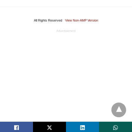
All Rights Reserved
View Non-AMP Version
Advertisement