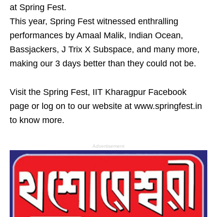
at Spring Fest.
This year, Spring Fest witnessed enthralling
performances by Amaal Malik, Indian Ocean,
Bassjackers, J Trix X Subspace, and many more,
making our 3 days better than they could not be.
Visit the Spring Fest, IIT Kharagpur Facebook
page or log on to our website at www.springfest.in
to know more.
Advertisement