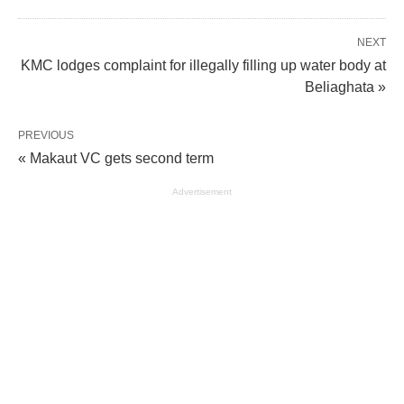
NEXT
KMC lodges complaint for illegally filling up water body at
Beliaghata »
PREVIOUS
« Makaut VC gets second term
Advertisement