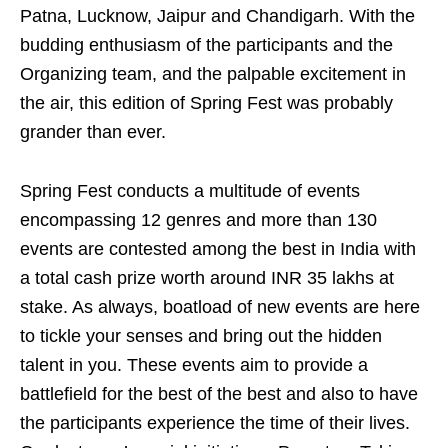
Patna, Lucknow, Jaipur and Chandigarh. With the
budding enthusiasm of the participants and the
Organizing team, and the palpable excitement in
the air, this edition of Spring Fest was probably
grander than ever.
Spring Fest conducts a multitude of events
encompassing 12 genres and more than 130
events are contested among the best in India with
a total cash prize worth around INR 35 lakhs at
stake. As always, boatload of new events are here
to tickle your senses and bring out the hidden
talent in you. These events aim to provide a
battlefield for the best of the best and also to have
the participants experience the time of their lives.