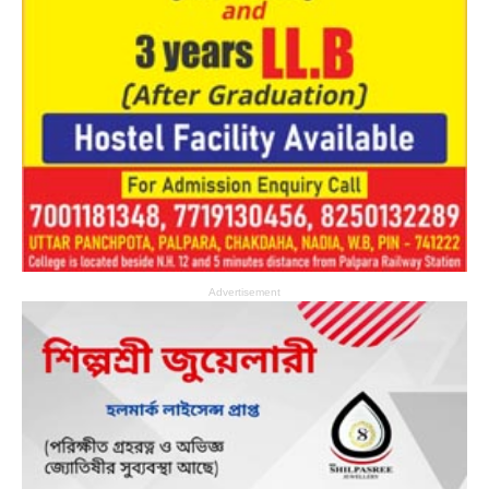
Advertisement