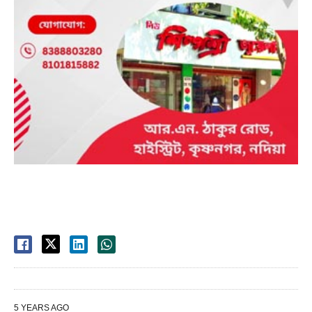
5 YEARS AGO