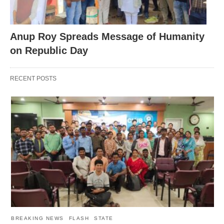
Anup Roy Spreads Message of Humanity
on Republic Day
RECENT POSTS
BREAKING NEWS
FLASH
STATE