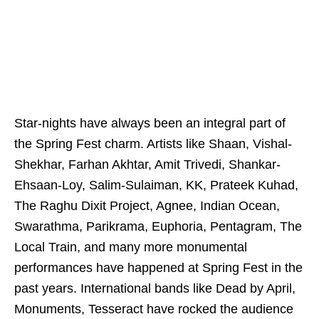
Star-nights have always been an integral part of
the Spring Fest charm. Artists like Shaan, Vishal-
Shekhar, Farhan Akhtar, Amit Trivedi, Shankar-
Ehsaan-Loy, Salim-Sulaiman, KK, Prateek Kuhad,
The Raghu Dixit Project, Agnee, Indian Ocean,
Swarathma, Parikrama, Euphoria, Pentagram, The
Local Train, and many more monumental
performances have happened at Spring Fest in the
past years. International bands like Dead by April,
Monuments, Tesseract have rocked the audience