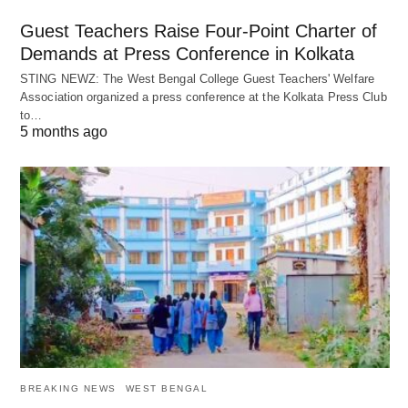
Guest Teachers Raise Four-Point Charter of
Demands at Press Conference in Kolkata
STING NEWZ: The West Bengal College Guest Teachers' Welfare
Association organized a press conference at the Kolkata Press Club
to…
5 months ago
BREAKING NEWS
WEST BENGAL