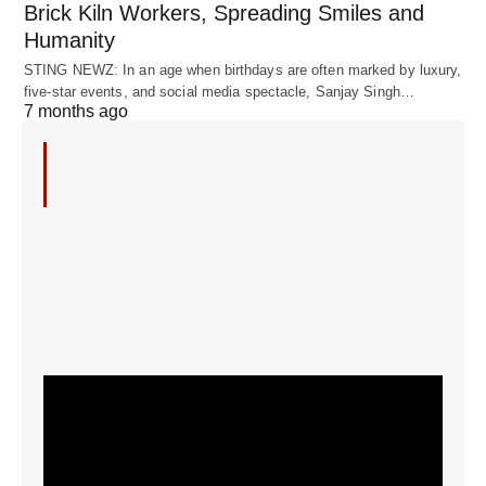
Brick Kiln Workers, Spreading Smiles and
Humanity
STING NEWZ: In an age when birthdays are often marked by luxury,
five-star events, and social media spectacle, Sanjay Singh…
7 months ago