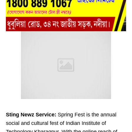
Sting Newz Service:
Spring Fest is the annual
social and cultural fest of Indian Institute of
Technology Kharagpur. With the online reach of