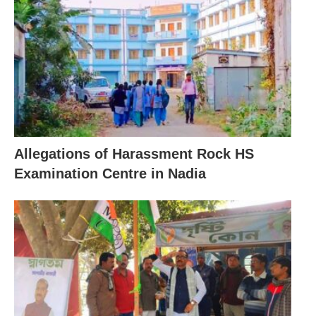
Allegations of Harassment Rock HS
Examination Centre in Nadia