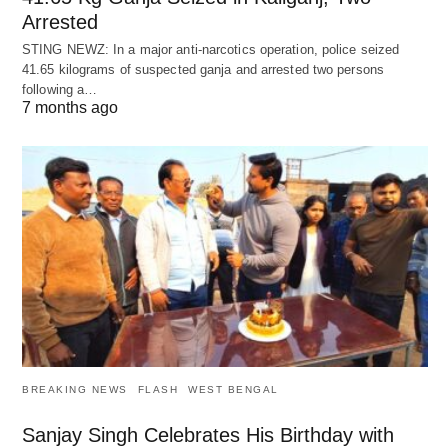
Arrested
STING NEWZ: In a major anti-narcotics operation, police seized
41.65 kilograms of suspected ganja and arrested two persons
following a…
7 months ago
BREAKING NEWS
FLASH
WEST BENGAL
Sanjay Singh Celebrates His Birthday with