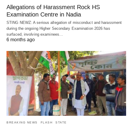
Allegations of Harassment Rock HS
Examination Centre in Nadia
STING NEWZ: A serious allegation of misconduct and harassment
during the ongoing Higher Secondary Examination 2026 has
surfaced, involving examinees…
6 months ago
BREAKING NEWS
FLASH
STATE