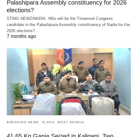
Palashipara Assembly constituency for 2026
elections?
STING NEWZ/NADIA: Who will be the Trinamool Congress
candidate in the Palashipara Assembly constituency of Nadia for the
2026 elections?…
7 months ago
BREAKING NEWS
FLASH
WEST BENGAL
41.65 Kg Ganja Seized in Kaliganj, Two