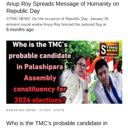
Anup Roy Spreads Message of Humanity on
Republic Day
STING NEWZ: On the occasion of Republic Day, January 26,
eminent social worker Anup Roy hoisted the national flag at…
6 months ago
BREAKING NEWS
FLASH
STATE
Who is the TMC’s probable candidate in