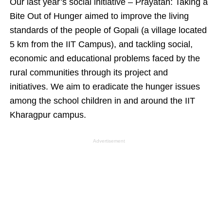
Our last year’s social initiative – Prayatan: Taking a
Bite Out of Hunger aimed to improve the living
standards of the people of Gopali (a village located
5 km from the IIT Campus), and tackling social,
economic and educational problems faced by the
rural communities through its project and
initiatives. We aim to eradicate the hunger issues
among the school children in and around the IIT
Kharagpur campus.
Advertisement