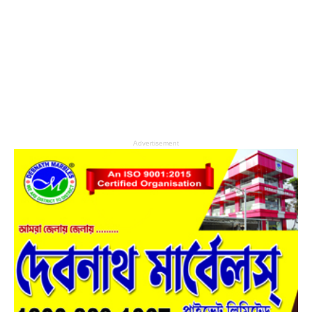
Advertisement