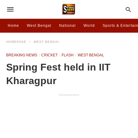
Home
West Bengal
National
World
Sports & Entertai
HOMEPAGE
WEST BENGAL
BREAKING NEWS
CRICKET
FLASH
WEST BENGAL
Spring Fest held in IIT
Kharagpur
Advertisement