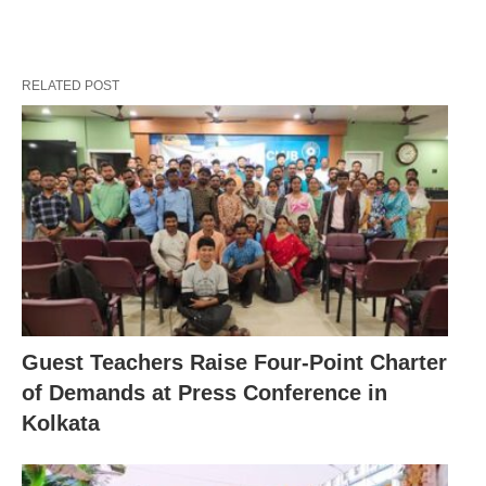
RELATED POST
Guest Teachers Raise Four-Point Charter
of Demands at Press Conference in
Kolkata