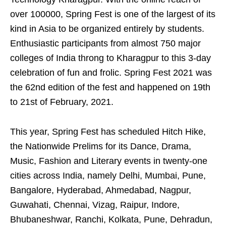
over 100000, Spring Fest is one of the largest of its
kind in Asia to be organized entirely by students.
Enthusiastic participants from almost 750 major
colleges of India throng to Kharagpur to this 3-day
celebration of fun and frolic. Spring Fest 2021 was
the 62nd edition of the fest and happened on 19th
to 21st of February, 2021.
This year, Spring Fest has scheduled Hitch Hike,
the Nationwide Prelims for its Dance, Drama,
Music, Fashion and Literary events in twenty-one
cities across India, namely Delhi, Mumbai, Pune,
Bangalore, Hyderabad, Ahmedabad, Nagpur,
Guwahati, Chennai, Vizag, Raipur, Indore,
Bhubaneshwar, Ranchi, Kolkata, Pune, Dehradun,