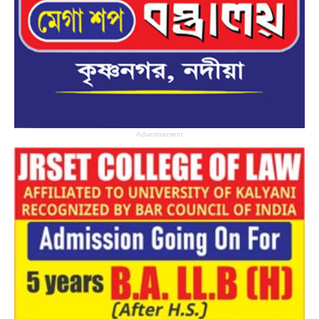
Advertisement