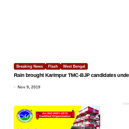
Breaking News
Flash
West Bengal
Rain brought Karimpur TMC-BJP candidates under
Nov 9, 2019
Adve