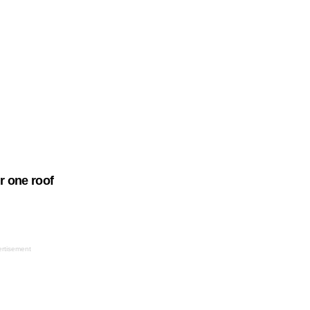
 one roof
rtisement