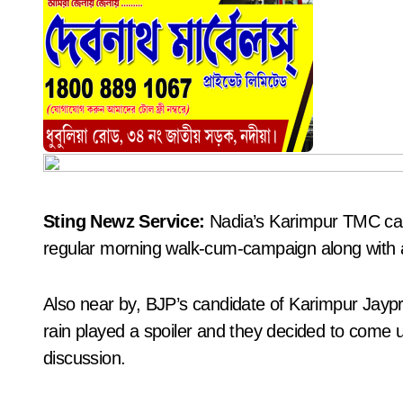
Sting Newz Service:
Nadia’s Karimpur TMC can
regular morning walk-cum-campaign along with 
Also near by, BJP’s candidate of Karimpur Jay
rain played a spoiler and they decided to come 
discussion.