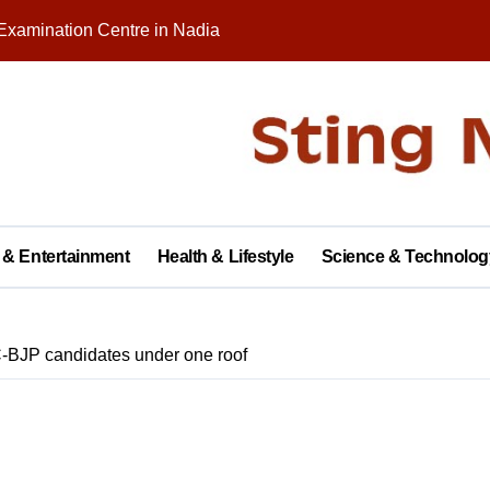
Examination Centre in Nadia
nity on Republic Day
 in Palashipara Assembly constituency for 2026 elections?
Two Arrested
y with Brick Kiln Workers, Spreading Smiles and Humanity
agar Public School, Grand Finale Scheduled for Saturday
 & Entertainment
Health & Lifestyle
Science & Technolog
 Opens New Campus, Boosting Rural Education in Nadia
tive of Dhubulia Police Station
-BJP candidates under one roof
al Treatment Shelter, Inauguration on December 14
rter of Demands at Press Conference in Kolkata