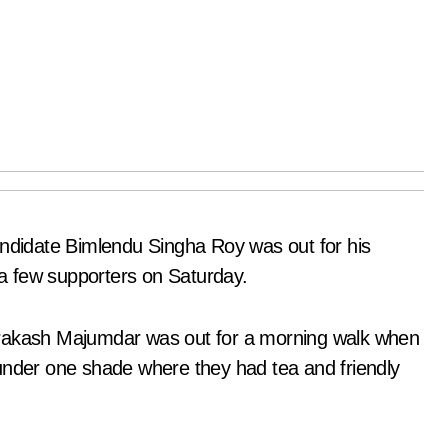
didate Bimlendu Singha Roy was out for his
a few supporters on Saturday.
prakash Majumdar was out for a morning walk when
under one shade where they had tea and friendly