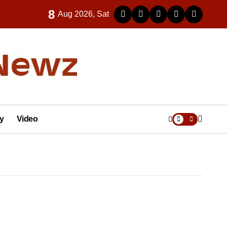
8
Aug 2026, Sat
y
Video