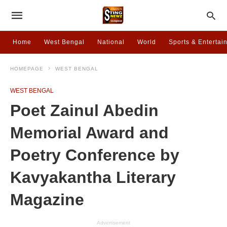
Home
West Bengal
National
World
Sports & Entertai
HOMEPAGE
WEST BENGAL
WEST BENGAL
Poet Zainul Abedin
Memorial Award and
Poetry Conference by
Kavyakantha Literary
Magazine
Advertisement