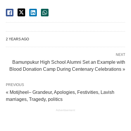
2 YEARS AGO
NEXT
Bamunpukur High School Alumni Set an Example with
Blood Donation Camp During Centenary Celebrations »
PREVIOUS
« Motijheel– Grandeur, Apologies, Festivities, Lavish
marriages, Tragedy, politics
Advertisement