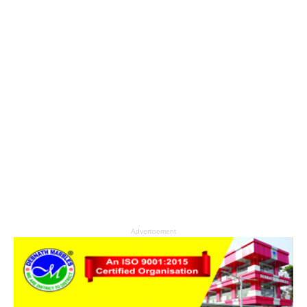
Advertisement