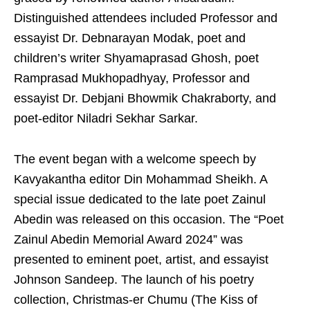
Distinguished attendees included Professor and
essayist Dr. Debnarayan Modak, poet and
children’s writer Shyamaprasad Ghosh, poet
Ramprasad Mukhopadhyay, Professor and
essayist Dr. Debjani Bhowmik Chakraborty, and
poet-editor Niladri Sekhar Sarkar.
The event began with a welcome speech by
Kavyakantha editor Din Mohammad Sheikh. A
special issue dedicated to the late poet Zainul
Abedin was released on this occasion. The “Poet
Zainul Abedin Memorial Award 2024” was
presented to eminent poet, artist, and essayist
Johnson Sandeep. The launch of his poetry
collection, Christmas-er Chumu (The Kiss of