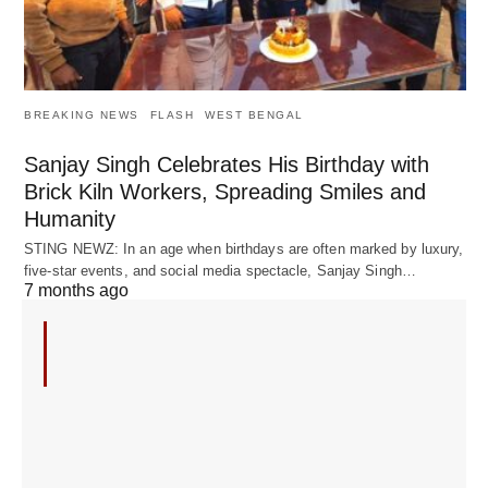
BREAKING NEWS
FLASH
WEST BENGAL
Sanjay Singh Celebrates His Birthday with
Brick Kiln Workers, Spreading Smiles and
Humanity
STING NEWZ: In an age when birthdays are often marked by luxury,
five-star events, and social media spectacle, Sanjay Singh…
7 months ago