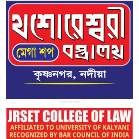
Advertisement