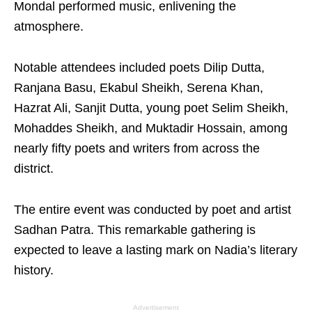
Mondal performed music, enlivening the
atmosphere.
Notable attendees included poets Dilip Dutta,
Ranjana Basu, Ekabul Sheikh, Serena Khan,
Hazrat Ali, Sanjit Dutta, young poet Selim Sheikh,
Mohaddes Sheikh, and Muktadir Hossain, among
nearly fifty poets and writers from across the
district.
The entire event was conducted by poet and artist
Sadhan Patra. This remarkable gathering is
expected to leave a lasting mark on Nadia’s literary
history.
Advertisement