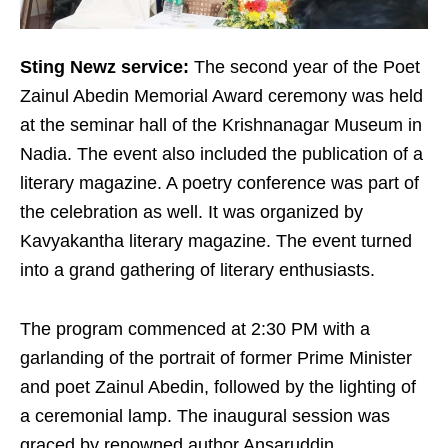
Sting Newz service:
The second year of the Poet
Zainul Abedin Memorial Award ceremony was held
at the seminar hall of the Krishnanagar Museum in
Nadia. The event also included the publication of a
literary magazine. A poetry conference was part of
the celebration as well. It was organized by
Kavyakantha literary magazine. The event turned
into a grand gathering of literary enthusiasts.
The program commenced at 2:30 PM with a
garlanding of the portrait of former Prime Minister
and poet Zainul Abedin, followed by the lighting of
a ceremonial lamp. The inaugural session was
graced by renowned author Ansaruddin.