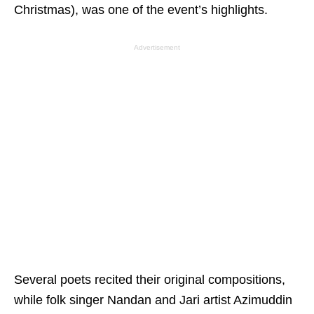
Christmas), was one of the event’s highlights.
Advertisement
Several poets recited their original compositions,
while folk singer Nandan and Jari artist Azimuddin