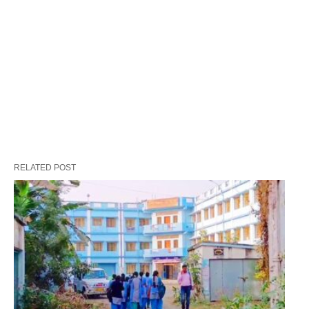
RELATED POST