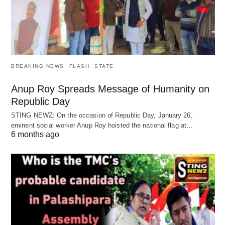
BREAKING NEWS
FLASH
STATE
Anup Roy Spreads Message of Humanity on
Republic Day
STING NEWZ: On the occasion of Republic Day, January 26,
eminent social worker Anup Roy hoisted the national flag at…
6 months ago