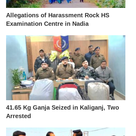
Allegations of Harassment Rock HS
Examination Centre in Nadia
41.65 Kg Ganja Seized in Kaliganj, Two
Arrested