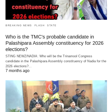
BREAKING NEWS
FLASH
STATE
Who is the TMC’s probable candidate in
Palashipara Assembly constituency for 2026
elections?
STING NEWZ/NADIA: Who will be the Trinamool Congress
candidate in the Palashipara Assembly constituency of Nadia for the
2026 elections?…
7 months ago