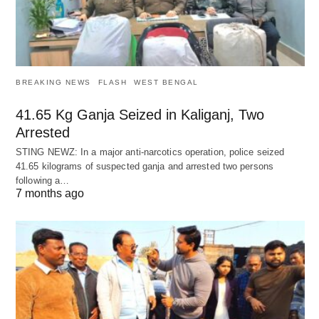
BREAKING NEWS
FLASH
WEST BENGAL
41.65 Kg Ganja Seized in Kaliganj, Two
Arrested
STING NEWZ: In a major anti-narcotics operation, police seized
41.65 kilograms of suspected ganja and arrested two persons
following a…
7 months ago