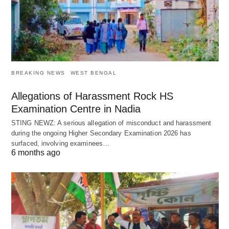
BREAKING NEWS
WEST BENGAL
Allegations of Harassment Rock HS
Examination Centre in Nadia
STING NEWZ: A serious allegation of misconduct and harassment
during the ongoing Higher Secondary Examination 2026 has
surfaced, involving examinees…
6 months ago