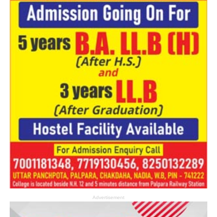
Advertisement