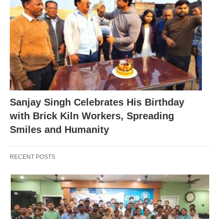
Sanjay Singh Celebrates His Birthday
with Brick Kiln Workers, Spreading
Smiles and Humanity
RECENT POSTS