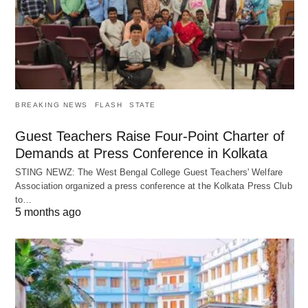
BREAKING NEWS
FLASH
STATE
Guest Teachers Raise Four-Point Charter of
Demands at Press Conference in Kolkata
STING NEWZ: The West Bengal College Guest Teachers' Welfare
Association organized a press conference at the Kolkata Press Club
to…
5 months ago