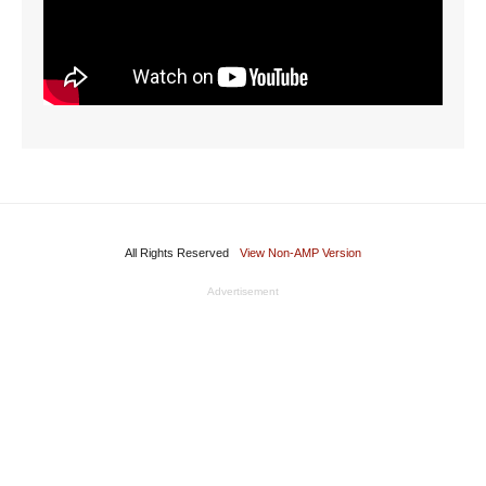
All Rights Reserved
View Non-AMP Version
Advertisement