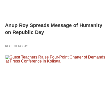
Anup Roy Spreads Message of Humanity
on Republic Day
RECENT POSTS