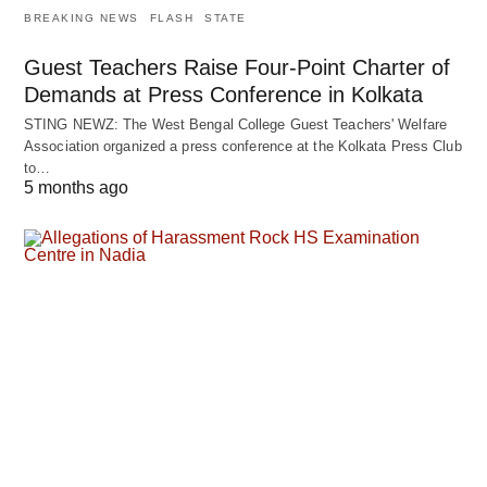
BREAKING NEWS
FLASH
STATE
Guest Teachers Raise Four-Point Charter of
Demands at Press Conference in Kolkata
STING NEWZ: The West Bengal College Guest Teachers' Welfare
Association organized a press conference at the Kolkata Press Club
to…
5 months ago