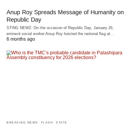
Anup Roy Spreads Message of Humanity on
Republic Day
STING NEWZ: On the occasion of Republic Day, January 26,
eminent social worker Anup Roy hoisted the national flag at…
6 months ago
BREAKING NEWS
FLASH
STATE