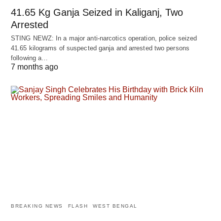
41.65 Kg Ganja Seized in Kaliganj, Two
Arrested
STING NEWZ: In a major anti-narcotics operation, police seized
41.65 kilograms of suspected ganja and arrested two persons
following a…
7 months ago
BREAKING NEWS
FLASH
WEST BENGAL