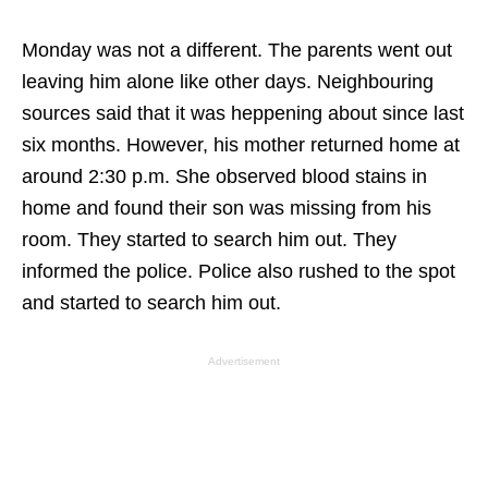
Monday was not a different. The parents went out
leaving him alone like other days. Neighbouring
sources said that it was heppening about since last
six months. However, his mother returned home at
around 2:30 p.m. She observed blood stains in
home and found their son was missing from his
room. They started to search him out. They
informed the police. Police also rushed to the spot
and started to search him out.
Advertisement