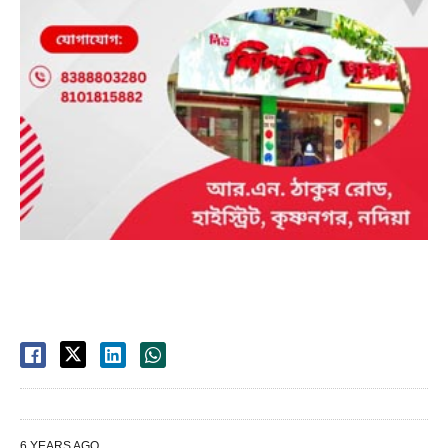
6 YEARS AGO