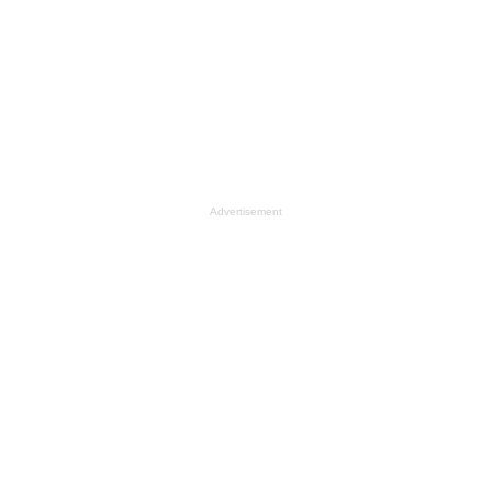
Advertisement