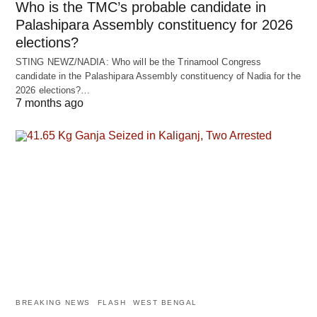
Who is the TMC’s probable candidate in
Palashipara Assembly constituency for 2026
elections?
STING NEWZ/NADIA: Who will be the Trinamool Congress
candidate in the Palashipara Assembly constituency of Nadia for the
2026 elections?…
7 months ago
BREAKING NEWS
FLASH
WEST BENGAL