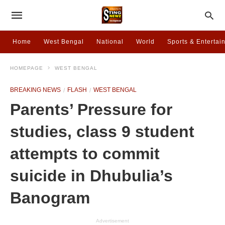
Home
West Bengal
National
World
Sports & Entertai
HOMEPAGE
WEST BENGAL
BREAKING NEWS
FLASH
WEST BENGAL
Parents’ Pressure for
studies, class 9 student
attempts to commit
suicide in Dhubulia’s
Banogram
Advertisement