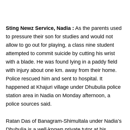
Sting Newz Service, Nadia :
As the parents used
to pressure their son for studies and would not
allow to go out for playing, a class nine student
attempted to commit suicide by cutting his wrist
with a blade. He was found lying in a paddy field
with injury about one km. away from their home.
Police rescued him and sent to hospital. It
happened at Khajuri village under Dhubulia police
station area in Nadia on Monday afternoon, a
police sources said.
Ratan Das of Banagram-Shimultala under Nadia’s
Dhubulia is a well-known private tutor at his