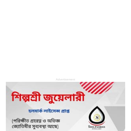
Advertisement