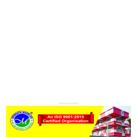
Advertisement