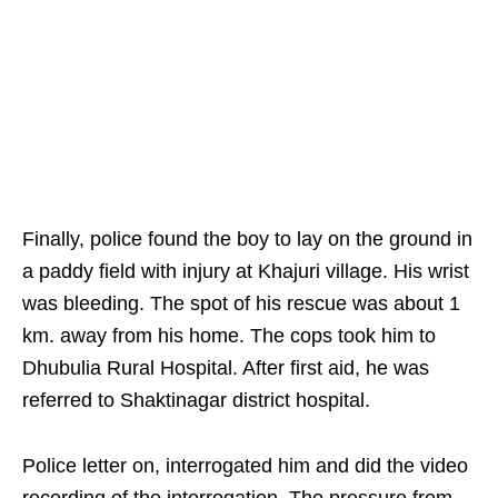
Finally, police found the boy to lay on the ground in
a paddy field with injury at Khajuri village. His wrist
was bleeding. The spot of his rescue was about 1
km. away from his home. The cops took him to
Dhubulia Rural Hospital. After first aid, he was
referred to Shaktinagar district hospital.
Police letter on, interrogated him and did the video