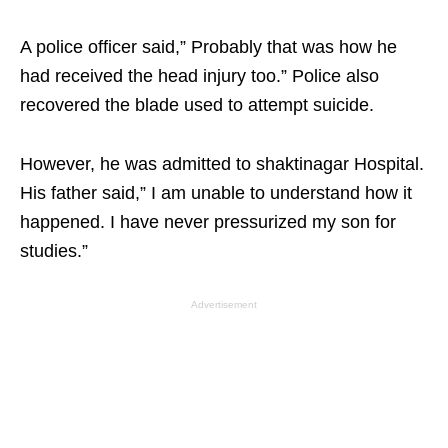
A police officer said,” Probably that was how he
had received the head injury too.” Police also
recovered the blade used to attempt suicide.
However, he was admitted to shaktinagar Hospital.
His father said,” I am unable to understand how it
happened. I have never pressurized my son for
studies.”
Advertisement