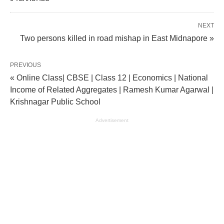
NEXT
Two persons killed in road mishap in East Midnapore »
PREVIOUS
« Online Class| CBSE | Class 12 | Economics | National
Income of Related Aggregates | Ramesh Kumar Agarwal |
Krishnagar Public School
Advertisement