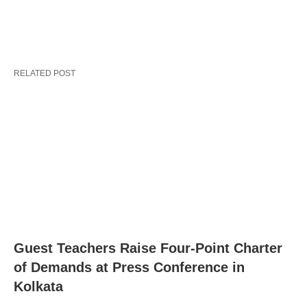
RELATED POST
Guest Teachers Raise Four-Point Charter
of Demands at Press Conference in
Kolkata