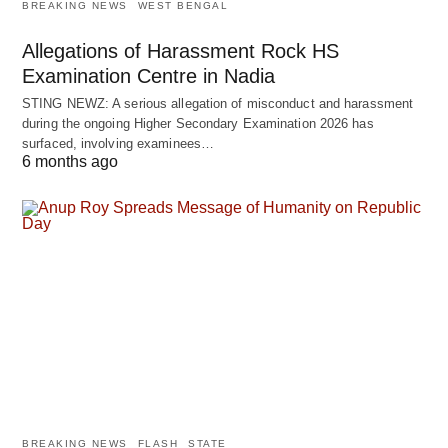
BREAKING NEWS
WEST BENGAL
Allegations of Harassment Rock HS
Examination Centre in Nadia
STING NEWZ: A serious allegation of misconduct and harassment
during the ongoing Higher Secondary Examination 2026 has
surfaced, involving examinees…
6 months ago
BREAKING NEWS
FLASH
STATE