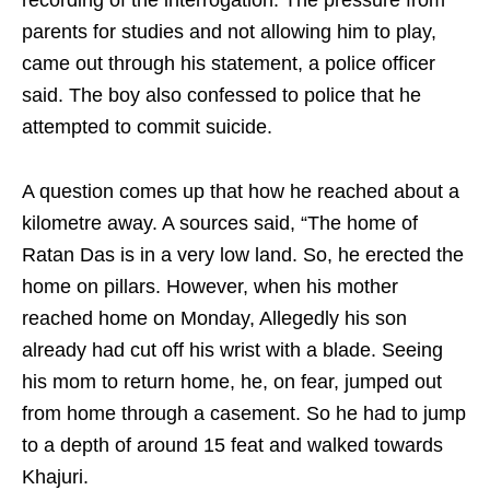
recording of the interrogation. The pressure from
parents for studies and not allowing him to play,
came out through his statement, a police officer
said. The boy also confessed to police that he
attempted to commit suicide.
A question comes up that how he reached about a
kilometre away. A sources said, “The home of
Ratan Das is in a very low land. So, he erected the
home on pillars. However, when his mother
reached home on Monday, Allegedly his son
already had cut off his wrist with a blade. Seeing
his mom to return home, he, on fear, jumped out
from home through a casement. So he had to jump
to a depth of around 15 feat and walked towards
Khajuri.