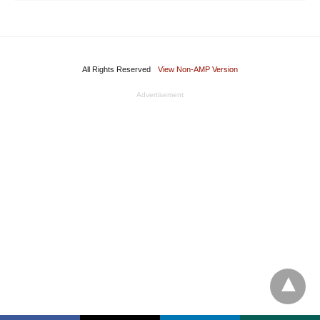
All Rights Reserved
View Non-AMP Version
Advertisement