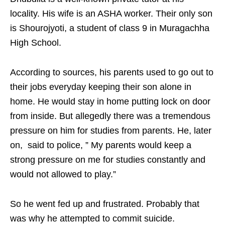
locality. His wife is an ASHA worker. Their only son
is Shourojyoti, a student of class 9 in Muragachha
High School.
According to sources, his parents used to go out to
their jobs everyday keeping their son alone in
home. He would stay in home putting lock on door
from inside. But allegedly there was a tremendous
pressure on him for studies from parents. He, later
on, said to police, ” My parents would keep a
strong pressure on me for studies constantly and
would not allowed to play.”
So he went fed up and frustrated. Probably that
was why he attempted to commit suicide.