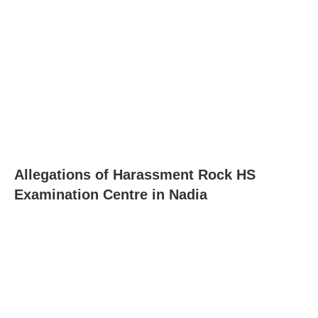
Allegations of Harassment Rock HS
Examination Centre in Nadia