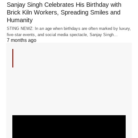
Sanjay Singh Celebrates His Birthday with
Brick Kiln Workers, Spreading Smiles and
Humanity
STING NEWZ: In an age when birthdays are often marked by luxury,
five-star events, and social media spectacle, Sanjay Singh…
7 months ago