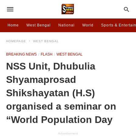
Home
West Bengal
National
World
Sports & Entertai
HOMEPAGE
WEST BENGAL
BREAKING NEWS
FLASH
WEST BENGAL
NSS Unit, Dhubulia
Shyamaprosad
Shikshayatan (H.S)
organised a seminar on
“World Population Day
Advertisement