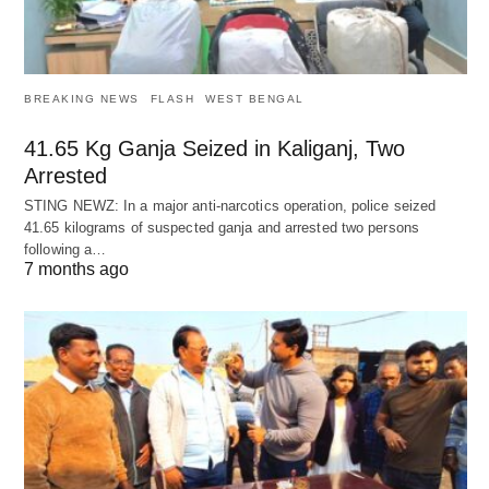
BREAKING NEWS
FLASH
WEST BENGAL
41.65 Kg Ganja Seized in Kaliganj, Two
Arrested
STING NEWZ: In a major anti-narcotics operation, police seized
41.65 kilograms of suspected ganja and arrested two persons
following a…
7 months ago