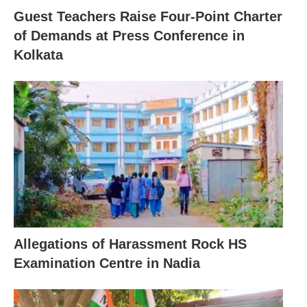
Guest Teachers Raise Four-Point Charter
of Demands at Press Conference in
Kolkata
Allegations of Harassment Rock HS
Examination Centre in Nadia