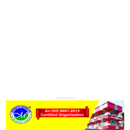
Advertisement