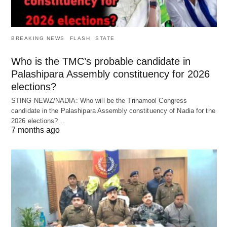
BREAKING NEWS
FLASH
STATE
Who is the TMC’s probable candidate in
Palashipara Assembly constituency for 2026
elections?
STING NEWZ/NADIA: Who will be the Trinamool Congress
candidate in the Palashipara Assembly constituency of Nadia for the
2026 elections?…
7 months ago