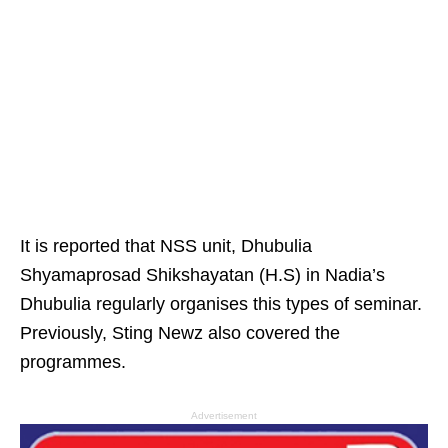
It is reported that NSS unit, Dhubulia
Shyamaprosad Shikshayatan (H.S) in Nadia’s
Dhubulia regularly organises this types of seminar.
Previously, Sting Newz also covered the
programmes.
Advertisement