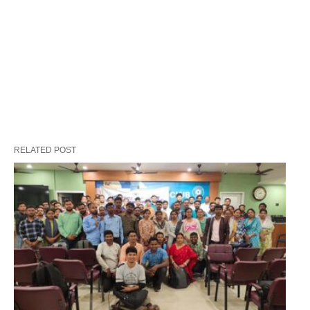
RELATED POST