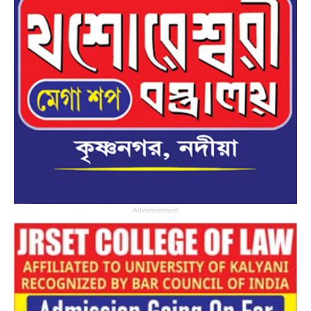
Advertisement