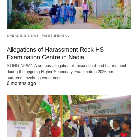
BREAKING NEWS
WEST BENGAL
Allegations of Harassment Rock HS
Examination Centre in Nadia
STING NEWZ: A serious allegation of misconduct and harassment
during the ongoing Higher Secondary Examination 2026 has
surfaced, involving examinees…
6 months ago