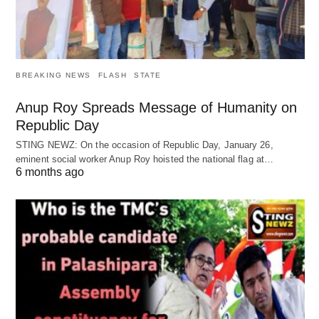
BREAKING NEWS
FLASH
STATE
Anup Roy Spreads Message of Humanity on
Republic Day
STING NEWZ: On the occasion of Republic Day, January 26,
eminent social worker Anup Roy hoisted the national flag at…
6 months ago