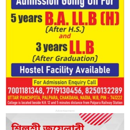
Advertisement