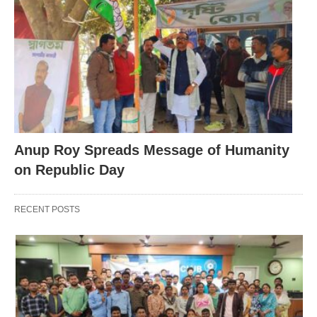
Anup Roy Spreads Message of Humanity
on Republic Day
RECENT POSTS