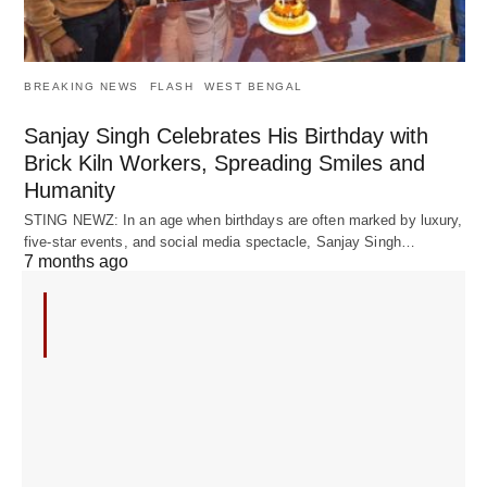
BREAKING NEWS
FLASH
WEST BENGAL
Sanjay Singh Celebrates His Birthday with
Brick Kiln Workers, Spreading Smiles and
Humanity
STING NEWZ: In an age when birthdays are often marked by luxury,
five-star events, and social media spectacle, Sanjay Singh…
7 months ago