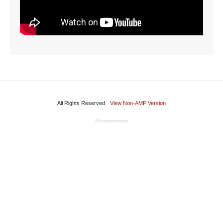
All Rights Reserved
View Non-AMP Version
Advertisement