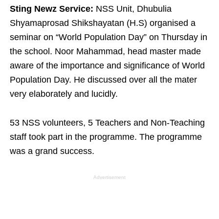
Sting Newz Service:
NSS Unit, Dhubulia
Shyamaprosad Shikshayatan (H.S) organised a
seminar on “World Population Day” on Thursday in
the school. Noor Mahammad, head master made
aware of the importance and significance of World
Population Day. He discussed over all the mater
very elaborately and lucidly.
53 NSS volunteers, 5 Teachers and Non-Teaching
staff took part in the programme. The programme
was a grand success.
Advertisement