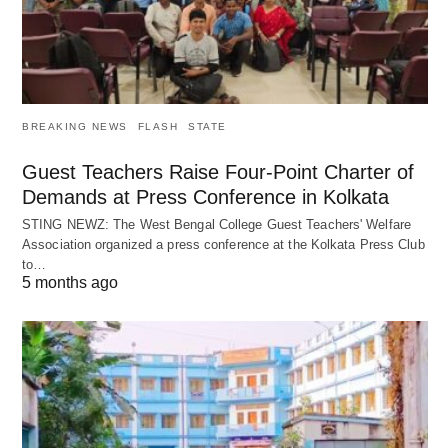
BREAKING NEWS
FLASH
STATE
Guest Teachers Raise Four-Point Charter of
Demands at Press Conference in Kolkata
STING NEWZ: The West Bengal College Guest Teachers' Welfare
Association organized a press conference at the Kolkata Press Club
to…
5 months ago