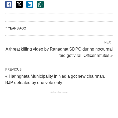
7 YEARS AGO
NEXT
A threat killing video by Ranaghat SDPO during nocturnal
raid got viral, Officer refutes »
PREVIOUS
« Haringhata Municipality in Nadia got new chairman,
BJP defeated by one vote only
Advertisement