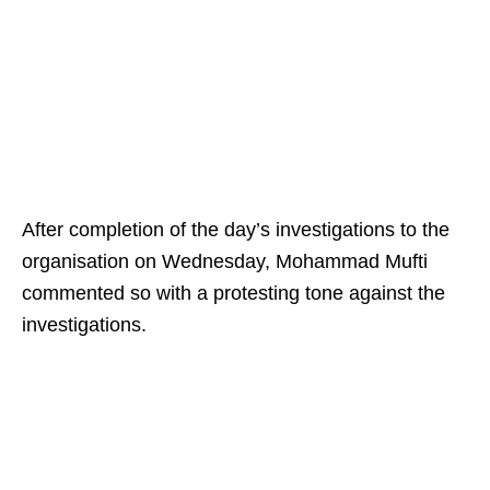
After completion of the day’s investigations to the
organisation on Wednesday, Mohammad Mufti
commented so with a protesting tone against the
investigations.