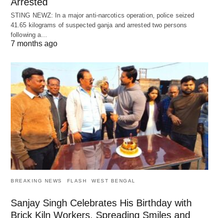
Arrested
STING NEWZ: In a major anti-narcotics operation, police seized
41.65 kilograms of suspected ganja and arrested two persons
following a…
7 months ago
BREAKING NEWS
FLASH
WEST BENGAL
Sanjay Singh Celebrates His Birthday with
Brick Kiln Workers, Spreading Smiles and