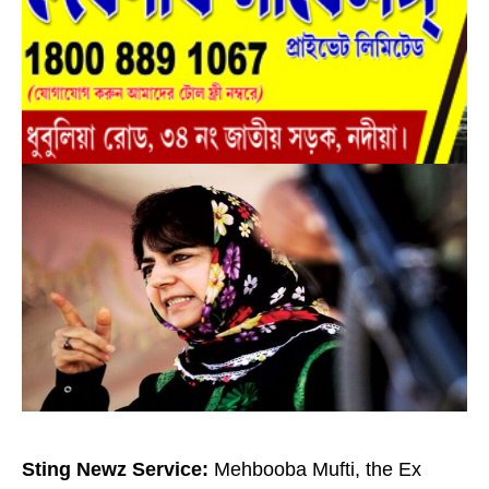
Sting Newz Service:
Mehbooba Mufti, the Ex