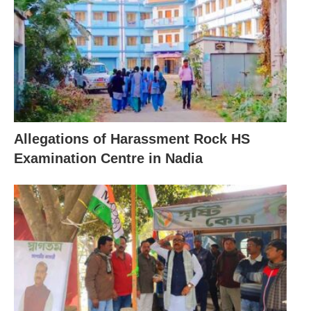
Allegations of Harassment Rock HS
Examination Centre in Nadia