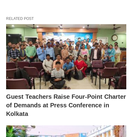
RELATED POST
Guest Teachers Raise Four-Point Charter
of Demands at Press Conference in
Kolkata