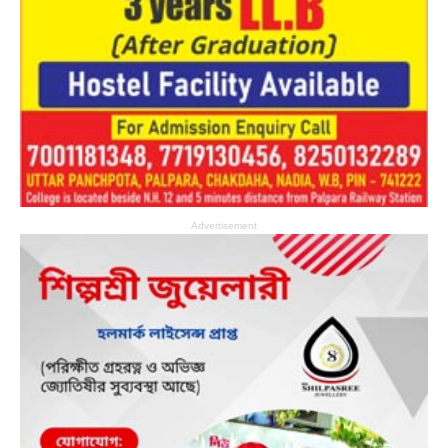
Advertisement