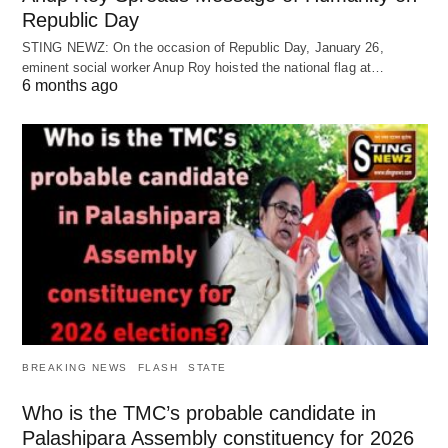
Republic Day
STING NEWZ: On the occasion of Republic Day, January 26,
eminent social worker Anup Roy hoisted the national flag at…
6 months ago
BREAKING NEWS
FLASH
STATE
Who is the TMC’s probable candidate in
Palashipara Assembly constituency for 2026