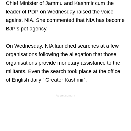
Chief Minister of Jammu and Kashmir cum the
leader of PDP on Wednesday raised the voice
against NIA. She commented that NIA has become
BJP’s pet agency.
On Wednesday, NIA launched searches at a few
organisations following the allegation that those
organisations provide monetary assistance to the
militants. Even the search took place at the office
of English daily ‘ Greater Kashmir’.
Advertisement