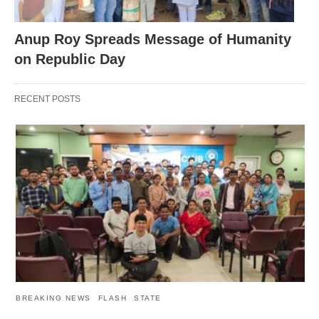
Anup Roy Spreads Message of Humanity
on Republic Day
RECENT POSTS
BREAKING NEWS
FLASH
STATE