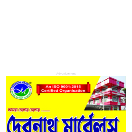
Advertisement