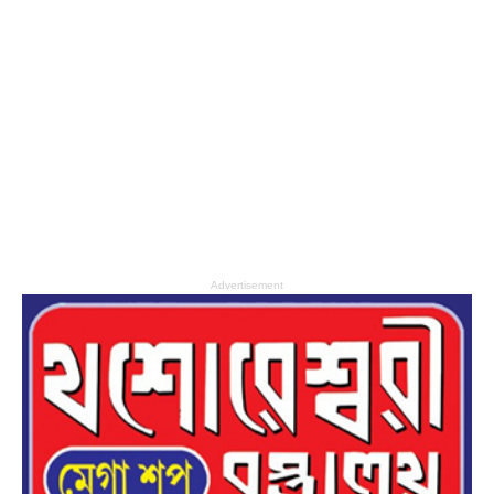
Advertisement