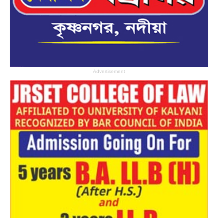
Advertisement