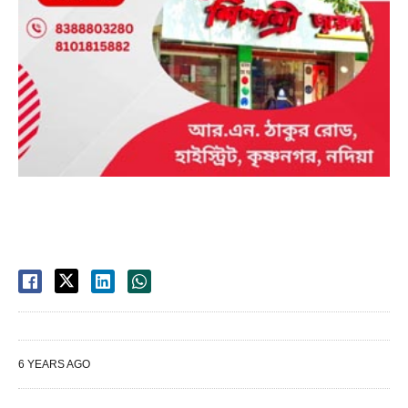
6 YEARS AGO