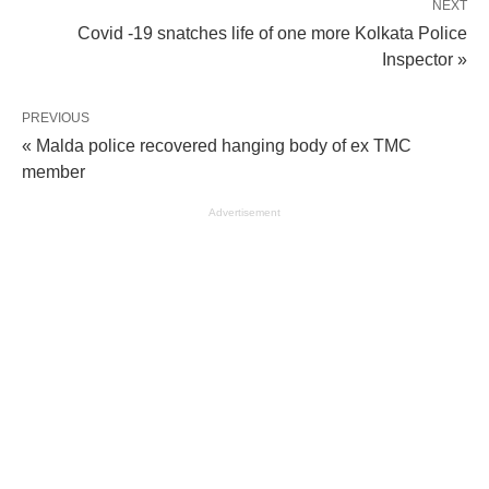
NEXT
Covid -19 snatches life of one more Kolkata Police
Inspector »
PREVIOUS
« Malda police recovered hanging body of ex TMC
member
Advertisement