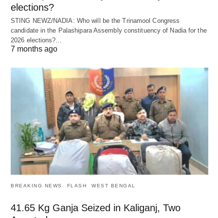
elections?
STING NEWZ/NADIA: Who will be the Trinamool Congress
candidate in the Palashipara Assembly constituency of Nadia for the
2026 elections?…
7 months ago
BREAKING NEWS
FLASH
WEST BENGAL
41.65 Kg Ganja Seized in Kaliganj, Two