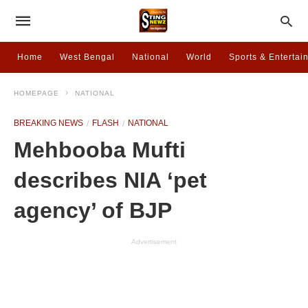
Home
West Bengal
National
World
Sports & Entertai
HOMEPAGE
NATIONAL
BREAKING NEWS
FLASH
NATIONAL
Mehbooba Mufti
describes NIA ‘pet
agency’ of BJP
Advertisement