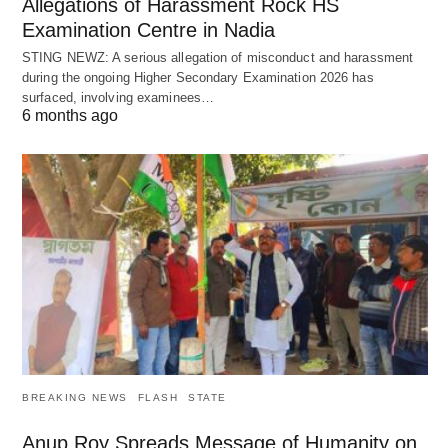
Allegations of Harassment Rock HS
Examination Centre in Nadia
STING NEWZ: A serious allegation of misconduct and harassment
during the ongoing Higher Secondary Examination 2026 has
surfaced, involving examinees…
6 months ago
BREAKING NEWS
FLASH
STATE
Anup Roy Spreads Message of Humanity on