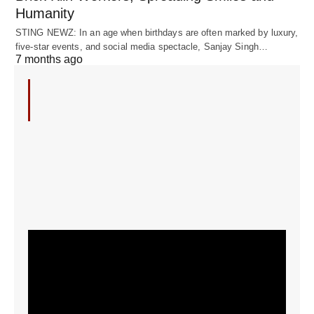
Humanity
STING NEWZ: In an age when birthdays are often marked by luxury,
five-star events, and social media spectacle, Sanjay Singh…
7 months ago