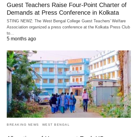
Guest Teachers Raise Four-Point Charter of
Demands at Press Conference in Kolkata
STING NEWZ: The West Bengal College Guest Teachers' Welfare
Association organized a press conference at the Kolkata Press Club
to…
5 months ago
BREAKING NEWS
WEST BENGAL