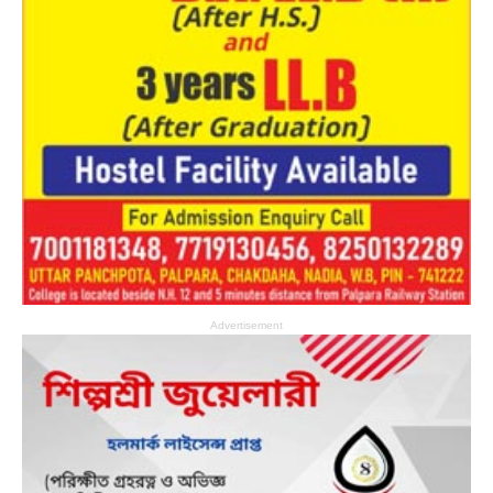
Advertisement