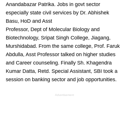
Anandabazar Patrika. Jobs in govt sector
especially state civil services by Dr. Abhishek
Basu, HoD and Asst
Professor, Dept of Molecular Biology and
Biotechnology, Sripat Singh College, Jiagang,
Murshidabad. From the same college, Prof. Faruk
Abdulla, Asst Professor talked on higher studies
and Career counseling. Finally Sh. Khagendra
Kumar Datta, Retd. Special Assistant, SBI took a
session on banking sector and job opportunities.
Advertisement