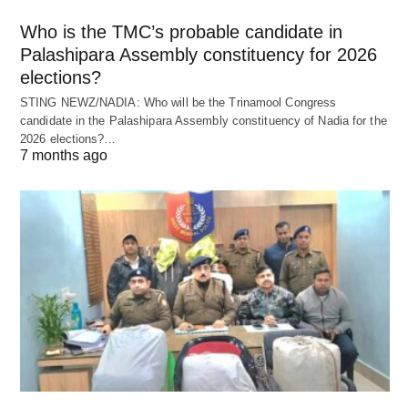
Who is the TMC’s probable candidate in
Palashipara Assembly constituency for 2026
elections?
STING NEWZ/NADIA: Who will be the Trinamool Congress
candidate in the Palashipara Assembly constituency of Nadia for the
2026 elections?…
7 months ago