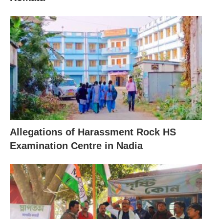
Allegations of Harassment Rock HS
Examination Centre in Nadia