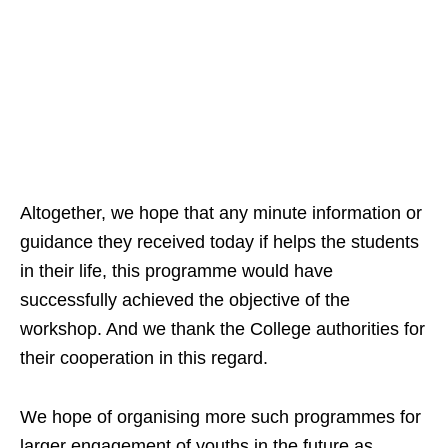
Altogether, we hope that any minute information or
guidance they received today if helps the students
in their life, this programme would have
successfully achieved the objective of the
workshop. And we thank the College authorities for
their cooperation in this regard.
We hope of organising more such programmes for
larger engagement of youths in the future as