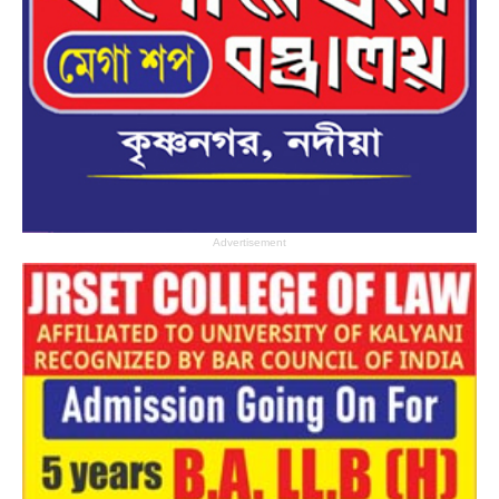
Advertisement