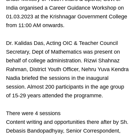
India organised a Career Guidance Workshop on
01.03.2023 at the Krishnagar Government College
from 11:00 AM onwards.
Dr. Kalidas Das, Acting OIC & Teacher Council
Secretary, Dept of Mathematics was present on
behalf of college administration. Rizwi Shahnaz
Rahman, District Youth Officer, Nehru Yuva Kendra
Nadia briefed the sessions in the inaugural
session. Almost 200 participants in the age group
of 15-29 years attended the programme.
There were 4 sessions
Content writing and opportunities there after by Sh.
Debasis Bandopadhyay, Senior Correspondent,