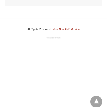
All Rights Reserved
View Non-AMP Version
Advertisement