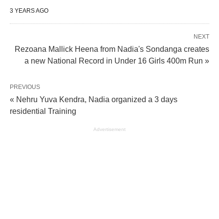
3 YEARS AGO
NEXT
Rezoana Mallick Heena from Nadia's Sondanga creates
a new National Record in Under 16 Girls 400m Run »
PREVIOUS
« Nehru Yuva Kendra, Nadia organized a 3 days
residential Training
Advertisement