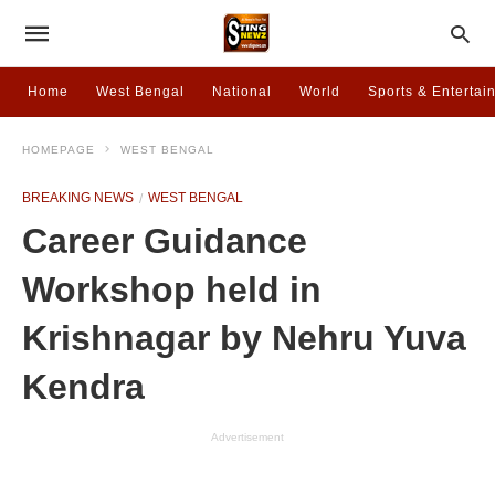
Home
West Bengal
National
World
Sports & Entertai
HOMEPAGE
WEST BENGAL
BREAKING NEWS
WEST BENGAL
Career Guidance
Workshop held in
Krishnagar by Nehru Yuva
Kendra
Advertisement