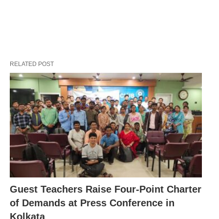
RELATED POST
Guest Teachers Raise Four-Point Charter
of Demands at Press Conference in
Kolkata