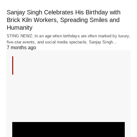
Sanjay Singh Celebrates His Birthday with
Brick Kiln Workers, Spreading Smiles and
Humanity
STING NEWZ: In an age when birthdays are often marked by luxury,
five-star events, and social media spectacle, Sanjay Singh…
7 months ago