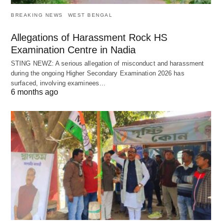
BREAKING NEWS
WEST BENGAL
Allegations of Harassment Rock HS
Examination Centre in Nadia
STING NEWZ: A serious allegation of misconduct and harassment
during the ongoing Higher Secondary Examination 2026 has
surfaced, involving examinees…
6 months ago