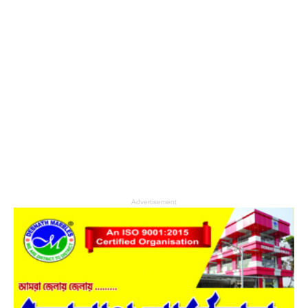
Advertisement