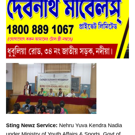
Sting Newz Service:
Nehru Yuva Kendra Nadia
under Ministry of Youth Affairs & Sports, Govt of