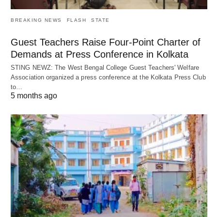
BREAKING NEWS
FLASH
STATE
Guest Teachers Raise Four-Point Charter of
Demands at Press Conference in Kolkata
STING NEWZ: The West Bengal College Guest Teachers' Welfare
Association organized a press conference at the Kolkata Press Club
to…
5 months ago