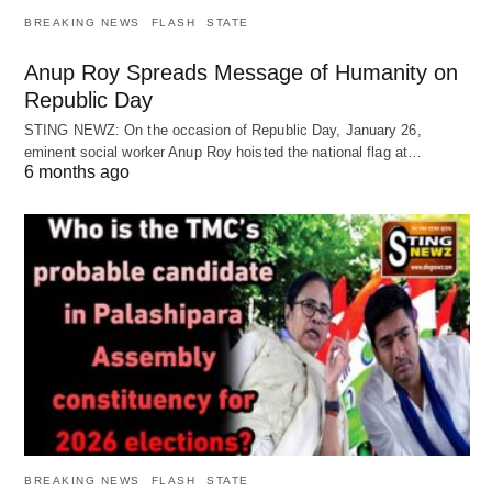
BREAKING NEWS
FLASH
STATE
Anup Roy Spreads Message of Humanity on
Republic Day
STING NEWZ: On the occasion of Republic Day, January 26,
eminent social worker Anup Roy hoisted the national flag at…
6 months ago
BREAKING NEWS
FLASH
STATE