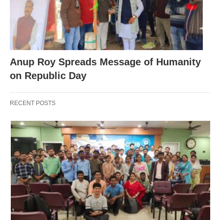
Anup Roy Spreads Message of Humanity
on Republic Day
RECENT POSTS