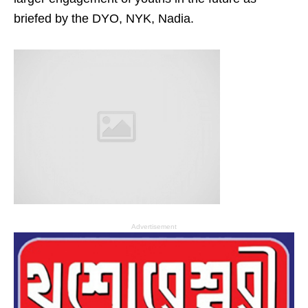
briefed by the DYO, NYK, Nadia.
Advertisement