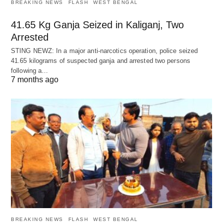
BREAKING NEWS
FLASH
WEST BENGAL
41.65 Kg Ganja Seized in Kaliganj, Two
Arrested
STING NEWZ: In a major anti-narcotics operation, police seized
41.65 kilograms of suspected ganja and arrested two persons
following a…
7 months ago
BREAKING NEWS
FLASH
WEST BENGAL