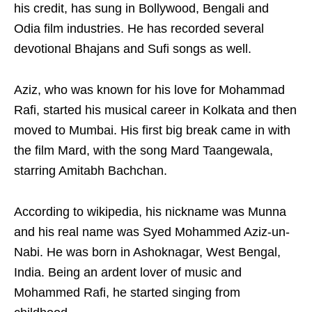
his credit, has sung in Bollywood, Bengali and
Odia film industries. He has recorded several
devotional Bhajans and Sufi songs as well.
Aziz, who was known for his love for Mohammad
Rafi, started his musical career in Kolkata and then
moved to Mumbai. His first big break came in with
the film Mard, with the song Mard Taangewala,
starring Amitabh Bachchan.
According to wikipedia, his nickname was Munna
and his real name was Syed Mohammed Aziz-un-
Nabi. He was born in Ashoknagar, West Bengal,
India. Being an ardent lover of music and
Mohammed Rafi, he started singing from