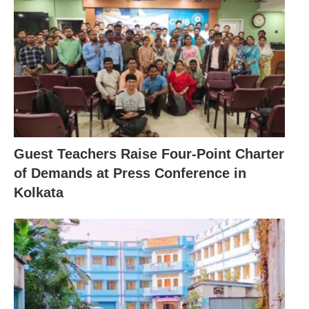
Guest Teachers Raise Four-Point Charter
of Demands at Press Conference in
Kolkata