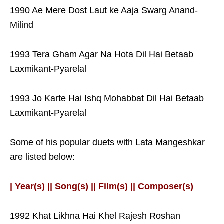
1990 Ae Mere Dost Laut ke Aaja Swarg Anand-
Milind
1993 Tera Gham Agar Na Hota Dil Hai Betaab
Laxmikant-Pyarelal
1993 Jo Karte Hai Ishq Mohabbat Dil Hai Betaab
Laxmikant-Pyarelal
Some of his popular duets with Lata Mangeshkar
are listed below:
| Year(s) || Song(s) || Film(s) || Composer(s)
1992 Khat Likhna Hai Khel Rajesh Roshan