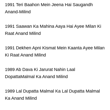
1991 Teri Baahon Mein Jeena Hai Saugandh
Anand-Milind
1991 Saawan Ka Mahina Aaya Hai Ayee Milan Ki
Raat Anand Milind
1991 Dekhen Apni Kismat Mein Kaanta Ayee Milan
Ki Raat Anand Milind
1989 Ab Dava Ki Jarurat Nahin Laal
DopattaMalmal Ka Anand Milind
1989 Lal Dupatta Malmal Ka Lal Dupatta Malmal
Ka Anand Milind