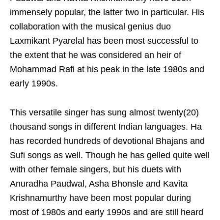
immensely popular, the latter two in particular. His
collaboration with the musical genius duo
Laxmikant Pyarelal has been most successful to
the extent that he was considered an heir of
Mohammad Rafi at his peak in the late 1980s and
early 1990s.
This versatile singer has sung almost twenty(20)
thousand songs in different Indian languages. Ha
has recorded hundreds of devotional Bhajans and
Sufi songs as well. Though he has gelled quite well
with other female singers, but his duets with
Anuradha Paudwal, Asha Bhonsle and Kavita
Krishnamurthy have been most popular during
most of 1980s and early 1990s and are still heard