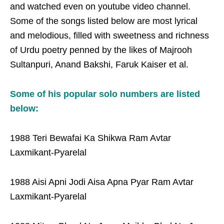
and watched even on youtube video channel.
Some of the songs listed below are most lyrical
and melodious, filled with sweetness and richness
of Urdu poetry penned by the likes of Majrooh
Sultanpuri, Anand Bakshi, Faruk Kaiser et al.
Some of his popular solo numbers are listed
below:
1988 Teri Bewafai Ka Shikwa Ram Avtar
Laxmikant-Pyarelal
1988 Aisi Apni Jodi Aisa Apna Pyar Ram Avtar
Laxmikant-Pyarelal