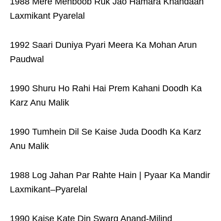
1988 Mere Mehboob Ruk Jao Hamara Khandaan
Laxmikant Pyarelal
1992 Saari Duniya Pyari Meera Ka Mohan Arun
Paudwal
1990 Shuru Ho Rahi Hai Prem Kahani Doodh Ka
Karz Anu Malik
1990 Tumhein Dil Se Kaise Juda Doodh Ka Karz
Anu Malik
1988 Log Jahan Par Rahte Hain | Pyaar Ka Mandir
Laxmikant–Pyarelal
1990 Kaise Kate Din Swarg Anand-Milind