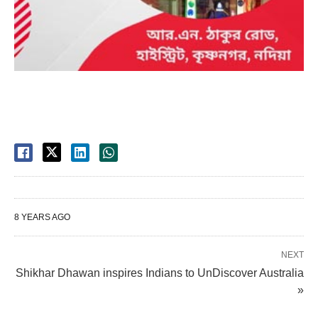
8 YEARS AGO
NEXT
Shikhar Dhawan inspires Indians to UnDiscover Australia
»