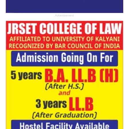
Advertisement