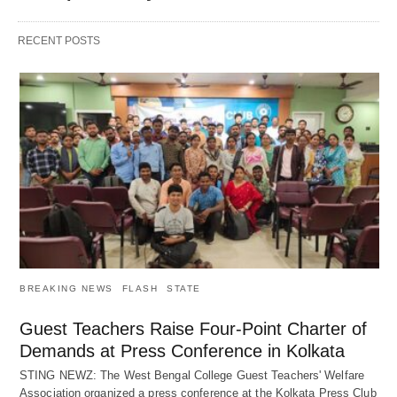
RECENT POSTS
BREAKING NEWS
FLASH
STATE
Guest Teachers Raise Four-Point Charter of
Demands at Press Conference in Kolkata
STING NEWZ: The West Bengal College Guest Teachers' Welfare
Association organized a press conference at the Kolkata Press Club