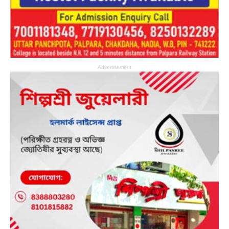
Advertisement