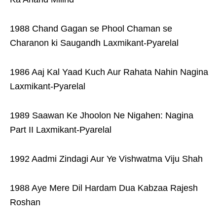
1988 Chand Gagan se Phool Chaman se
Charanon ki Saugandh Laxmikant-Pyarelal
1986 Aaj Kal Yaad Kuch Aur Rahata Nahin Nagina
Laxmikant-Pyarelal
1989 Saawan Ke Jhoolon Ne Nigahen: Nagina
Part II Laxmikant-Pyarelal
1992 Aadmi Zindagi Aur Ye Vishwatma Viju Shah
1988 Aye Mere Dil Hardam Dua Kabzaa Rajesh
Roshan