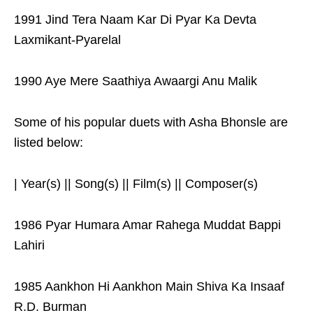
1991 Jind Tera Naam Kar Di Pyar Ka Devta
Laxmikant-Pyarelal
1990 Aye Mere Saathiya Awaargi Anu Malik
Some of his popular duets with Asha Bhonsle are
listed below:
| Year(s) || Song(s) || Film(s) || Composer(s)
1986 Pyar Humara Amar Rahega Muddat Bappi
Lahiri
1985 Aankhon Hi Aankhon Main Shiva Ka Insaaf
R.D. Burman