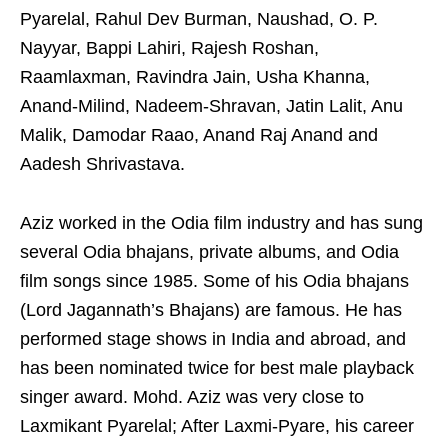
Pyarelal, Rahul Dev Burman, Naushad, O. P.
Nayyar, Bappi Lahiri, Rajesh Roshan,
Raamlaxman, Ravindra Jain, Usha Khanna,
Anand-Milind, Nadeem-Shravan, Jatin Lalit, Anu
Malik, Damodar Raao, Anand Raj Anand and
Aadesh Shrivastava.
Aziz worked in the Odia film industry and has sung
several Odia bhajans, private albums, and Odia
film songs since 1985. Some of his Odia bhajans
(Lord Jagannath’s Bhajans) are famous. He has
performed stage shows in India and abroad, and
has been nominated twice for best male playback
singer award. Mohd. Aziz was very close to
Laxmikant Pyarelal; After Laxmi-Pyare, his career