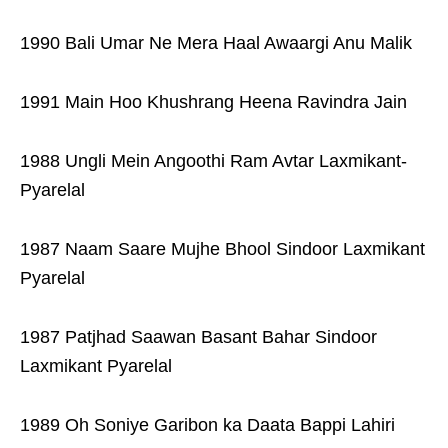
1990 Bali Umar Ne Mera Haal Awaargi Anu Malik
1991 Main Hoo Khushrang Heena Ravindra Jain
1988 Ungli Mein Angoothi Ram Avtar Laxmikant-
Pyarelal
1987 Naam Saare Mujhe Bhool Sindoor Laxmikant
Pyarelal
1987 Patjhad Saawan Basant Bahar Sindoor
Laxmikant Pyarelal
1989 Oh Soniye Garibon ka Daata Bappi Lahiri