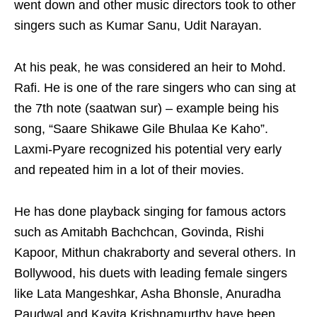
went down and other music directors took to other
singers such as Kumar Sanu, Udit Narayan.
At his peak, he was considered an heir to Mohd.
Rafi. He is one of the rare singers who can sing at
the 7th note (saatwan sur) – example being his
song, “Saare Shikawe Gile Bhulaa Ke Kaho”.
Laxmi-Pyare recognized his potential very early
and repeated him in a lot of their movies.
He has done playback singing for famous actors
such as Amitabh Bachchcan, Govinda, Rishi
Kapoor, Mithun chakraborty and several others. In
Bollywood, his duets with leading female singers
like Lata Mangeshkar, Asha Bhonsle, Anuradha
Paudwal and Kavita Krishnamurthy have been