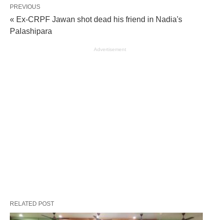
PREVIOUS
« Ex-CRPF Jawan shot dead his friend in Nadia's
Palashipara
Advertisement
RELATED POST