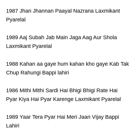
1987 Jhan Jhannan Paayal Nazrana Laxmikant
Pyarelal
1989 Aaj Subah Jab Main Jaga Aag Aur Shola
Laxmikant Pyarelal
1988 Kahan aa gaye hum kahan kho gaye Kab Tak
Chup Rahungi Bappi lahiri
1986 Mithi Mithi Sardi Hai Bhigi Bhigi Rate Hai
Pyar Kiya Hai Pyar Karenge Laxmikant Pyarelal
1989 Yaar Tera Pyar Hai Meri Jaan Vijay Bappi
Lahiri