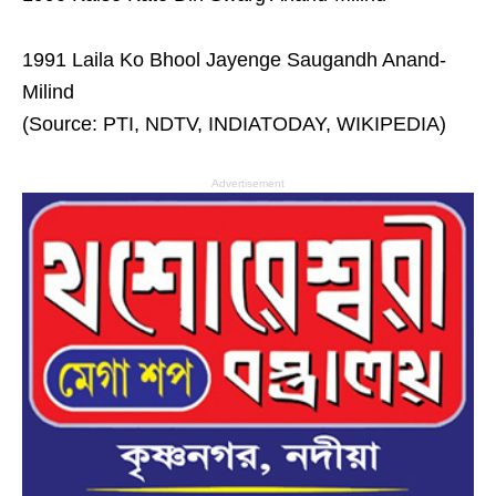
1991 Laila Ko Bhool Jayenge Saugandh Anand-
Milind
(Source: PTI, NDTV, INDIATODAY, WIKIPEDIA)
Advertisement