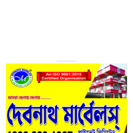
Advertisement