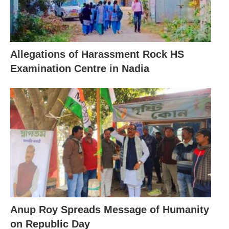
Allegations of Harassment Rock HS
Examination Centre in Nadia
Anup Roy Spreads Message of Humanity
on Republic Day