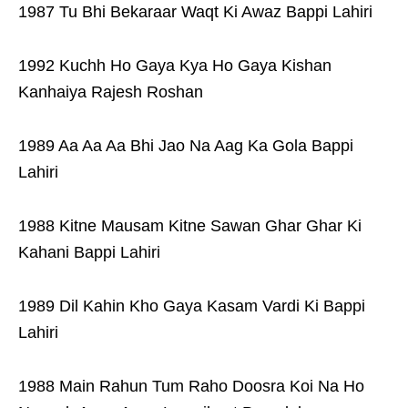
1987 Tu Bhi Bekaraar Waqt Ki Awaz Bappi Lahiri
1992 Kuchh Ho Gaya Kya Ho Gaya Kishan
Kanhaiya Rajesh Roshan
1989 Aa Aa Aa Bhi Jao Na Aag Ka Gola Bappi
Lahiri
1988 Kitne Mausam Kitne Sawan Ghar Ghar Ki
Kahani Bappi Lahiri
1989 Dil Kahin Kho Gaya Kasam Vardi Ki Bappi
Lahiri
1988 Main Rahun Tum Raho Doosra Koi Na Ho