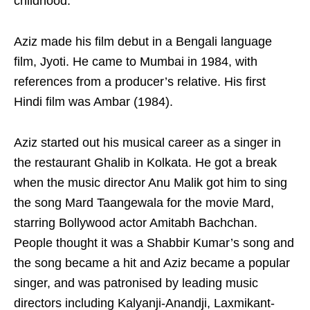
childhood.
Aziz made his film debut in a Bengali language
film, Jyoti. He came to Mumbai in 1984, with
references from a producer’s relative. His first
Hindi film was Ambar (1984).
Aziz started out his musical career as a singer in
the restaurant Ghalib in Kolkata. He got a break
when the music director Anu Malik got him to sing
the song Mard Taangewala for the movie Mard,
starring Bollywood actor Amitabh Bachchan.
People thought it was a Shabbir Kumar’s song and
the song became a hit and Aziz became a popular
singer, and was patronised by leading music
directors including Kalyanji-Anandji, Laxmikant-