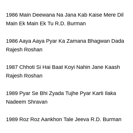
1986 Main Deewana Na Jana Kab Kaise Mere Dil
Main Ek Main Ek Tu R.D. Burman
1986 Aaya Aaya Pyar Ka Zamana Bhagwan Dada
Rajesh Roshan
1987 Chhoti Si Hai Baat Koyi Nahin Jane Kaash
Rajesh Roshan
1989 Pyar Se Bhi Zyada Tujhe Pyar Karti Ilaka
Nadeem Shravan
1989 Roz Roz Aankhon Tale Jeeva R.D. Burman