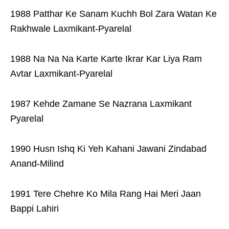
1988 Patthar Ke Sanam Kuchh Bol Zara Watan Ke
Rakhwale Laxmikant-Pyarelal
1988 Na Na Na Karte Karte Ikrar Kar Liya Ram
Avtar Laxmikant-Pyarelal
1987 Kehde Zamane Se Nazrana Laxmikant
Pyarelal
1990 Husn Ishq Ki Yeh Kahani Jawani Zindabad
Anand-Milind
1991 Tere Chehre Ko Mila Rang Hai Meri Jaan
Bappi Lahiri