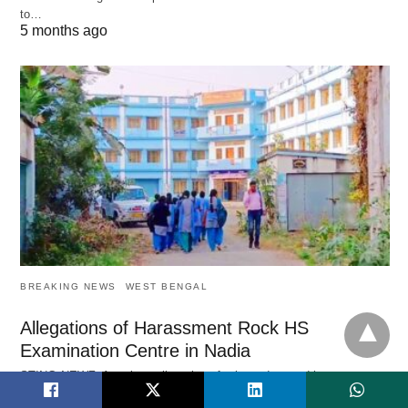
to…
5 months ago
BREAKING NEWS
WEST BENGAL
Allegations of Harassment Rock HS
Examination Centre in Nadia
STING NEWZ: A serious allegation of misconduct and harassment
during the ongoing Higher Secondary Examination 2026 has