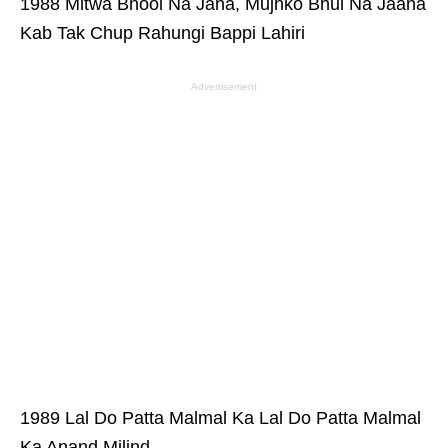
1988 Mitwa Bhool Na Jana, Mujhko Bhul Na Jaana
Kab Tak Chup Rahungi Bappi Lahiri
Advertisement
1989 Lal Do Patta Malmal Ka Lal Do Patta Malmal
Ka Anand Milind