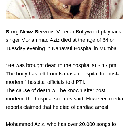
Sting Newz Service:
Veteran Bollywood playback
singer Mohammad Aziz died at the age of 64 on
Tuesday evening in Nanavati Hospital in Mumbai.
“He was brought dead to the hospital at 3.17 pm.
The body has left from Nanavati hospital for post-
mortem,” hospital officials told PTI.
The cause of death will be known after post-
mortem, the hospital sources said. However, media
reports claimed that he died of cardiac arrest.
Mohammed Aziz, who has over 20,000 songs to