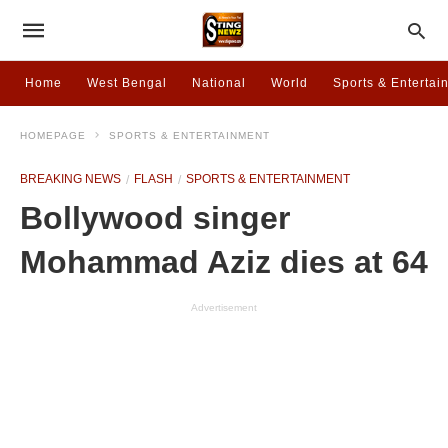
Home
West Bengal
National
World
Sports & Entertai
HOMEPAGE
SPORTS & ENTERTAINMENT
BREAKING NEWS
FLASH
SPORTS & ENTERTAINMENT
Bollywood singer
Mohammad Aziz dies at 64
Advertisement