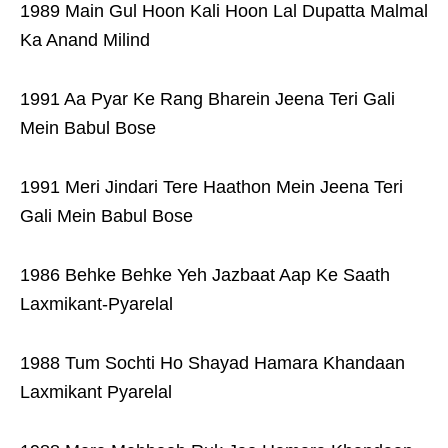
1989 Main Gul Hoon Kali Hoon Lal Dupatta Malmal
Ka Anand Milind
1991 Aa Pyar Ke Rang Bharein Jeena Teri Gali
Mein Babul Bose
1991 Meri Jindari Tere Haathon Mein Jeena Teri
Gali Mein Babul Bose
1986 Behke Behke Yeh Jazbaat Aap Ke Saath
Laxmikant-Pyarelal
1988 Tum Sochti Ho Shayad Hamara Khandaan
Laxmikant Pyarelal