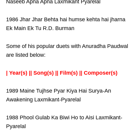
Naseeb Apna Apna Laxmikant Pyarelal
1986 Jhar Jhar Behta hai humse kehta hai jharna
Ek Main Ek Tu R.D. Burman
Some of his popular duets with Anuradha Paudwal
are listed below:
| Year(s) || Song(s) || Film(s) || Composer(s)
1989 Maine Tujhse Pyar Kiya Hai Surya-An
Awakening Laxmikant-Pyarelal
1988 Phool Gulab Ka Biwi Ho to Aisi Laxmikant-
Pyarelal