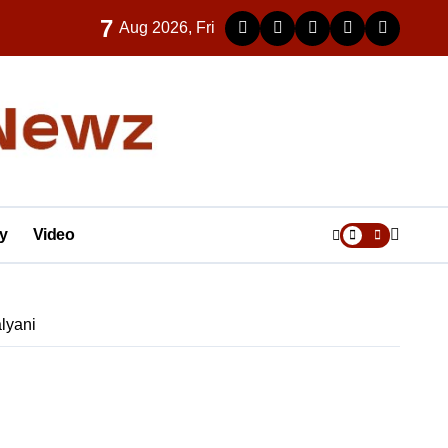
7
Aug 2026, Fri
y
Video
lyani