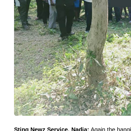
Sting Newz Service, Nadia:
Again the hangi