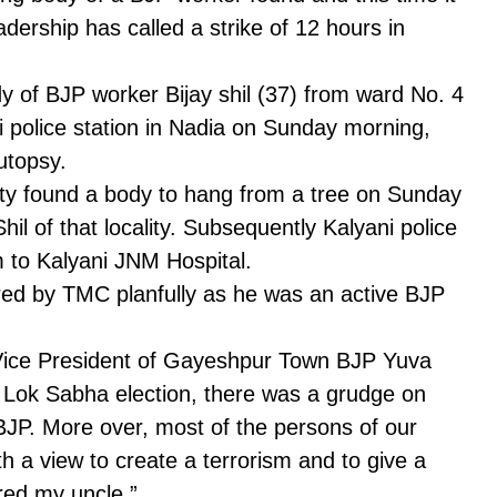
ership has called a strike of 12 hours in
 of BJP worker Bijay shil (37) from ward No. 4
 police station in Nadia on Sunday morning,
utopsy.
ity found a body to hang from a tree on Sunday
hil of that locality. Subsequently Kalyani police
 to Kalyani JNM Hospital.
red by TMC planfully as he was an active BJP
e Vice President of Gayeshpur Town BJP Yuva
 Lok Sabha election, there was a grudge on
 BJP. More over, most of the persons of our
th a view to create a terrorism and to give a
ed my uncle.”