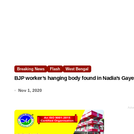
Breaking News
Flash
West Bengal
BJP worker’s hanging body found in Nadia’s Gayesh
Nov 1, 2020
Adve