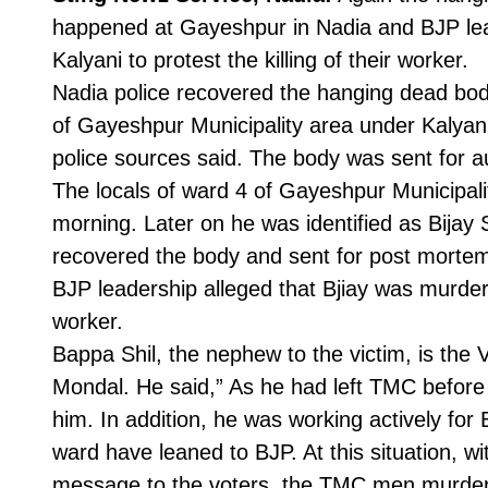
happened at Gayeshpur in Nadia and BJP lead
Kalyani to protest the killing of their worker.
Nadia police recovered the hanging dead body
of Gayeshpur Municipality area under Kalyani
police sources said. The body was sent for a
The locals of ward 4 of Gayeshpur Municipal
morning. Later on he was identified as Bijay S
recovered the body and sent for post mortem
BJP leadership alleged that Bjiay was murde
worker.
Bappa Shil, the nephew to the victim, is th
Mondal. He said,” As he had left TMC before
him. In addition, he was working actively for
ward have leaned to BJP. At this situation, wi
message to the voters, the TMC men murder