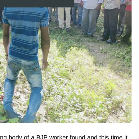
ng body of a BJP worker found and this time it