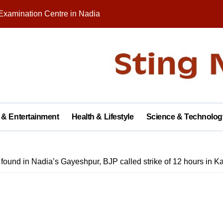
Examination Centre in Nadia
nity on Republic Day
 in Palashipara Assembly constituency for 2026 elections?
Two Arrested
y with Brick Kiln Workers, Spreading Smiles and Humanity
agar Public School, Grand Finale Scheduled for Saturday
 & Entertainment
Health & Lifestyle
Science & Technolog
 Opens New Campus, Boosting Rural Education in Nadia
tive of Dhubulia Police Station
ound in Nadia’s Gayeshpur, BJP called strike of 12 hours in Ka
al Treatment Shelter, Inauguration on December 14
rter of Demands at Press Conference in Kolkata