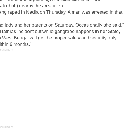
alcohol ) nearby the area often.
ang raped in Nadia on Thursday. A man was arrested in that
ng lady and her parents on Saturday. Occasionally she said,”
athras incident but while gangrape happens in her State,
West Bengal will get the proper safety and security only
ithin 6 months.”
rtisement
rtisement