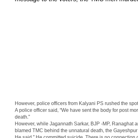
However, police officers from Kalyani PS rushed the spot 
A police officer said, “We have sent the body for post mo
death.”
However, while Jagannath Sarkar, BJP -MP, Ranaghat a
blamed TMC behind the unnatural death, the Gayeshpur 
He said,” He committed suicide. There is no connection o