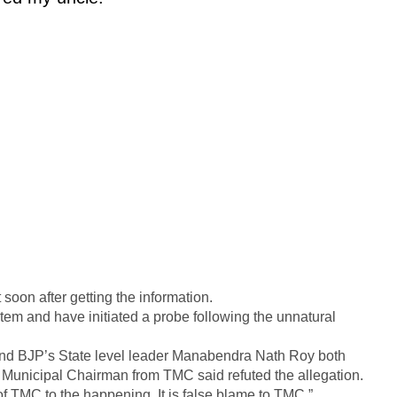
soon after getting the information.
rtem and have initiated a probe following the unnatural
nd BJP’s State level leader Manabendra Nath Roy both
Municipal Chairman from TMC said refuted the allegation.
f TMC to the happening. It is false blame to TMC.”