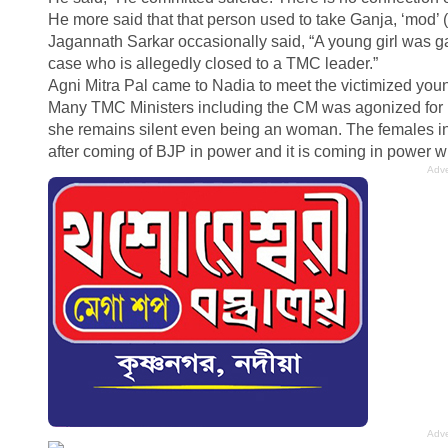
He more said that that person used to take Ganja, ‘mod’ (
Jagannath Sarkar occasionally said, “A young girl was g
case who is allegedly closed to a TMC leader.”
Agni Mitra Pal came to Nadia to meet the victimized you
Many TMC Ministers including the CM was agonized for H
she remains silent even being an woman. The females in 
after coming of BJP in power and it is coming in power w
Adve
Adve