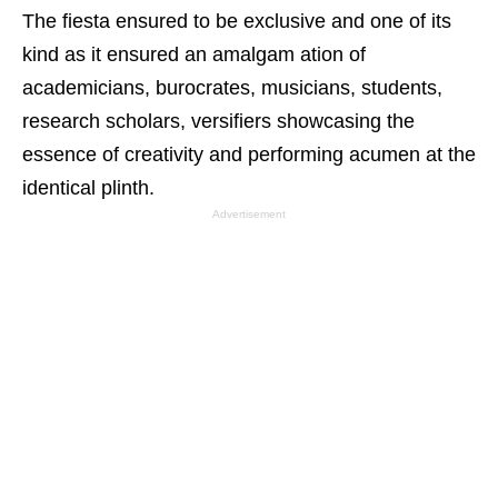
The fiesta ensured to be exclusive and one of its
kind as it ensured an amalgam ation of
academicians, burocrates, musicians, students,
research scholars, versifiers showcasing the
essence of creativity and performing acumen at the
identical plinth.
Advertisement