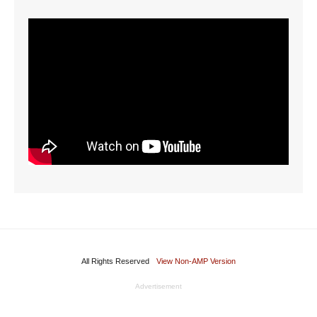
All Rights Reserved
View Non-AMP Version
Advertisement