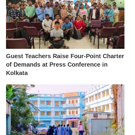
Guest Teachers Raise Four-Point Charter
of Demands at Press Conference in
Kolkata