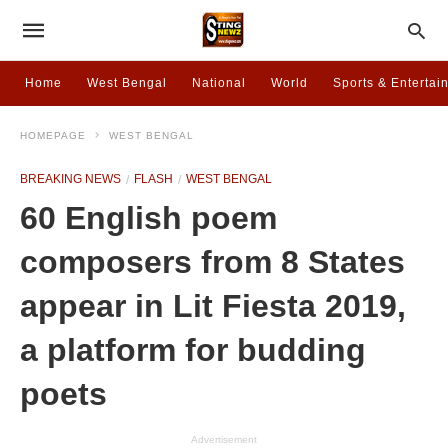
Home
West Bengal
National
World
Sports & Entertai
HOMEPAGE
WEST BENGAL
BREAKING NEWS
FLASH
WEST BENGAL
60 English poem
composers from 8 States
appear in Lit Fiesta 2019,
a platform for budding
poets
Advertisement