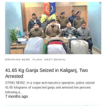
BREAKING NEWS
FLASH
WEST BENGAL
41.65 Kg Ganja Seized in Kaliganj, Two
Arrested
STING NEWZ: In a major anti-narcotics operation, police seized
41.65 kilograms of suspected ganja and arrested two persons
following a…
7 months ago