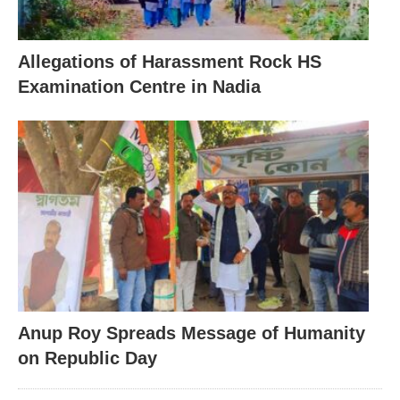
Allegations of Harassment Rock HS
Examination Centre in Nadia
Anup Roy Spreads Message of Humanity
on Republic Day