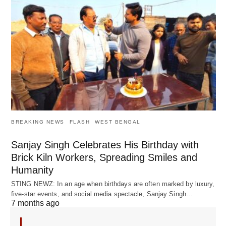
BREAKING NEWS
FLASH
WEST BENGAL
Sanjay Singh Celebrates His Birthday with
Brick Kiln Workers, Spreading Smiles and
Humanity
STING NEWZ: In an age when birthdays are often marked by luxury,
five-star events, and social media spectacle, Sanjay Singh…
7 months ago