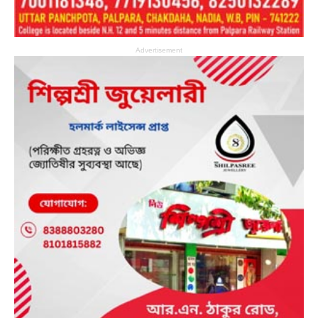
Advertisement