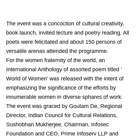
The event was a concoction of cultural creativity,
book launch, invited lecture and poetry reading. All
poets were felicitated and about 150 persons of
versatile arenas attended the programme.
For the women fraternity of the world, an
International Anthology of assorted poem titled ‘
World of Women’ was released with the intent of
emphasizing the significance of the efforts by
innumerable women in diverse sphares of work.
The event was graced by Goutam De, Regional
Director, Indian Council for Cultural Relations,
Sushobhan Mukherjee, Chairman, Infosec
Foundation and CEO, Prime Infoserv LLP and