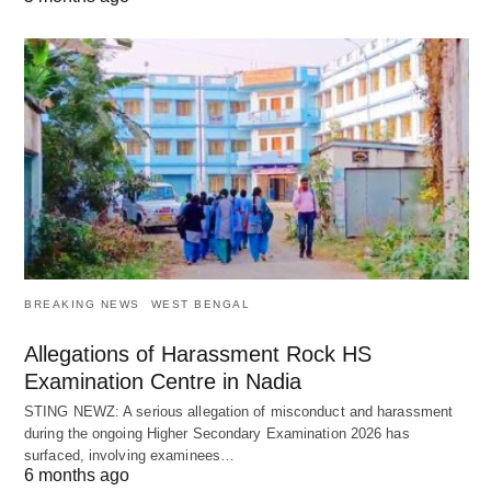
BREAKING NEWS
WEST BENGAL
Allegations of Harassment Rock HS
Examination Centre in Nadia
STING NEWZ: A serious allegation of misconduct and harassment
during the ongoing Higher Secondary Examination 2026 has
surfaced, involving examinees…
6 months ago