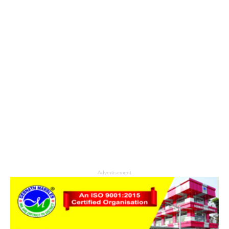
Advertisement