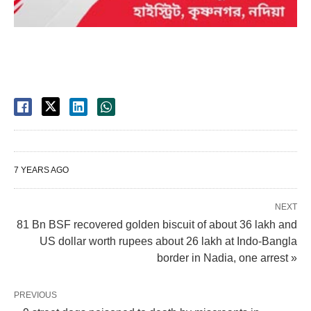
7 YEARS AGO
NEXT
81 Bn BSF recovered golden biscuit of about 36 lakh and
US dollar worth rupees about 26 lakh at Indo-Bangla
border in Nadia, one arrest »
PREVIOUS