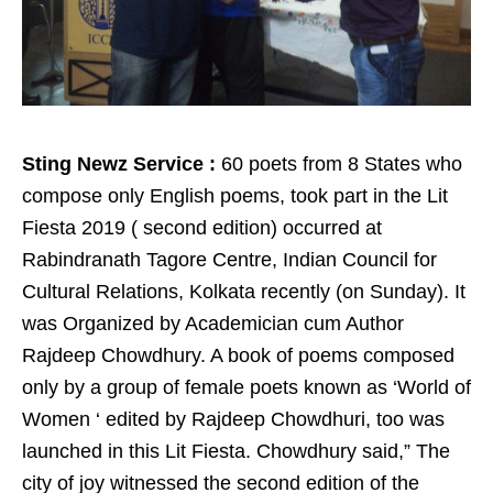
Sting Newz Service :
60 poets from 8 States who
compose only English poems, took part in the Lit
Fiesta 2019 ( second edition) occurred at
Rabindranath Tagore Centre, Indian Council for
Cultural Relations, Kolkata recently (on Sunday). It
was Organized by Academician cum Author
Rajdeep Chowdhury. A book of poems composed
only by a group of female poets known as ‘World of
Women ‘ edited by Rajdeep Chowdhuri, too was
launched in this Lit Fiesta. Chowdhury said,” The
city of joy witnessed the second edition of the