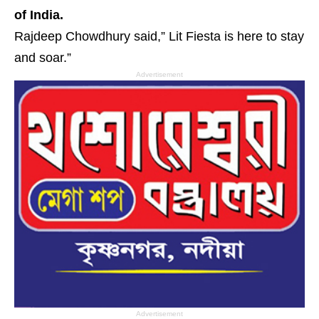
of India.
Rajdeep Chowdhury said,” Lit Fiesta is here to stay
and soar.”
Advertisement
Advertisement