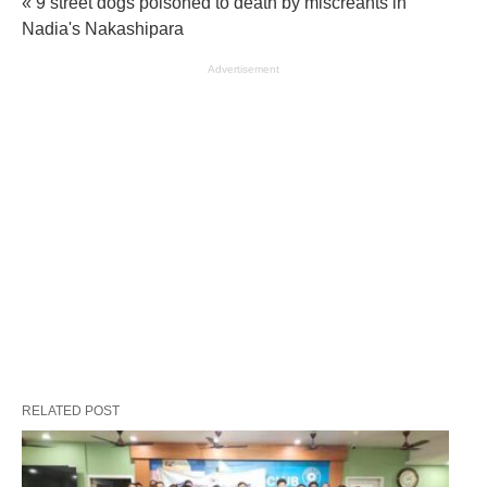
« 9 street dogs poisoned to death by miscreants in
Nadia's Nakashipara
Advertisement
RELATED POST