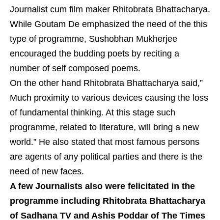
Journalist cum film maker Rhitobrata Bhattacharya.
While Goutam De emphasized the need of the this
type of programme, Sushobhan Mukherjee
encouraged the budding poets by reciting a
number of self composed poems.
On the other hand Rhitobrata Bhattacharya said,”
Much proximity to various devices causing the loss
of fundamental thinking. At this stage such
programme, related to literature, will bring a new
world.” He also stated that most famous persons
are agents of any political parties and there is the
need of new faces.
A few Journalists also were felicitated in the
programme including Rhitobrata Bhattacharya
of Sadhana TV and Ashis Poddar of The Times