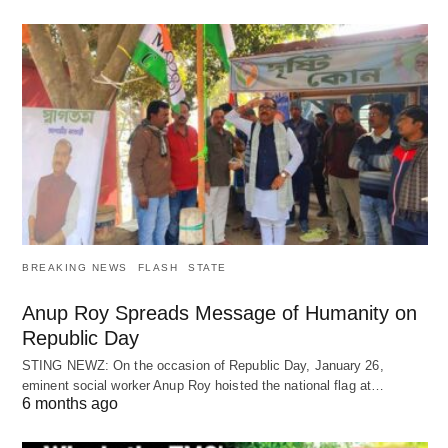
BREAKING NEWS
FLASH
STATE
Anup Roy Spreads Message of Humanity on
Republic Day
STING NEWZ: On the occasion of Republic Day, January 26,
eminent social worker Anup Roy hoisted the national flag at…
6 months ago