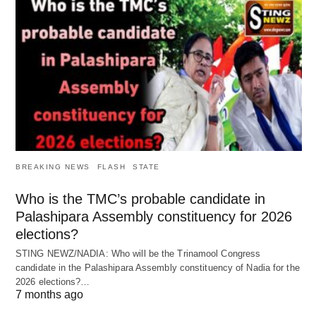
BREAKING NEWS
FLASH
STATE
Who is the TMC’s probable candidate in
Palashipara Assembly constituency for 2026
elections?
STING NEWZ/NADIA: Who will be the Trinamool Congress
candidate in the Palashipara Assembly constituency of Nadia for the
2026 elections?…
7 months ago