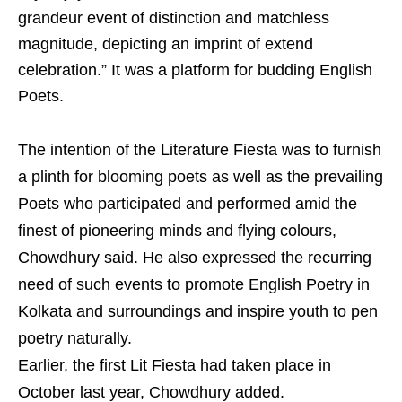
grandeur event of distinction and matchless
magnitude, depicting an imprint of extend
celebration.” It was a platform for budding English
Poets.
The intention of the Literature Fiesta was to furnish
a plinth for blooming poets as well as the prevailing
Poets who participated and performed amid the
finest of pioneering minds and flying colours,
Chowdhury said. He also expressed the recurring
need of such events to promote English Poetry in
Kolkata and surroundings and inspire youth to pen
poetry naturally.
Earlier, the first Lit Fiesta had taken place in
October last year, Chowdhury added.