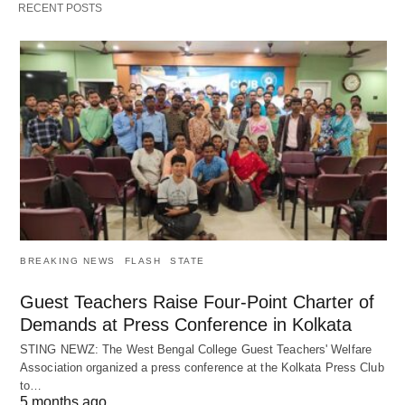
RECENT POSTS
BREAKING NEWS
FLASH
STATE
Guest Teachers Raise Four-Point Charter of
Demands at Press Conference in Kolkata
STING NEWZ: The West Bengal College Guest Teachers' Welfare
Association organized a press conference at the Kolkata Press Club
to…
5 months ago