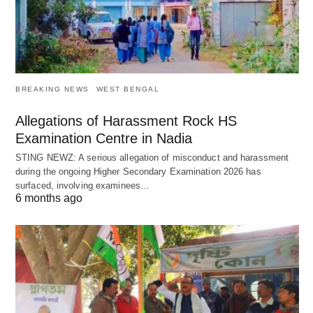
BREAKING NEWS
WEST BENGAL
Allegations of Harassment Rock HS
Examination Centre in Nadia
STING NEWZ: A serious allegation of misconduct and harassment
during the ongoing Higher Secondary Examination 2026 has
surfaced, involving examinees…
6 months ago