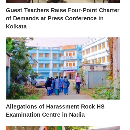
Guest Teachers Raise Four-Point Charter
of Demands at Press Conference in
Kolkata
Allegations of Harassment Rock HS
Examination Centre in Nadia