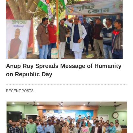
Anup Roy Spreads Message of Humanity
on Republic Day
RECENT POSTS