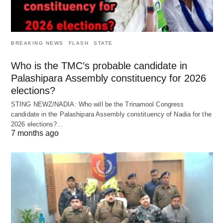
BREAKING NEWS
FLASH
STATE
Who is the TMC’s probable candidate in
Palashipara Assembly constituency for 2026
elections?
STING NEWZ/NADIA: Who will be the Trinamool Congress
candidate in the Palashipara Assembly constituency of Nadia for the
2026 elections?…
7 months ago