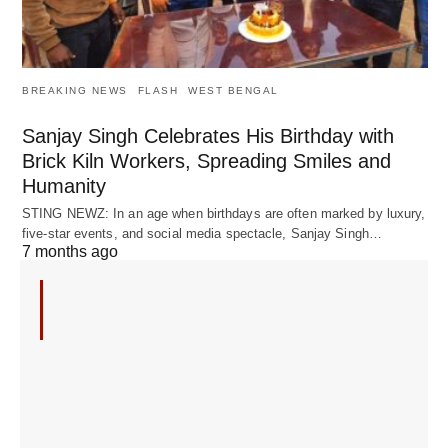
BREAKING NEWS
FLASH
WEST BENGAL
Sanjay Singh Celebrates His Birthday with
Brick Kiln Workers, Spreading Smiles and
Humanity
STING NEWZ: In an age when birthdays are often marked by luxury,
five-star events, and social media spectacle, Sanjay Singh…
7 months ago