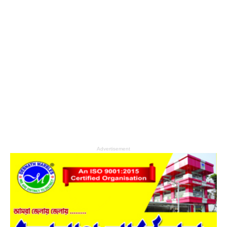
Advertisement