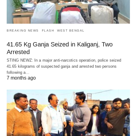
BREAKING NEWS
FLASH
WEST BENGAL
41.65 Kg Ganja Seized in Kaliganj, Two
Arrested
STING NEWZ: In a major anti-narcotics operation, police seized
41.65 kilograms of suspected ganja and arrested two persons
following a…
7 months ago