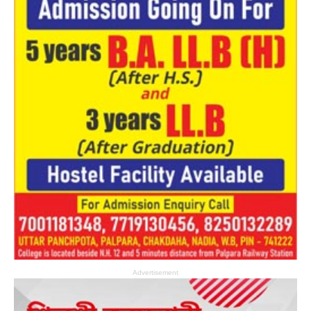
Advertisement