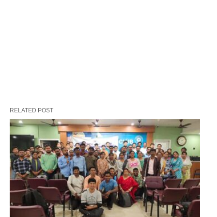
RELATED POST