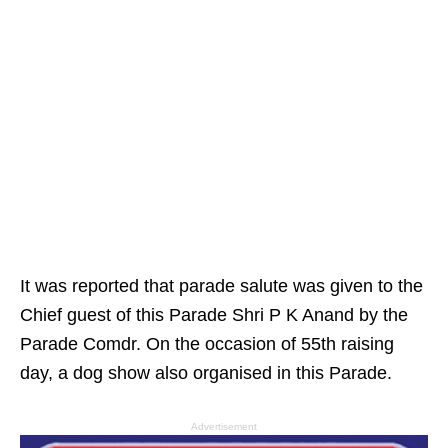
It was reported that parade salute was given to the
Chief guest of this Parade Shri P K Anand by the
Parade Comdr. On the occasion of 55th raising
day, a dog show also organised in this Parade.
Advertisement