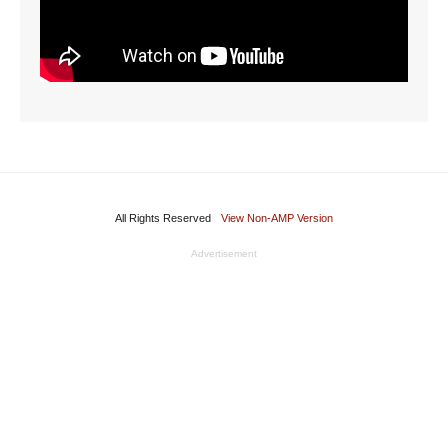
All Rights Reserved
View Non-AMP Version
Advertisement