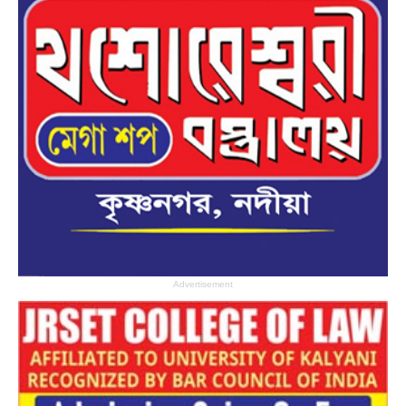
Advertisement