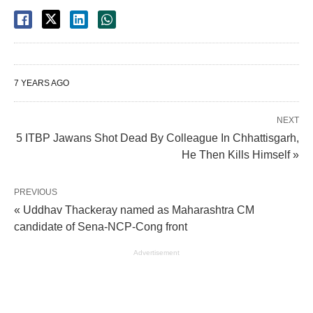
7 YEARS AGO
NEXT
5 ITBP Jawans Shot Dead By Colleague In Chhattisgarh,
He Then Kills Himself »
PREVIOUS
« Uddhav Thackeray named as Maharashtra CM
candidate of Sena-NCP-Cong front
Advertisement