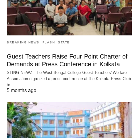
BREAKING NEWS
FLASH
STATE
Guest Teachers Raise Four-Point Charter of
Demands at Press Conference in Kolkata
STING NEWZ: The West Bengal College Guest Teachers' Welfare
Association organized a press conference at the Kolkata Press Club
to…
5 months ago