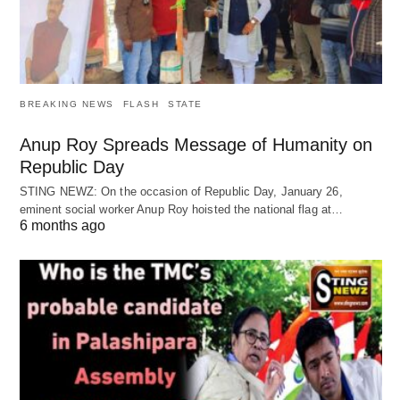
BREAKING NEWS
FLASH
STATE
Anup Roy Spreads Message of Humanity on
Republic Day
STING NEWZ: On the occasion of Republic Day, January 26,
eminent social worker Anup Roy hoisted the national flag at…
6 months ago