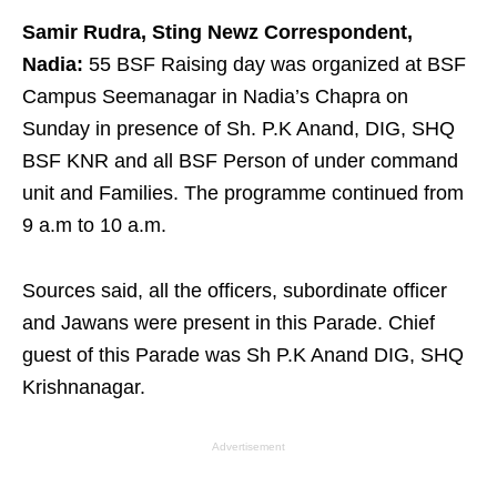
Samir Rudra, Sting Newz Correspondent,
Nadia:
55 BSF Raising day was organized at BSF
Campus Seemanagar in Nadia’s Chapra on
Sunday in presence of Sh. P.K Anand, DIG, SHQ
BSF KNR and all BSF Person of under command
unit and Families. The programme continued from
9 a.m to 10 a.m.
Sources said, all the officers, subordinate officer
and Jawans were present in this Parade. Chief
guest of this Parade was Sh P.K Anand DIG, SHQ
Krishnanagar.
Advertisement