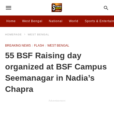
Home
West Bengal
National
World
Sports & Entertai
HOMEPAGE
WEST BENGAL
BREAKING NEWS
FLASH
WEST BENGAL
55 BSF Raising day
organized at BSF Campus
Seemanagar in Nadia’s
Chapra
Advertisement