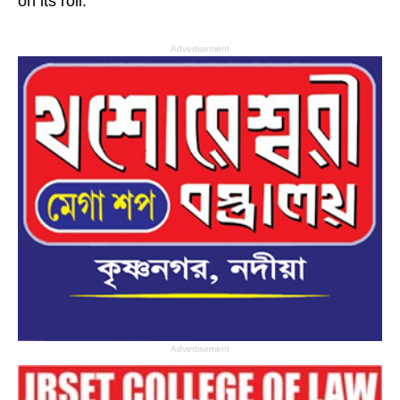
on its roll.
Advertisement
Advertisement