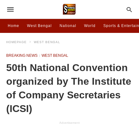
Home
West Bengal
National
World
Sports & Entertai
HOMEPAGE
WEST BENGAL
BREAKING NEWS
WEST BENGAL
50th National Convention
organized by The Institute
of Company Secretaries
(ICSI)
Advertisement