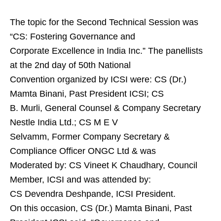
The topic for the Second Technical Session was
“CS: Fostering Governance and
Corporate Excellence in India Inc.” The panellists
at the 2nd day of 50th National
Convention organized by ICSI were: CS (Dr.)
Mamta Binani, Past President ICSI; CS
B. Murli, General Counsel & Company Secretary
Nestle India Ltd.; CS M E V
Selvamm, Former Company Secretary &
Compliance Officer ONGC Ltd & was
Moderated by: CS Vineet K Chaudhary, Council
Member, ICSI and was attended by:
CS Devendra Deshpande, ICSI President.
On this occasion, CS (Dr.) Mamta Binani, Past