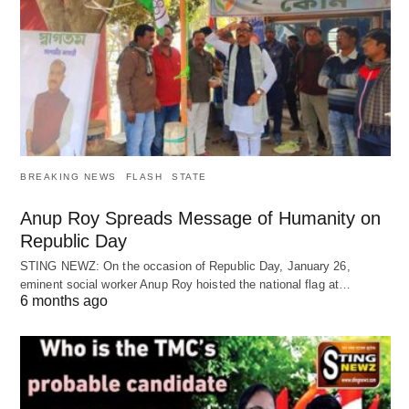
BREAKING NEWS
FLASH
STATE
Anup Roy Spreads Message of Humanity on
Republic Day
STING NEWZ: On the occasion of Republic Day, January 26,
eminent social worker Anup Roy hoisted the national flag at…
6 months ago