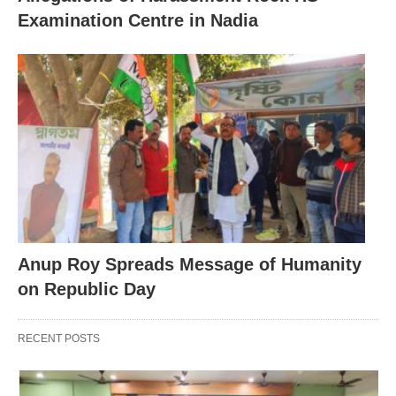
Examination Centre in Nadia
Anup Roy Spreads Message of Humanity
on Republic Day
RECENT POSTS