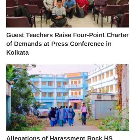
Guest Teachers Raise Four-Point Charter
of Demands at Press Conference in
Kolkata
Allegations of Harassment Rock HS