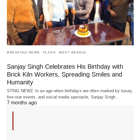
BREAKING NEWS
FLASH
WEST BENGAL
Sanjay Singh Celebrates His Birthday with
Brick Kiln Workers, Spreading Smiles and
Humanity
STING NEWZ: In an age when birthdays are often marked by luxury,
five-star events, and social media spectacle, Sanjay Singh…
7 months ago