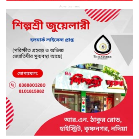
Advertisement