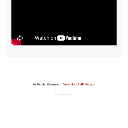
All Rights Reserved
View Non-AMP Version
Advertisement