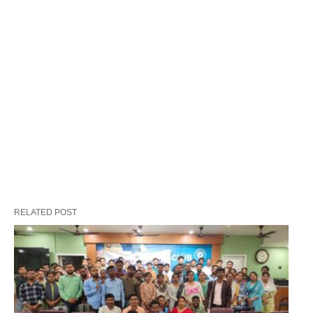
RELATED POST