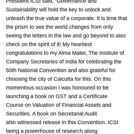
President ICSI said, “Governance and
Sustainability will hold the key to unlock and
unleash the true value of a corporate. It is time that
the prism to see the world changes from only
seeing the letters in the law and go beyond to also
check on the spirit of it! My heartiest
congratulations to my Alma Mater, The Institute of
Company Secretaries of India for celebrating the
50th National Convention and also grateful for
choosing the city of Calcutta for this. On this
momentous occasion I was honoured to be
launching a book on GST and a Certificate
Course on Valuation of Financial Assets and
Securities. A book on Secretarial Audit
also witnessed release in this Convention. ICSI
being a powerhouse of research along