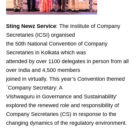
Sting Newz Service
: The Institute of Company
Secretaries (ICSI) organised
the 50th National Convention of Company
Secretaries in Kolkata which was
attended by over 1100 delegates in person from all
over India and 4,500 members
joined in virtually. This year’s Convention themed
`Company Secretary: A
Vishwaguru in Governance and Sustainability’
explored the renewed role and responsibility of
Company Secretaries (CS) in response to the
changing dynamics of the regulatory environment.