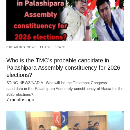
BREAKING NEWS
FLASH
STATE
Who is the TMC’s probable candidate in
Palashipara Assembly constituency for 2026
elections?
STING NEWZ/NADIA: Who will be the Trinamool Congress
candidate in the Palashipara Assembly constituency of Nadia for the
2026 elections?…
7 months ago