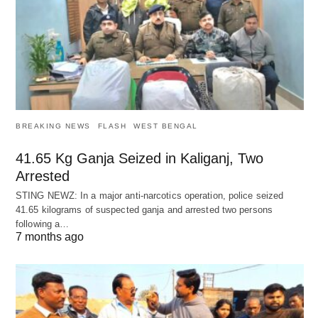
BREAKING NEWS
FLASH
WEST BENGAL
41.65 Kg Ganja Seized in Kaliganj, Two
Arrested
STING NEWZ: In a major anti-narcotics operation, police seized
41.65 kilograms of suspected ganja and arrested two persons
following a…
7 months ago