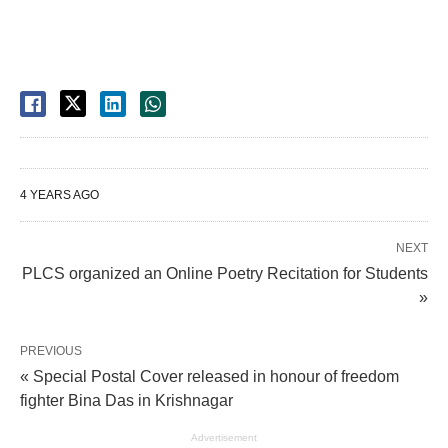
4 YEARS AGO
NEXT
PLCS organized an Online Poetry Recitation for Students
»
PREVIOUS
« Special Postal Cover released in honour of freedom
fighter Bina Das in Krishnagar
Advertisement