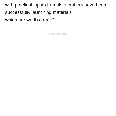
with practical inputs from its members have been
successfully launching materials
which are worth a read”.
Advertisement