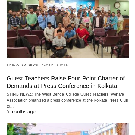
BREAKING NEWS
FLASH
STATE
Guest Teachers Raise Four-Point Charter of
Demands at Press Conference in Kolkata
STING NEWZ: The West Bengal College Guest Teachers' Welfare
Association organized a press conference at the Kolkata Press Club
to…
5 months ago