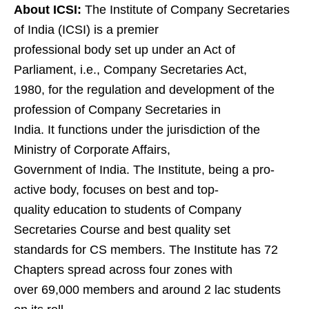
About ICSI:
The Institute of Company Secretaries
of India (ICSI) is a premier
professional body set up under an Act of
Parliament, i.e., Company Secretaries Act,
1980, for the regulation and development of the
profession of Company Secretaries in
India. It functions under the jurisdiction of the
Ministry of Corporate Affairs,
Government of India. The Institute, being a pro-
active body, focuses on best and top-
quality education to students of Company
Secretaries Course and best quality set
standards for CS members. The Institute has 72
Chapters spread across four zones with
over 69,000 members and around 2 lac students