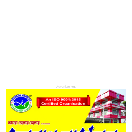
Advertisement