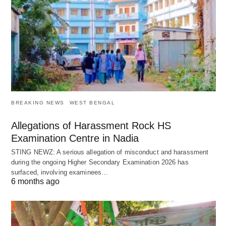
BREAKING NEWS
WEST BENGAL
Allegations of Harassment Rock HS
Examination Centre in Nadia
STING NEWZ: A serious allegation of misconduct and harassment
during the ongoing Higher Secondary Examination 2026 has
surfaced, involving examinees…
6 months ago