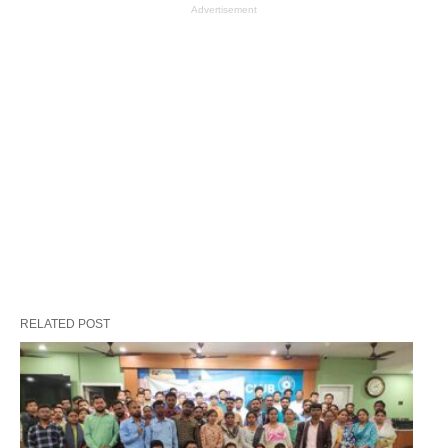
Advertisement
RELATED POST