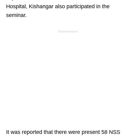
Hospital, Kishangar also participated in the
seminar.
Advertisement
It was reported that there were present 58 NSS