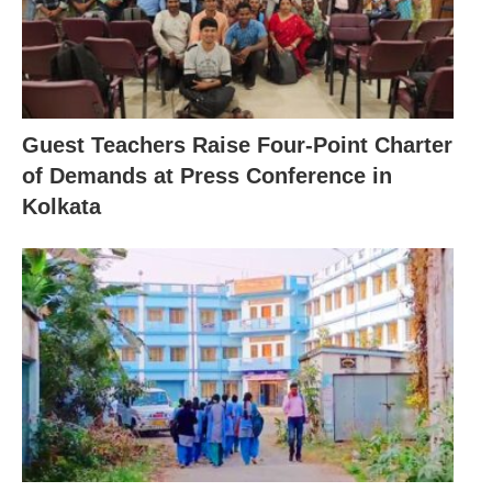
Guest Teachers Raise Four-Point Charter
of Demands at Press Conference in
Kolkata