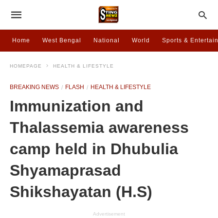
Home
West Bengal
National
World
Sports & Entertai
HOMEPAGE
HEALTH & LIFESTYLE
BREAKING NEWS
FLASH
HEALTH & LIFESTYLE
Immunization and
Thalassemia awareness
camp held in Dhubulia
Shyamaprasad
Shikshayatan (H.S)
Advertisement