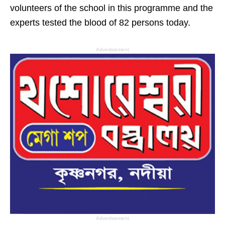
volunteers of the school in this programme and the
experts tested the blood of 82 persons today.
Advertisement
Advertisement