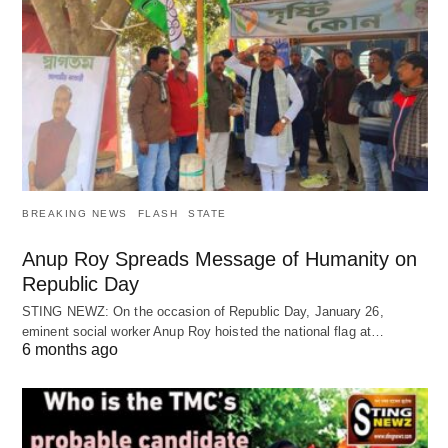
BREAKING NEWS
FLASH
STATE
Anup Roy Spreads Message of Humanity on
Republic Day
STING NEWZ: On the occasion of Republic Day, January 26,
eminent social worker Anup Roy hoisted the national flag at…
6 months ago