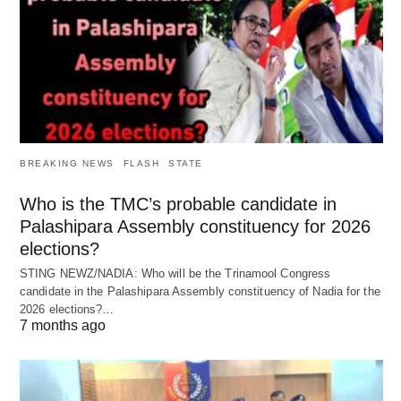
BREAKING NEWS
FLASH
STATE
Who is the TMC’s probable candidate in
Palashipara Assembly constituency for 2026
elections?
STING NEWZ/NADIA: Who will be the Trinamool Congress
candidate in the Palashipara Assembly constituency of Nadia for the
2026 elections?…
7 months ago