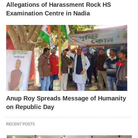
Allegations of Harassment Rock HS
Examination Centre in Nadia
Anup Roy Spreads Message of Humanity
on Republic Day
RECENT POSTS