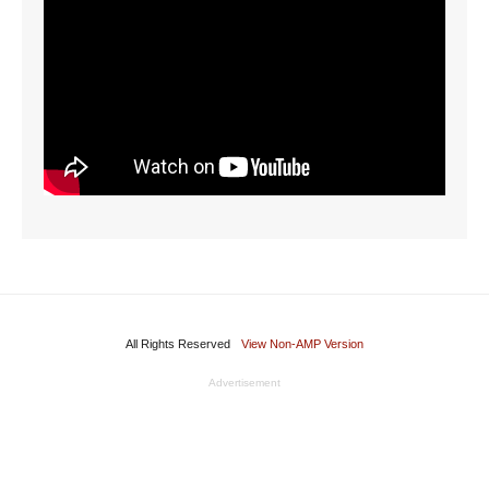
All Rights Reserved
View Non-AMP Version
Advertisement