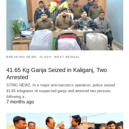
BREAKING NEWS
FLASH
WEST BENGAL
41.65 Kg Ganja Seized in Kaliganj, Two
Arrested
STING NEWZ: In a major anti-narcotics operation, police seized
41.65 kilograms of suspected ganja and arrested two persons
following a…
7 months ago