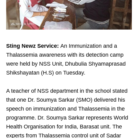
Sting Newz Service:
An
Immunization and a
Thalassemia awareness with its detection camp
were held by NSS Unit, Dhubulia Shyamaprasad
Shikshayatan (H.S) on Tuesday.
A teacher of NSS department in the school stated
that one Dr. Soumya Sarkar (SMO) delivered his
speech on immunization and Thalassemia in the
programme. Dr. Soumya Sarkar represents World
Health Organisation for India, Barasat unit. The
experts from Thalassemia control unit of Sadar