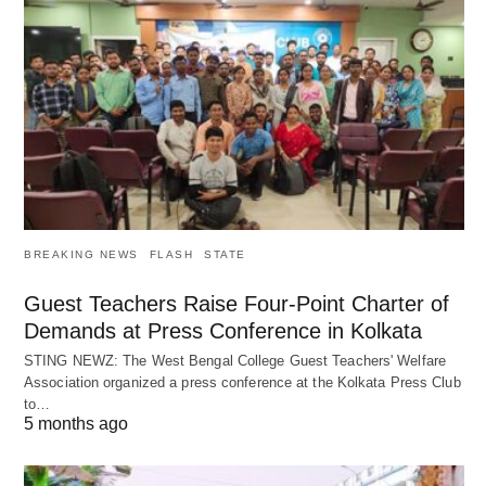
BREAKING NEWS
FLASH
STATE
Guest Teachers Raise Four-Point Charter of
Demands at Press Conference in Kolkata
STING NEWZ: The West Bengal College Guest Teachers' Welfare
Association organized a press conference at the Kolkata Press Club
to…
5 months ago