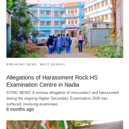
BREAKING NEWS
WEST BENGAL
Allegations of Harassment Rock HS
Examination Centre in Nadia
STING NEWZ: A serious allegation of misconduct and harassment
during the ongoing Higher Secondary Examination 2026 has
surfaced, involving examinees…
6 months ago