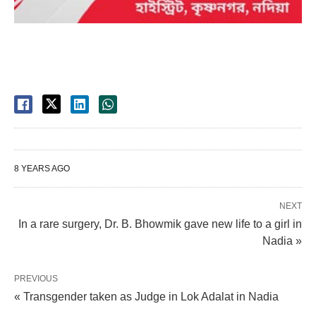
8 YEARS AGO
NEXT
In a rare surgery, Dr. B. Bhowmik gave new life to a girl in
Nadia »
PREVIOUS
« Transgender taken as Judge in Lok Adalat in Nadia