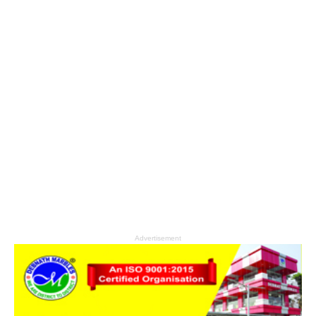
Advertisement