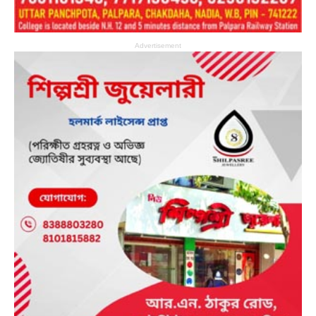
Advertisement