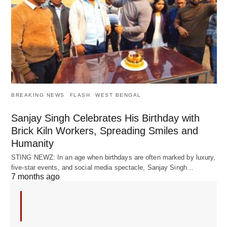
BREAKING NEWS
FLASH
WEST BENGAL
Sanjay Singh Celebrates His Birthday with
Brick Kiln Workers, Spreading Smiles and
Humanity
STING NEWZ: In an age when birthdays are often marked by luxury,
five-star events, and social media spectacle, Sanjay Singh…
7 months ago