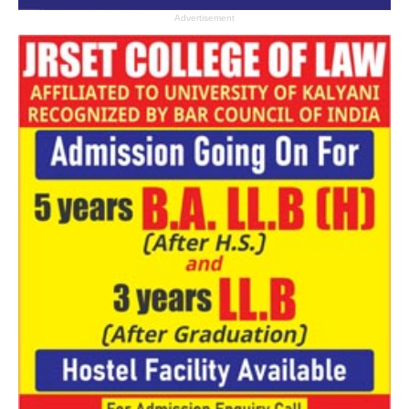
Advertisement