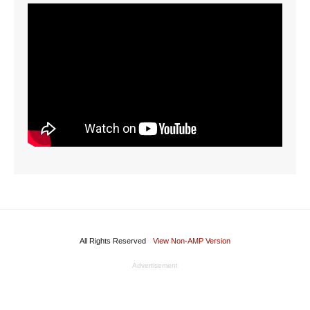
All Rights Reserved
View Non-AMP Version
Advertisement