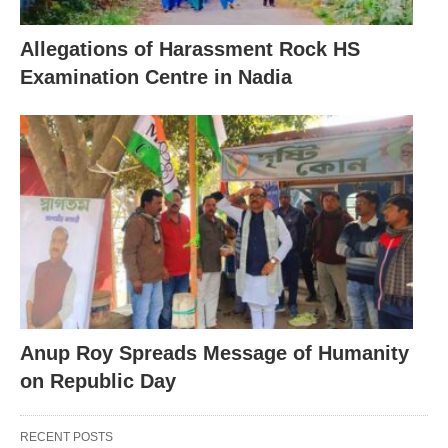
Allegations of Harassment Rock HS
Examination Centre in Nadia
Anup Roy Spreads Message of Humanity
on Republic Day
RECENT POSTS