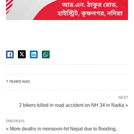
7 YEARS AGO
NEXT
2 bikers killed in road accident on NH 34 in Nadia »
PREVIOUS
« More deaths in monsoon-hit Nepal due to flooding,