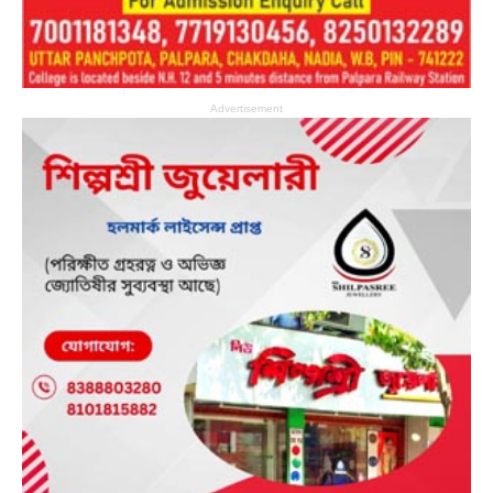
Advertisement