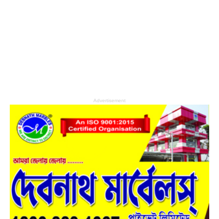
Advertisement