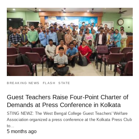
BREAKING NEWS
FLASH
STATE
Guest Teachers Raise Four-Point Charter of
Demands at Press Conference in Kolkata
STING NEWZ: The West Bengal College Guest Teachers' Welfare
Association organized a press conference at the Kolkata Press Club
to…
5 months ago