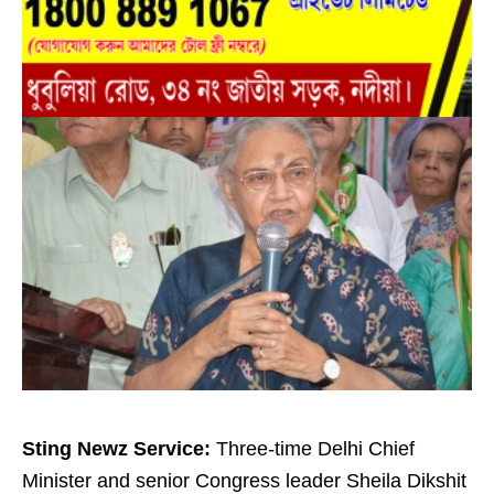
Sting Newz Service:
Three-time Delhi Chief
Minister and senior Congress leader Sheila Dikshit