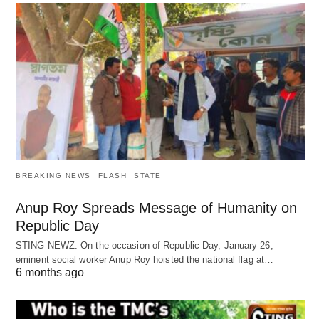
BREAKING NEWS
FLASH
STATE
Anup Roy Spreads Message of Humanity on
Republic Day
STING NEWZ: On the occasion of Republic Day, January 26,
eminent social worker Anup Roy hoisted the national flag at…
6 months ago