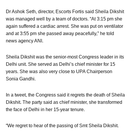
Dr Ashok Seth, director, Escorts Fortis said Sheila Dikshit
was managed well by a team of doctors. “At 3:15 pm she
again suffered a cardiac arrest. She was put on ventilator
and at 3:55 pm she passed away peacefully,” he told
news agency ANI.
Sheila Dikshit was the senior-most Congress leader in its
Delhi unit. She served as Delhi’s chief minister for 15
years. She was also very close to UPA Chairperson
Sonia Gandhi.
In a tweet, the Congress said it regrets the death of Sheila
Dikshit. The party said as chief minister, she transformed
the face of Delhi in her 15-year tenure.
“We regret to hear of the passing of Smt Sheila Dikshit.