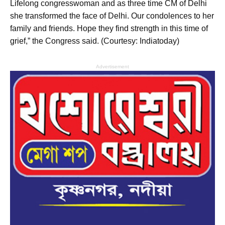
Lifelong congresswoman and as three time CM of Delhi
she transformed the face of Delhi. Our condolences to her
family and friends. Hope they find strength in this time of
grief,” the Congress said. (Courtesy: Indiatoday)
Advertisement