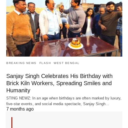
BREAKING NEWS
FLASH
WEST BENGAL
Sanjay Singh Celebrates His Birthday with
Brick Kiln Workers, Spreading Smiles and
Humanity
STING NEWZ: In an age when birthdays are often marked by luxury,
five-star events, and social media spectacle, Sanjay Singh…
7 months ago