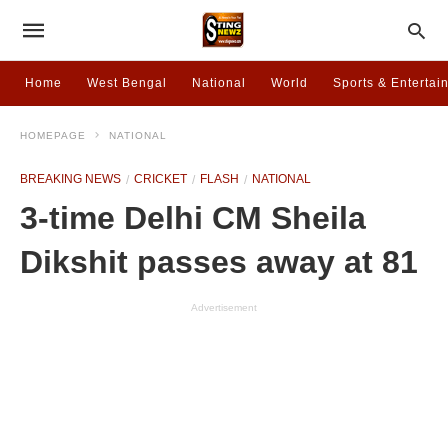
Home
West Bengal
National
World
Sports & Entertai
HOMEPAGE
NATIONAL
BREAKING NEWS
CRICKET
FLASH
NATIONAL
3-time Delhi CM Sheila
Dikshit passes away at 81
Advertisement