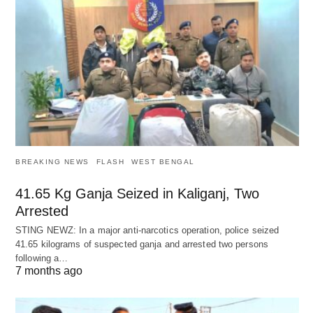
BREAKING NEWS
FLASH
WEST BENGAL
41.65 Kg Ganja Seized in Kaliganj, Two
Arrested
STING NEWZ: In a major anti-narcotics operation, police seized
41.65 kilograms of suspected ganja and arrested two persons
following a…
7 months ago