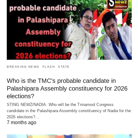
BREAKING NEWS
FLASH
STATE
Who is the TMC’s probable candidate in
Palashipara Assembly constituency for 2026
elections?
STING NEWZ/NADIA: Who will be the Trinamool Congress
candidate in the Palashipara Assembly constituency of Nadia for the
2026 elections?…
7 months ago