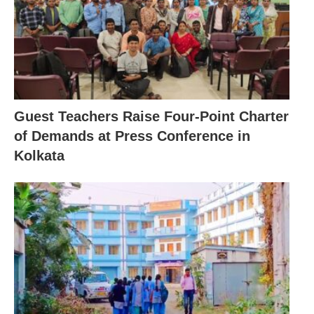
Guest Teachers Raise Four-Point Charter
of Demands at Press Conference in
Kolkata