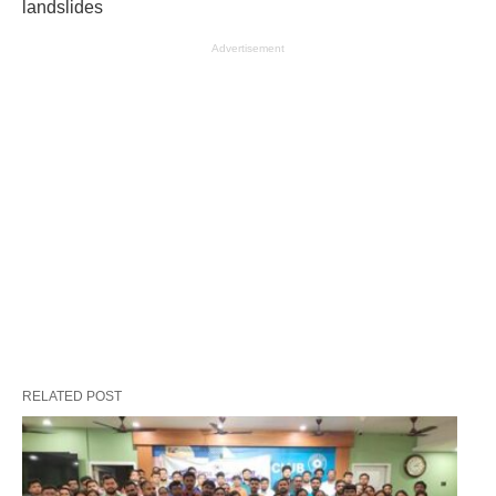
landslides
Advertisement
RELATED POST