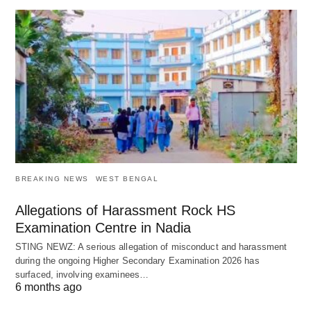
BREAKING NEWS
WEST BENGAL
Allegations of Harassment Rock HS
Examination Centre in Nadia
STING NEWZ: A serious allegation of misconduct and harassment
during the ongoing Higher Secondary Examination 2026 has
surfaced, involving examinees…
6 months ago