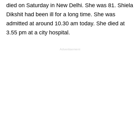
died on Saturday in New Delhi. She was 81. Shiela
Dikshit had been ill for a long time. She was
admitted at around 10.30 am today. She died at
3.55 pm at a city hospital.
Advertisement