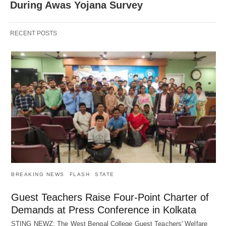
During Awas Yojana Survey
RECENT POSTS
BREAKING NEWS
FLASH
STATE
Guest Teachers Raise Four-Point Charter of
Demands at Press Conference in Kolkata
STING NEWZ: The West Bengal College Guest Teachers' Welfare