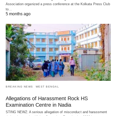
Association organized a press conference at the Kolkata Press Club
to…
5 months ago
BREAKING NEWS
WEST BENGAL
Allegations of Harassment Rock HS
Examination Centre in Nadia
STING NEWZ: A serious allegation of misconduct and harassment