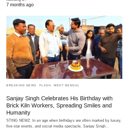
7 months ago
BREAKING NEWS
FLASH
WEST BENGAL
Sanjay Singh Celebrates His Birthday with
Brick Kiln Workers, Spreading Smiles and
Humanity
STING NEWZ: In an age when birthdays are often marked by luxury,
five-star events, and social media spectacle, Sanjay Singh…