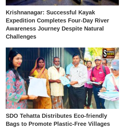
Krishnanagar: Successful Kayak
Expedition Completes Four-Day River
Awareness Journey Despite Natural
Challenges
SDO Tehatta Distributes Eco-friendly
Bags to Promote Plastic-Free Villages