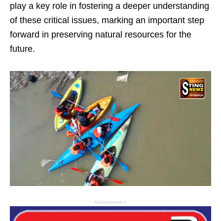
play a key role in fostering a deeper understanding
of these critical issues, marking an important step
forward in preserving natural resources for the
future.
Advertisement