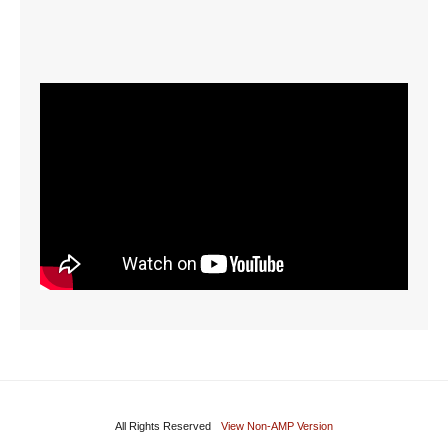
All Rights Reserved
View Non-AMP Version