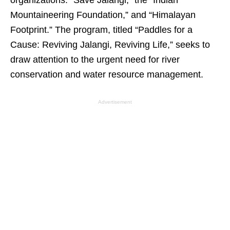
organizations: “Save Jalangi,” the “Indian
Mountaineering Foundation,” and “Himalayan
Footprint.” The program, titled “Paddles for a
Cause: Reviving Jalangi, Reviving Life,” seeks to
draw attention to the urgent need for river
conservation and water resource management.
Advertisement