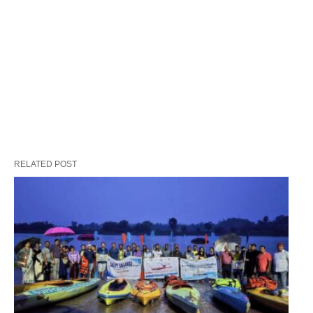
RELATED POST