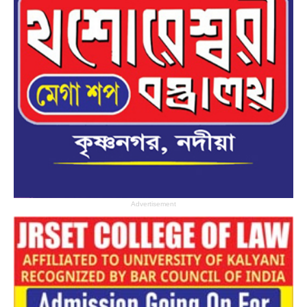
Advertisement