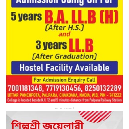
Advertisement