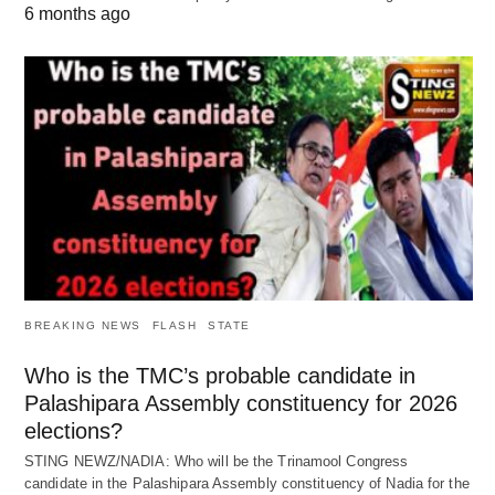
6 months ago
BREAKING NEWS
FLASH
STATE
Who is the TMC’s probable candidate in
Palashipara Assembly constituency for 2026
elections?
STING NEWZ/NADIA: Who will be the Trinamool Congress
candidate in the Palashipara Assembly constituency of Nadia for the