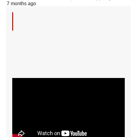
7 months ago