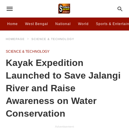
Home
West Bengal
National
World
Sports & Entertai
HOMEPAGE
SCIENCE & TECHNOLOGY
SCIENCE & TECHNOLOGY
Kayak Expedition
Launched to Save Jalangi
River and Raise
Awareness on Water
Conservation
Advertisement