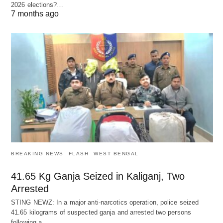
2026 elections?…
7 months ago
BREAKING NEWS
FLASH
WEST BENGAL
41.65 Kg Ganja Seized in Kaliganj, Two
Arrested
STING NEWZ: In a major anti-narcotics operation, police seized
41.65 kilograms of suspected ganja and arrested two persons
following a…