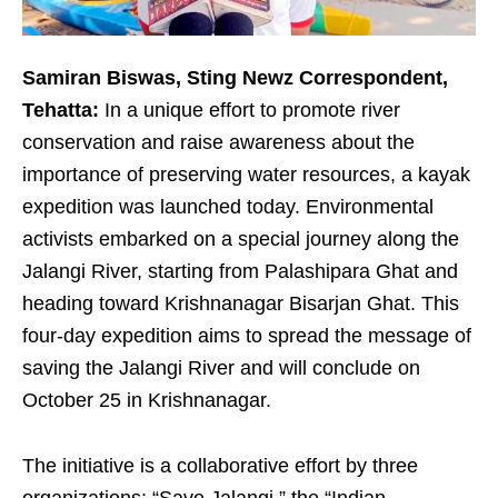
Samiran Biswas, Sting Newz Correspondent,
Tehatta:
In a unique effort to promote river
conservation and raise awareness about the
importance of preserving water resources, a kayak
expedition was launched today. Environmental
activists embarked on a special journey along the
Jalangi River, starting from Palashipara Ghat and
heading toward Krishnanagar Bisarjan Ghat. This
four-day expedition aims to spread the message of
saving the Jalangi River and will conclude on
October 25 in Krishnanagar.
The initiative is a collaborative effort by three