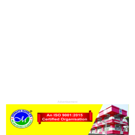
Advertisement