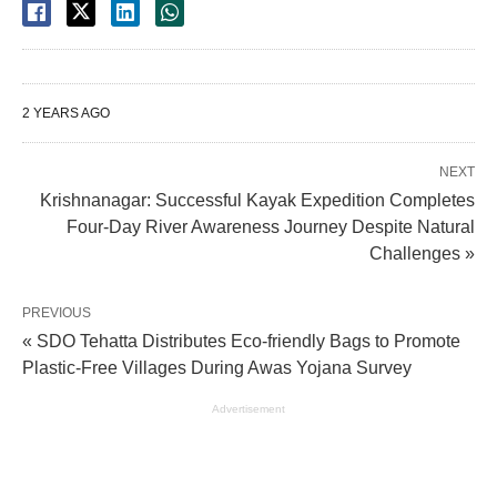
2 YEARS AGO
NEXT
Krishnanagar: Successful Kayak Expedition Completes
Four-Day River Awareness Journey Despite Natural
Challenges »
PREVIOUS
« SDO Tehatta Distributes Eco-friendly Bags to Promote
Plastic-Free Villages During Awas Yojana Survey
Advertisement