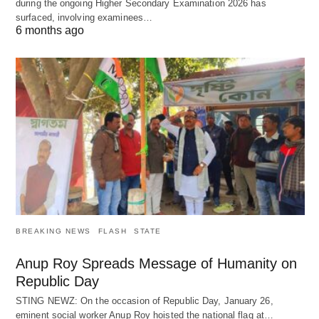
during the ongoing Higher Secondary Examination 2026 has
surfaced, involving examinees…
6 months ago
BREAKING NEWS
FLASH
STATE
Anup Roy Spreads Message of Humanity on
Republic Day
STING NEWZ: On the occasion of Republic Day, January 26,
eminent social worker Anup Roy hoisted the national flag at…