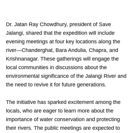
Dr. Jatan Ray Chowdhury, president of Save
Jalangi, shared that the expedition will include
evening meetings at four key locations along the
river—Chanderghat, Bara Andulia, Chapra, and
Krishnanagar. These gatherings will engage the
local communities in discussions about the
environmental significance of the Jalangi River and
the need to revive it for future generations.
The initiative has sparked excitement among the
locals, who are eager to learn more about the
importance of water conservation and protecting
their rivers. The public meetings are expected to